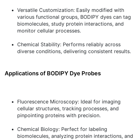
Versatile Customization:
Easily modified with
various functional groups, BODIPY dyes can tag
biomolecules, study protein interactions, and
monitor cellular processes.
Chemical Stability:
Performs reliably across
diverse conditions, delivering consistent results.
Applications of BODIPY Dye Probes
Fluorescence Microscopy:
Ideal for imaging
cellular structures, tracking processes, and
pinpointing proteins with precision.
Chemical Biology:
Perfect for labeling
biomolecules, analyzing protein interactions, and