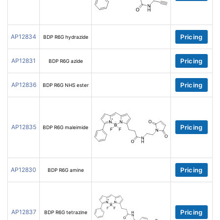
AP12834
Pricing
BDP R6G hydrazide
AP12831
Pricing
BDP R6G azide
AP12836
Pricing
BDP R6G NHS ester
AP12835
Pricing
BDP R6G maleimide
AP12830
Pricing
BDP R6G amine
AP12837
Pricing
BDP R6G tetrazine