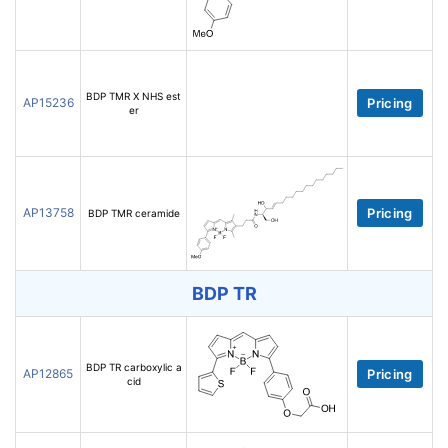
BDP TMR X NHS est
AP15236
Pricing
er
AP13758
Pricing
BDP TMR ceramide
BDP TR
BDP TR carboxylic a
AP12865
Pricing
cid