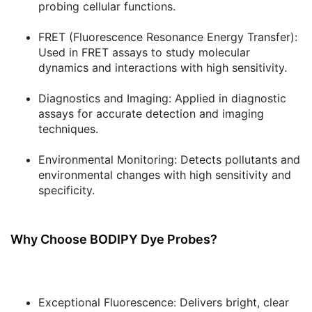
probing cellular functions.
FRET (Fluorescence Resonance Energy Transfer):
Used in FRET assays to study molecular
dynamics and interactions with high sensitivity.
Diagnostics and Imaging:
Applied in diagnostic
assays for accurate detection and imaging
techniques.
Environmental Monitoring:
Detects pollutants and
environmental changes with high sensitivity and
specificity.
Why Choose BODIPY Dye Probes?
Exceptional Fluorescence:
Delivers bright, clear