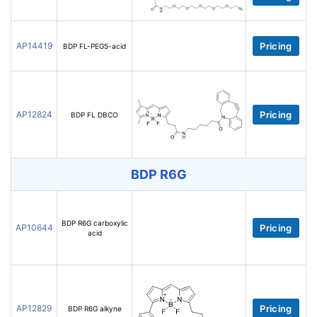
AP14419
Pricing
BDP FL-PEG5-acid
AP12824
Pricing
BDP FL DBCO
BDP R6G
BDP R6G carboxylic
AP10644
Pricing
acid
AP12829
Pricing
BDP R6G alkyne