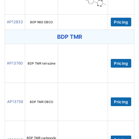
AP12833
Pricing
BDP R6G DBCO
BDP TMR
AP13760
Pricing
BDP TMR tetrazine
AP13759
Pricing
BDP TMR DBCO
BDP TMR carboxylic