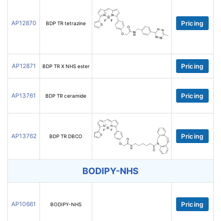
AP12870
Pricing
BDP TR tetrazine
AP12871
Pricing
BDP TR X NHS ester
AP13761
Pricing
BDP TR ceramide
AP13762
Pricing
BDP TR DBCO
BODIPY-NHS
AP10661
Pricing
BODIPY-NHS