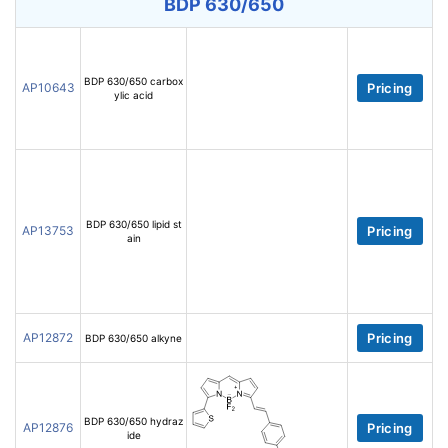
BDP 630/650
BDP 630/650 carbox
AP10643
Pricing
ylic acid
BDP 630/650 lipid st
AP13753
Pricing
ain
AP12872
Pricing
BDP 630/650 alkyne
BDP 630/650 hydraz
AP12876
Pricing
ide