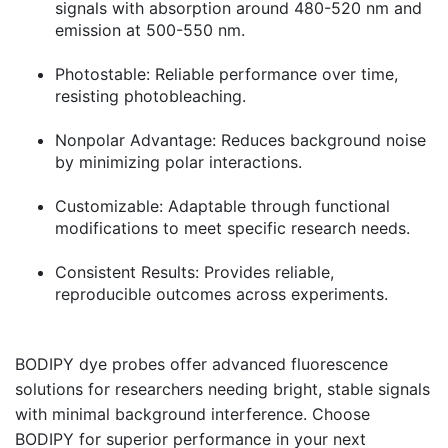
signals with absorption around 480-520 nm and
emission at 500-550 nm.
Photostable:
Reliable performance over time,
resisting photobleaching.
Nonpolar Advantage:
Reduces background noise
by minimizing polar interactions.
Customizable:
Adaptable through functional
modifications to meet specific research needs.
Consistent Results:
Provides reliable,
reproducible outcomes across experiments.
BODIPY dye probes offer advanced fluorescence
solutions for researchers needing bright, stable signals
with minimal background interference. Choose
BODIPY for superior performance in your next