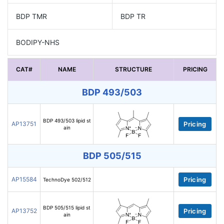
BDP TMR
BDP TR
BODIPY-NHS
CAT#
NAME
STRUCTURE
PRICING
BDP 493/503
BDP 493/503 lipid st
AP13751
Pricing
ain
BDP 505/515
AP15584
Pricing
TechnoDye 502/512
BDP 505/515 lipid st
AP13752
Pricing
ain