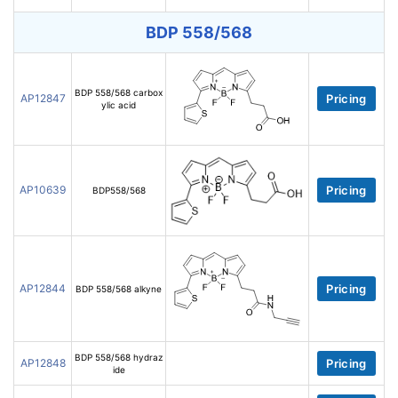
BDP 558/568
BDP 558/568 carbox
AP12847
Pricing
ylic acid
AP10639
Pricing
BDP558/568
AP12844
Pricing
BDP 558/568 alkyne
BDP 558/568 hydraz
AP12848
Pricing
ide