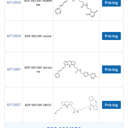
BDP 581/591 maleim
AP12859
Pricing
ide
AP12854
Pricing
BDP 581/591 amine
BDP 581/591 tetrazi
AP12861
Pricing
ne
AP12857
Pricing
BDP 581/591 DBCO