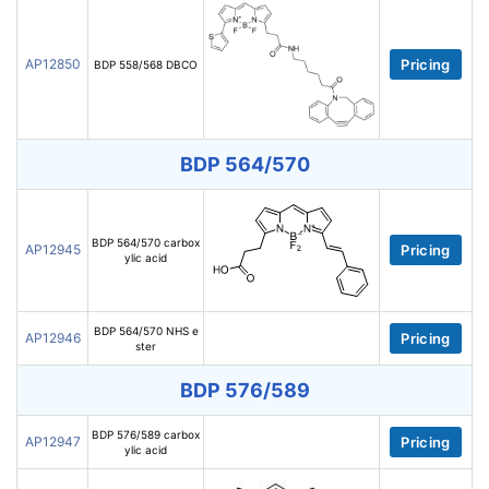
AP12850
Pricing
BDP 558/568 DBCO
BDP 564/570
BDP 564/570 carbox
AP12945
Pricing
ylic acid
BDP 564/570 NHS e
AP12946
Pricing
ster
BDP 576/589
BDP 576/589 carbox
AP12947
Pricing
ylic acid