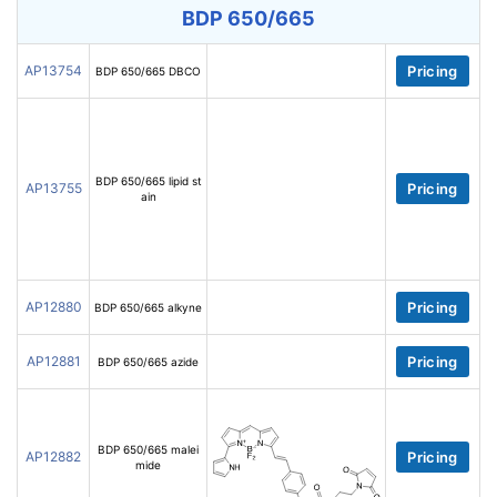
BDP 650/665
AP13754
Pricing
BDP 650/665 DBCO
BDP 650/665 lipid st
AP13755
Pricing
ain
AP12880
Pricing
BDP 650/665 alkyne
AP12881
Pricing
BDP 650/665 azide
BDP 650/665 malei
AP12882
Pricing
mide