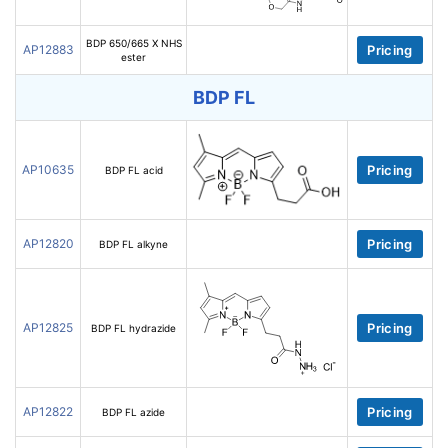
BDP 650/665 X NHS
AP12883
Pricing
ester
BDP FL
AP10635
Pricing
BDP FL acid
AP12820
Pricing
BDP FL alkyne
AP12825
Pricing
BDP FL hydrazide
AP12822
Pricing
BDP FL azide