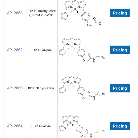
BDP TR methyl este
AP12868
Pricing
r, 5 mM in DMSO
AP12862
Pricing
BDP TR alkyne
AP12866
Pricing
BDP TR hydrazide
AP12864
Pricing
BDP TR azide