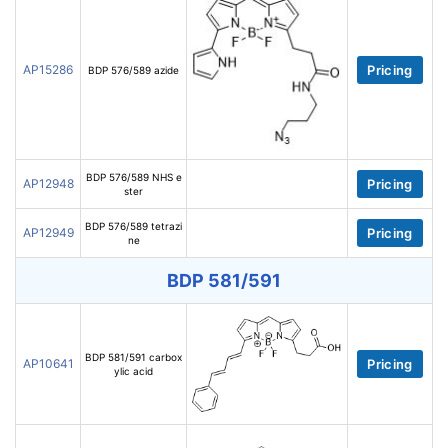
AP15286
Pricing
BDP 576/589 azide
BDP 576/589 NHS e
AP12948
Pricing
ster
BDP 576/589 tetrazi
AP12949
Pricing
ne
BDP 581/591
BDP 581/591 carbox
AP10641
Pricing
ylic acid