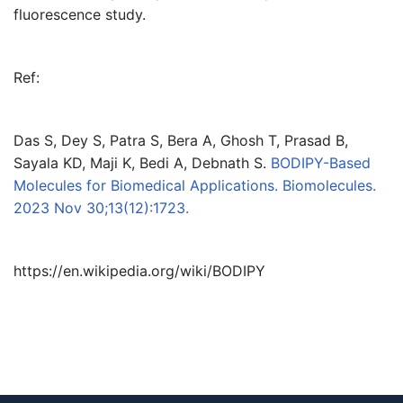
fluorescence study.
Ref:
Das S, Dey S, Patra S, Bera A, Ghosh T, Prasad B,
Sayala KD, Maji K, Bedi A, Debnath S.
BODIPY-Based
Molecules for Biomedical Applications. Biomolecules.
2023 Nov 30;13(12):1723.
https://en.wikipedia.org/wiki/BODIPY