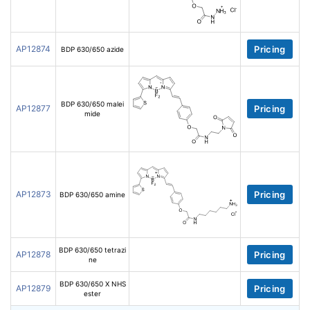
AP12874
Pricing
BDP 630/650 azide
BDP 630/650 malei
AP12877
Pricing
mide
AP12873
Pricing
BDP 630/650 amine
BDP 630/650 tetrazi
AP12878
Pricing
ne
BDP 630/650 X NHS
AP12879
Pricing
ester