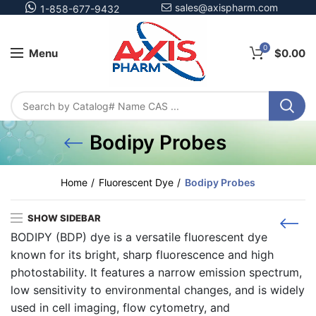
sales@axispharm.com
1-858-677-9432
0
Menu
$
0.00
Bodipy Probes
Home
Fluorescent Dye
Bodipy Probes
SHOW SIDEBAR
BODIPY (BDP) dye
is a versatile fluorescent dye
known for its bright, sharp fluorescence and high
photostability. It features a narrow emission spectrum,
low sensitivity to environmental changes, and is widely
used in cell imaging, flow cytometry, and