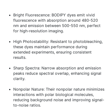
Bright Fluorescence:
BODIPY dyes emit vivid
fluorescence with absorption around 480-520
nm and emission between 500-550 nm, perfect
for high-resolution imaging.
High Photostability:
Resistant to photobleaching,
these dyes maintain performance during
extended experiments, ensuring consistent
results.
Sharp Spectra:
Narrow absorption and emission
peaks reduce spectral overlap, enhancing signal
clarity.
Nonpolar Nature:
Their nonpolar nature minimizes
interactions with polar biological molecules,
reducing background noise and improving signal-
to-noise ratios.