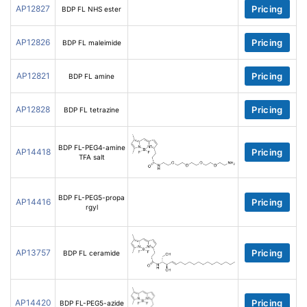
AP12827
Pricing
BDP FL NHS ester
AP12826
Pricing
BDP FL maleimide
AP12821
Pricing
BDP FL amine
AP12828
Pricing
BDP FL tetrazine
BDP FL-PEG4-amine
AP14418
Pricing
TFA salt
BDP FL-PEG5-propa
AP14416
Pricing
rgyl
AP13757
Pricing
BDP FL ceramide
AP14420
Pricing
BDP FL-PEG5-azide