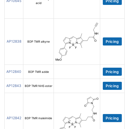
AP10645
Pricing
acid
AP12838
Pricing
BDP TMR alkyne
AP12840
Pricing
BDP TMR azide
AP12843
Pricing
BDP TMR NHS ester
AP12842
Pricing
BDP TMR maleimide