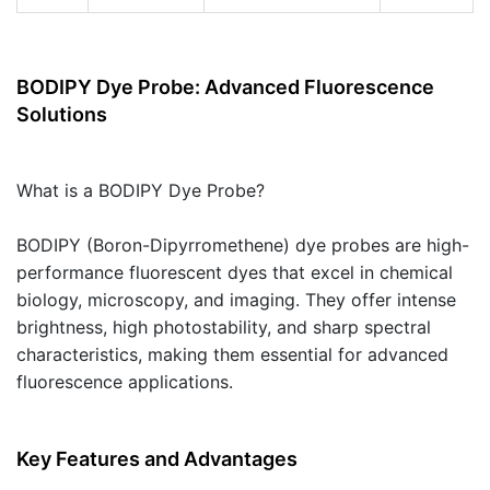
BODIPY Dye Probe: Advanced Fluorescence
Solutions
What is a BODIPY Dye Probe?
BODIPY (Boron-Dipyrromethene) dye probes are high-
performance fluorescent dyes that excel in chemical
biology, microscopy, and imaging. They offer intense
brightness, high photostability, and sharp spectral
characteristics, making them essential for advanced
fluorescence applications.
Key Features and Advantages