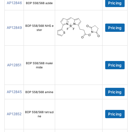
AP12846
Pricing
BDP 558/568 azide
BDP 558/568 NHS e
AP12849
Pricing
ster
BDP 558/568 malei
AP12851
Pricing
mide
AP12845
Pricing
BDP 558/568 amine
BDP 558/568 tetrazi
AP12852
Pricing
ne