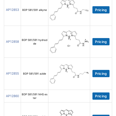
AP12853
Pricing
BDP 581/591 alkyne
BDP 581/591 hydrazi
AP12858
Pricing
de
AP12855
Pricing
BDP 581/591 azide
BDP 581/591 NHS es
AP12860
Pricing
ter