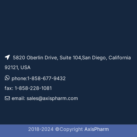
5820 Oberlin Drive, Suite 104,San Diego, California
92121, USA
phone:1-858-677-9432
fax: 1-858-228-1081
email: sales@axispharm.com
2018-2024 ©Copyright
AxisPharm