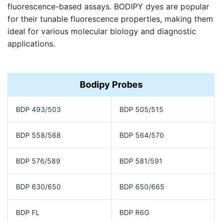
fluorescence-based assays. BODIPY dyes are popular
for their tunable fluorescence properties, making them
ideal for various molecular biology and diagnostic
applications.
Bodipy Probes
BDP 493/503
BDP 505/515
BDP 558/568
BDP 564/570
BDP 576/589
BDP 581/591
BDP 630/650
BDP 650/665
BDP FL
BDP R6G