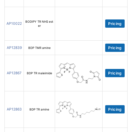
BODIPY TR NHS est
AP10022
Pricing
er
AP12839
Pricing
BDP TMR amine
AP12867
Pricing
BDP TR maleimide
AP12863
Pricing
BDP TR amine