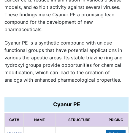
models, and exhibit activity against several viruses.
These findings make Cyanur PE a promising lead
compound for the development of new
pharmaceuticals.
Cyanur PE is a synthetic compound with unique
functional groups that have potential applications in
various therapeutic areas. Its stable triazine ring and
hydroxyl groups provide opportunities for chemical
modification, which can lead to the creation of
analogs with enhanced pharmacological properties.
Cyanur PE
CAT#
NAME
STRUCTURE
PRICING