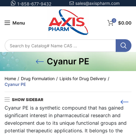
sales@axispharm.com
1-858-677-9432
0
Menu
$
0.00
Cyanur PE
Home
Drug Formulation
Lipids for Drug Delivery
Cyanur PE
SHOW SIDEBAR
Cyanur PE is a synthetic compound that has gained
significant interest in pharmaceutical research and
development due to its unique functional groups and
potential therapeutic applications. It belongs to the