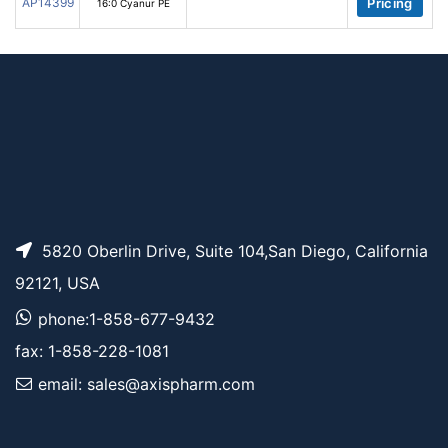
AP14399
Pricing
16:0 Cyanur PE
5820 Oberlin Drive, Suite 104,San Diego, California
92121, USA
phone:1-858-677-9432
fax: 1-858-228-1081
email: sales@axispharm.com