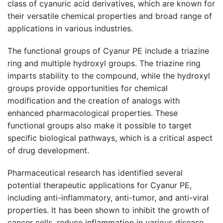
class of cyanuric acid derivatives, which are known for
their versatile chemical properties and broad range of
applications in various industries.
The functional groups of Cyanur PE include a triazine
ring and multiple hydroxyl groups. The triazine ring
imparts stability to the compound, while the hydroxyl
groups provide opportunities for chemical
modification and the creation of analogs with
enhanced pharmacological properties. These
functional groups also make it possible to target
specific biological pathways, which is a critical aspect
of drug development.
Pharmaceutical research has identified several
potential therapeutic applications for Cyanur PE,
including anti-inflammatory, anti-tumor, and anti-viral
properties. It has been shown to inhibit the growth of
cancer cells, reduce inflammation in various disease