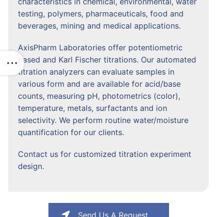
characteristics in chemical, environmental, water
testing, polymers, pharmaceuticals, food and
beverages, mining and medical applications.
AxisPharm Laboratories offer potentiometric
based and Karl Fischer titrations. Our automated
titration analyzers can evaluate samples in
various form and are available for acid/base
counts, measuring pH, photometrics (color),
temperature, metals, surfactants and ion
selectivity. We perform routine water/moisture
quantification for our clients.
Contact us for customized titration experiment
design.
Send Us A Request