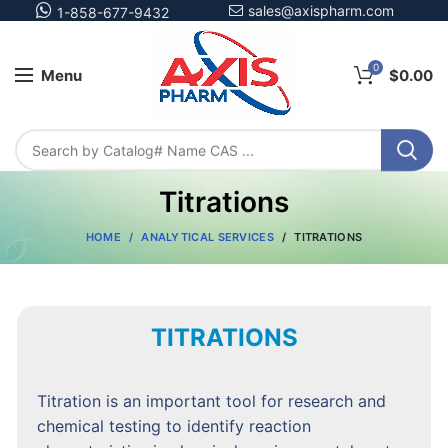
sales@axispharm.com
1-858-677-9432
0
Menu
$
0.00
Titrations
HOME
ANALYTICAL SERVICES
TITRATIONS
TITRATIONS
Titration is an important tool for research and
chemical testing to identify reaction