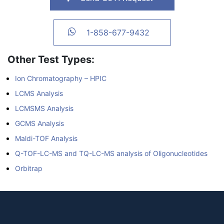
1-858-677-9432
Other Test Types:
Ion Chromatography – HPIC
LCMS Analysis
LCMSMS Analysis
GCMS Analysis
Maldi-TOF Analysis
Q-TOF-LC-MS and TQ-LC-MS analysis of Oligonucleotides
Orbitrap