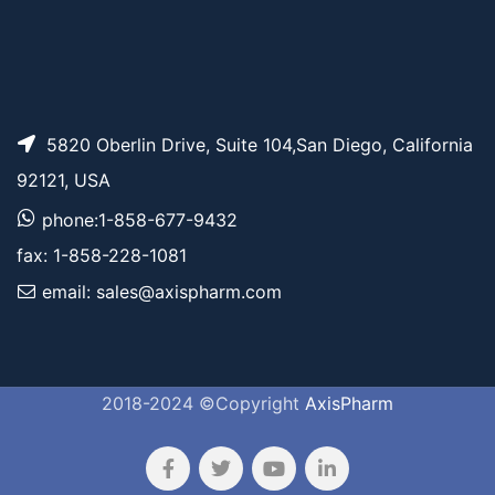
5820 Oberlin Drive, Suite 104,San Diego, California
92121, USA
phone:1-858-677-9432
fax: 1-858-228-1081
email: sales@axispharm.com
2018-2024 ©Copyright
AxisPharm