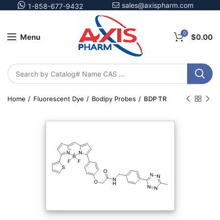
sales@axispharm.com
1-858-677-9432
0
Menu
$
0.00
Home
Fluorescent Dye
Bodipy Probes
BDP TR