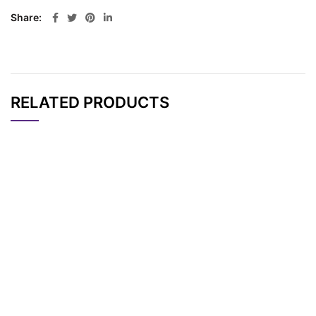
Share
RELATED PRODUCTS
CAT#
NAME
STRUCTURE
PRICING
AP12867
Pricing
BDP TR maleimide