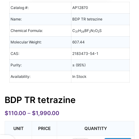
Catalog #:
AP12870
Name:
BDP TR tetrazine
Chemical Formula:
C
H
BF
N
O
S
31
24
2
7
2
Molecular Weight:
607.44
CAS:
2183473-54-1
Purity:
≥ (95%)
Availability:
In Stock
BDP TR tetrazine
$
110.00
–
$
1,990.00
UNIT
PRICE
QUANTITY