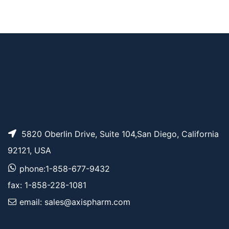
AP12839
Pricing
BDP TMR amine
5820 Oberlin Drive, Suite 104,San Diego, California
92121, USA
phone:1-858-677-9432
fax: 1-858-228-1081
email: sales@axispharm.com