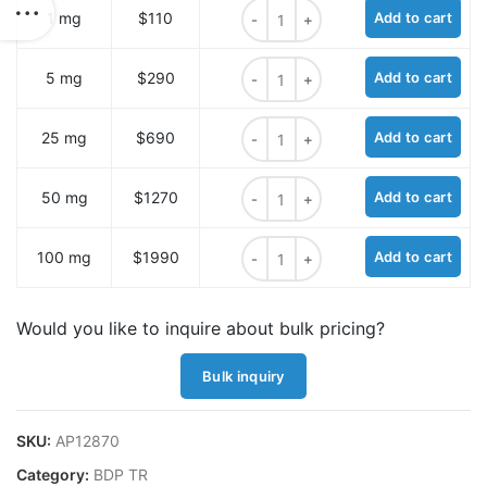
BDP TR tetrazine quantity
1 mg
$110
Add to cart
BDP TR tetrazine quantity
5 mg
$290
Add to cart
BDP TR tetrazine quantity
25 mg
$690
Add to cart
BDP TR tetrazine quantity
50 mg
$1270
Add to cart
BDP TR tetrazine quantity
100 mg
$1990
Add to cart
Would you like to inquire about bulk pricing?
Bulk inquiry
SKU:
AP12870
Category:
BDP TR