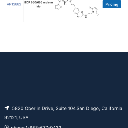
BDP 650/665 maleim
AP12882
Pricing
ide
5820 Oberlin Drive, Suite 104,San Diego, California
92121, USA
phone:1-858-677-9432