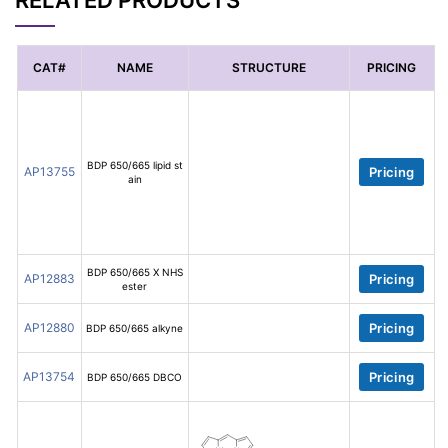
RELATED PRODUCTS
CAT#
NAME
STRUCTURE
PRICING
BDP 650/665 lipid st
AP13755
Pricing
ain
BDP 650/665 X NHS
AP12883
Pricing
ester
AP12880
Pricing
BDP 650/665 alkyne
AP13754
Pricing
BDP 650/665 DBCO