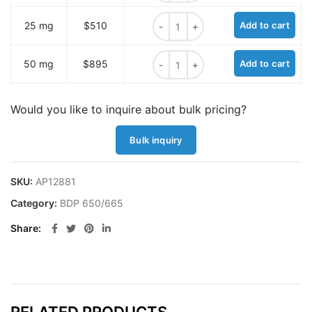
BDP 650/665 azide quantity
25 mg
$510
Add to cart
BDP 650/665 azide quantity
50 mg
$895
Add to cart
Would you like to inquire about bulk pricing?
Bulk inquiry
SKU:
AP12881
Category:
BDP 650/665
Share