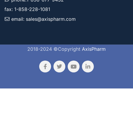
fax: 1-858-228-1081
email: sales@axispharm.com
2018-2024 ©Copyright
AxisPharm