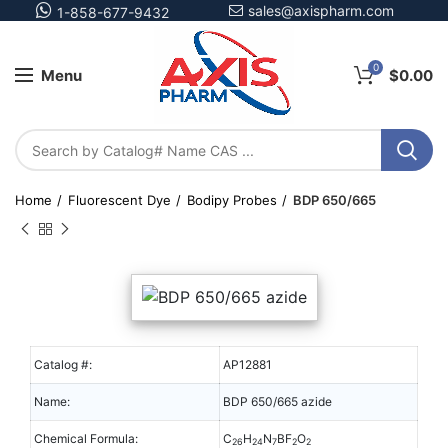
sales@axispharm.com
1-858-677-9432
0
Menu
$
0.00
Home
Fluorescent Dye
Bodipy Probes
BDP 650/665
Catalog #:
AP12881
Name:
BDP 650/665 azide
Chemical Formula:
C
H
N
BF
O
26
24
7
2
2