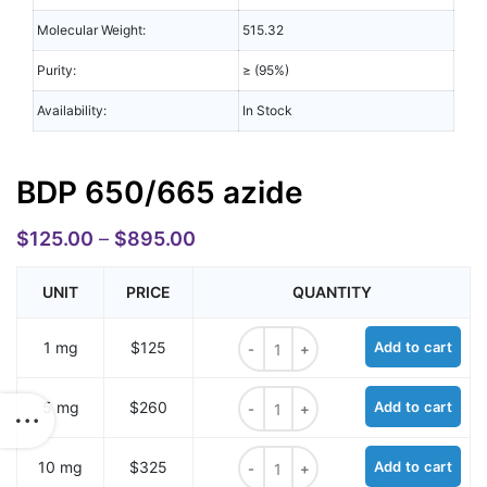
Molecular Weight:
515.32
Purity:
≥ (95%)
Availability:
In Stock
BDP 650/665 azide
$
125.00
–
$
895.00
UNIT
PRICE
QUANTITY
BDP 650/665 azide quantity
1 mg
$125
Add to cart
BDP 650/665 azide quantity
5 mg
$260
Add to cart
BDP 650/665 azide quantity
10 mg
$325
Add to cart