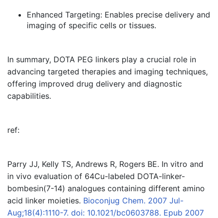
Enhanced Targeting:
Enables precise delivery and
imaging of specific cells or tissues.
In summary, DOTA PEG linkers play a crucial role in
advancing targeted therapies and imaging techniques,
offering improved drug delivery and diagnostic
capabilities.
ref:
Parry JJ, Kelly TS, Andrews R, Rogers BE. In vitro and
in vivo evaluation of 64Cu-labeled DOTA-linker-
bombesin(7-14) analogues containing different amino
acid linker moieties.
Bioconjug Chem. 2007 Jul-
Aug;18(4):1110-7. doi: 10.1021/bc0603788. Epub 2007