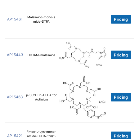
Maleimido-mono-a
AP15461
Pricing
mide-DTPA
AP15443
Pricing
DOTAM-maleimide
p-SCN-Bn-HEHA for
AP15463
Pricing
Actinium
Fmoc-L-Lys-mono-
AP15421
Pricing
amide-DOTA-tris(t-