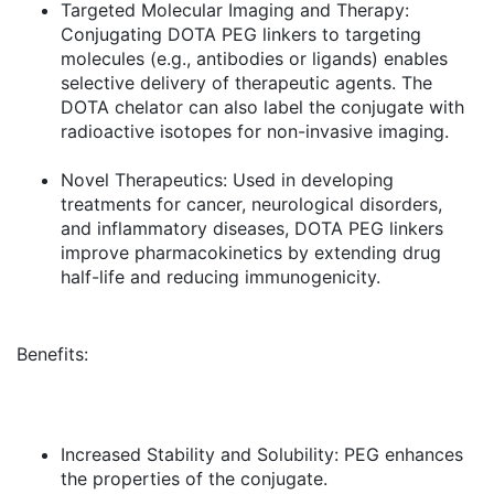
Targeted Molecular Imaging and Therapy:
Conjugating DOTA PEG linkers to targeting
molecules (e.g., antibodies or ligands) enables
selective delivery of therapeutic agents. The
DOTA chelator can also label the conjugate with
radioactive isotopes for non-invasive imaging.
Novel Therapeutics:
Used in developing
treatments for cancer, neurological disorders,
and inflammatory diseases, DOTA PEG linkers
improve pharmacokinetics by extending drug
half-life and reducing immunogenicity.
Benefits:
Increased Stability and Solubility:
PEG enhances
the properties of the conjugate.