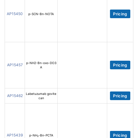
AP15450
Pricing
p-SCN-Bn-NOTA
p-NH2-Bn-oxo-DO3
AP15457
Pricing
A
Labetuzumab govite
AP15462
Pricing
can
AP15439
Pricing
p-NH₂-Bn-PCTA