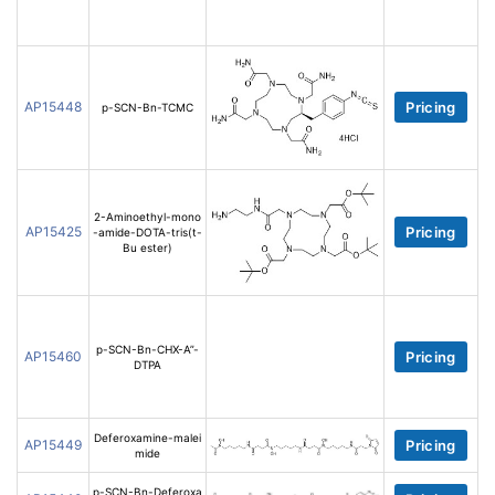
AP15448
Pricing
p-SCN-Bn-TCMC
2-Aminoethyl-mono
AP15425
Pricing
-amide-DOTA-tris(t-
Bu ester)
p-SCN-Bn-CHX-A”-
AP15460
Pricing
DTPA
Deferoxamine-malei
AP15449
Pricing
mide
p-SCN-Bn-Deferoxa