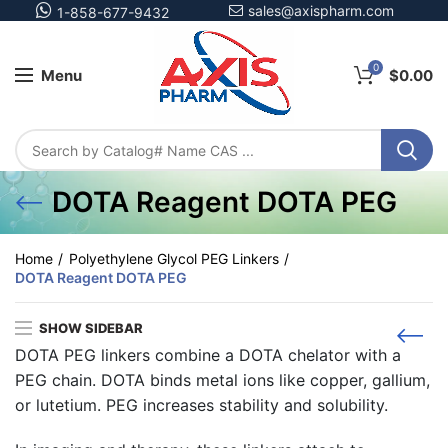
sales@axispharm.com
1-858-677-9432
0
Menu
$
0.00
DOTA Reagent DOTA PEG
Home
Polyethylene Glycol PEG Linkers
DOTA Reagent DOTA PEG
SHOW SIDEBAR
DOTA PEG
linkers combine a DOTA chelator with a
PEG chain. DOTA binds metal ions like copper, gallium,
or lutetium. PEG increases stability and solubility.