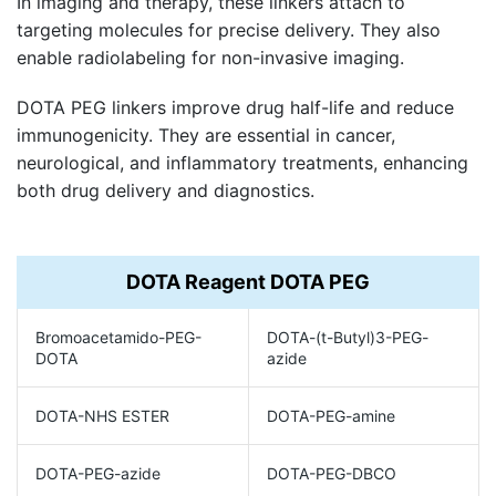
In imaging and therapy, these linkers attach to
targeting molecules for precise delivery. They also
enable radiolabeling for non-invasive imaging.
DOTA PEG linkers improve drug half-life and reduce
immunogenicity. They are essential in cancer,
neurological, and inflammatory treatments, enhancing
both drug delivery and diagnostics.
DOTA Reagent DOTA PEG
Bromoacetamido-PEG-
DOTA-(t-Butyl)3-PEG-
DOTA
azide
DOTA-NHS ESTER
DOTA-PEG-amine
DOTA-PEG-azide
DOTA-PEG-DBCO