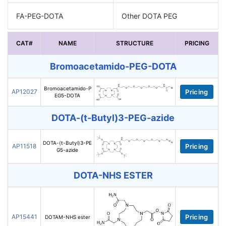
FA-PEG-DOTA
Other DOTA PEG
CAT#
NAME
STRUCTURE
PRICING
Bromoacetamido-PEG-DOTA
Bromoacetamido-P
AP12027
Pricing
EG5-DOTA
DOTA-(t-Butyl)3-PEG-azide
DOTA-(t-Butyl)3-PE
AP11518
Pricing
G5-azide
DOTA-NHS ESTER
AP15441
Pricing
DOTAM-NHS ester