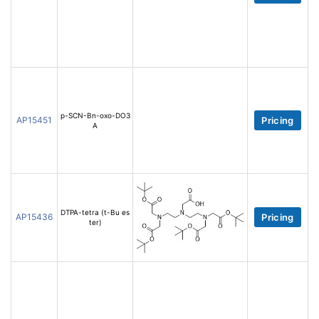
p-SCN-Bn-oxo-DO3
AP15451
Pricing
A
DTPA-tetra (t-Bu es
AP15436
Pricing
ter)