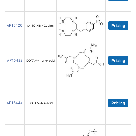
AP15420
Pricing
p-NO₂-Bn-Cyclen
AP15422
Pricing
DOTAM-mono-acid
AP15444
Pricing
DOTAM-bis-acid