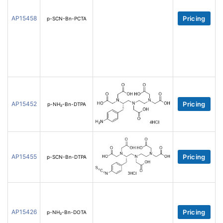
AP15458
Pricing
p-SCN-Bn-PCTA
AP15452
Pricing
p-NH₂-Bn-DTPA
AP15455
Pricing
p-SCN-Bn-DTPA
AP15426
Pricing
p-NH₂-Bn-DOTA