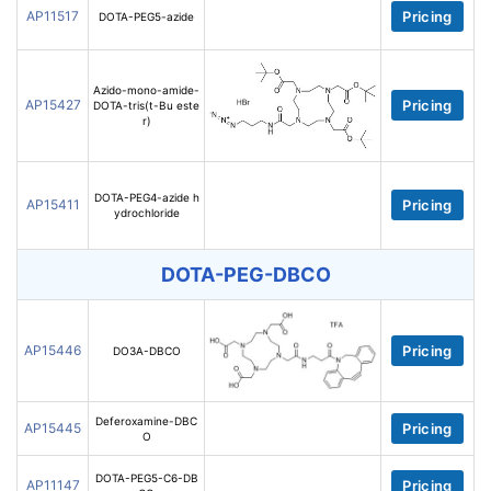
AP11517
Pricing
DOTA-PEG5-azide
Azido-mono-amide-
AP15427
Pricing
DOTA-tris(t-Bu este
r)
DOTA-PEG4-azide h
AP15411
Pricing
ydrochloride
DOTA-PEG-DBCO
AP15446
Pricing
DO3A-DBCO
Deferoxamine-DBC
AP15445
Pricing
O
DOTA-PEG5-C6-DB
AP11147
Pricing