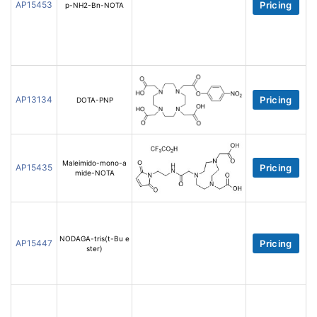
AP15453
Pricing
p-NH2-Bn-NOTA
AP13134
Pricing
DOTA-PNP
Maleimido-mono-a
AP15435
Pricing
mide-NOTA
NODAGA-tris(t-Bu e
AP15447
Pricing
ster)