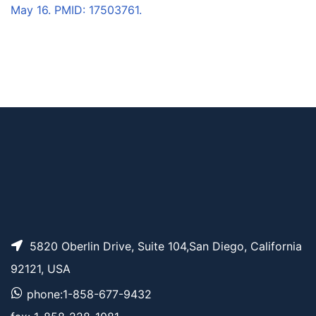
May 16. PMID: 17503761.
5820 Oberlin Drive, Suite 104,San Diego, California
92121, USA
phone:1-858-677-9432