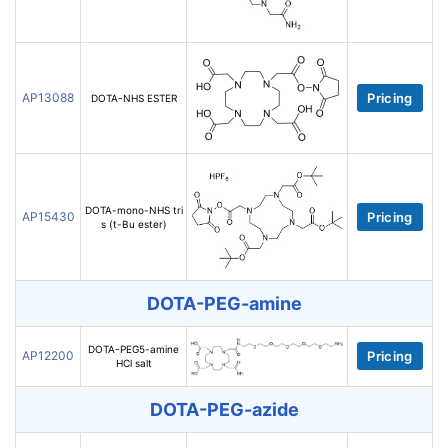
AP13088
Pricing
DOTA-NHS ESTER
DOTA-mono-NHS tri
AP15430
Pricing
s (t-Bu ester)
DOTA-PEG-amine
DOTA-PEG5-amine
AP12200
Pricing
HCl salt
DOTA-PEG-azide