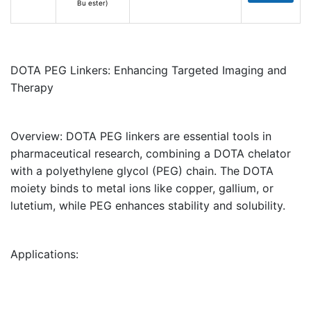
Bu ester)
DOTA PEG Linkers: Enhancing Targeted Imaging and
Therapy
Overview:
DOTA PEG linkers are essential tools in
pharmaceutical research, combining a
DOTA chelator
with a
polyethylene glycol (PEG) chain
. The DOTA
moiety binds to metal ions like copper, gallium, or
lutetium, while PEG enhances stability and solubility.
Applications: