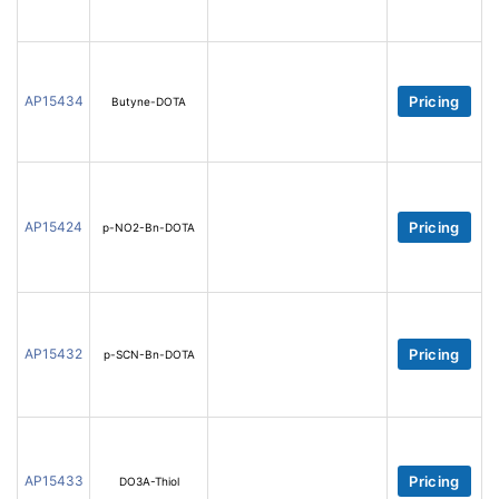
AP15434
Pricing
Butyne-DOTA
AP15424
Pricing
p-NO2-Bn-DOTA
AP15432
Pricing
p-SCN-Bn-DOTA
AP15433
Pricing
DO3A-Thiol