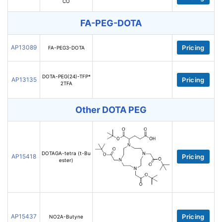
CO
FA-PEG-DOTA
AP13089
Pricing
FA-PEG3-DOTA
DOTA-PEG(24)-TFP*
AP13135
Pricing
2TFA
Other DOTA PEG
DOTAGA-tetra (t-Bu
AP15418
Pricing
ester)
AP15437
Pricing
NO2A-Butyne