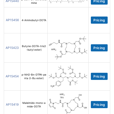
AP15440
Pricing
mine
AP15456
Pricing
4-Aminobutyl-DOTA
Butyne-DOTA-tris(t
AP15423
Pricing
-butyl ester)
p-NH2-Bn-DTPA-pe
AP15454
Pricing
nta (t-Bu ester)
Maleimido-mono-a
AP15419
Pricing
mide-DOTA