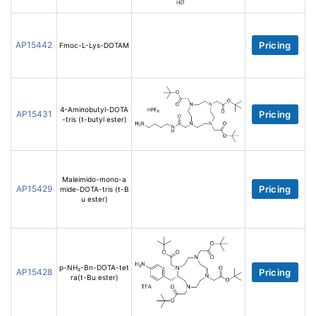
AP15442
Pricing
Fmoc-L-Lys-DOTAM
4-Aminobutyl-DOTA
AP15431
Pricing
-tris (t-butyl ester)
Maleimido-mono-a
AP15429
Pricing
mide-DOTA-tris (t-B
u ester)
p-NH₂-Bn-DOTA-tet
AP15428
Pricing
ra(t-Bu ester)