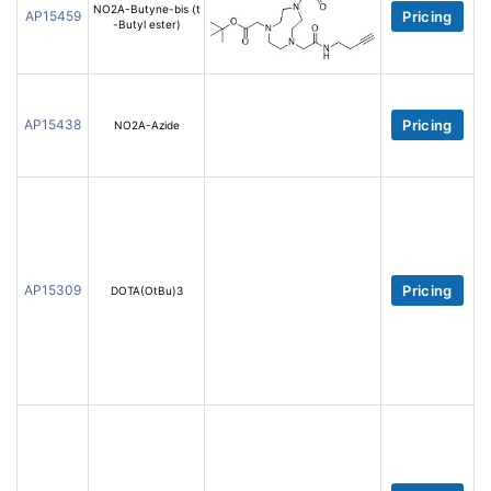
NO2A-Butyne-bis (t
AP15459
Pricing
-Butyl ester)
AP15438
Pricing
NO2A-Azide
AP15309
Pricing
DOTA(OtBu)3