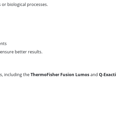
 or biological processes.
ents
 ensure better results.
, including the
ThermoFisher Fusion Lumos
and
Q-Exacti