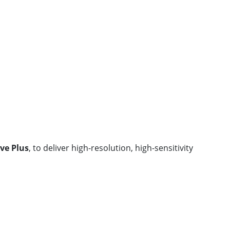
ve Plus
, to deliver high-resolution, high-sensitivity