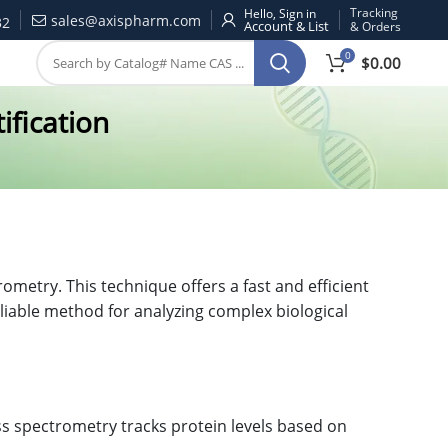
Tracking
Hello, Sign in
sales@axispharm.com
32
& Orders
0
$
0.00
ification
metry. This technique offers a fast and efficient
eliable method for analyzing complex biological
s spectrometry tracks protein levels based on