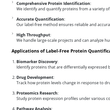
Comprehensive Protein Identification
:
We identify and quantify proteins from a variety of 
Accurate Quantification
:
Our label-free method ensures reliable and accura
High Throughput
:
We handle large-scale projects and can analyze hu
Applications of Label-Free Protein Quantific
Biomarker Discovery
:
Identify proteins that are differentially expresse
Drug Development
:
Track how protein levels change in response to dr
Proteomics Research
:
Study protein expression profiles under various co
Pathway Analysis
: