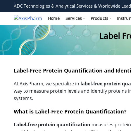
ADC Technologies & Analytical Services & Worldwide Lead
Home
Services
Products
Instru
Label Fr
Label-Free Protein Quantification and Identi
At AxisPharm, we specialize in
label-free protein qua
way to measure protein levels and identify proteins i
systems.
What is Label-Free Protein Quantification?
Label-free protein quantification
measures protein 