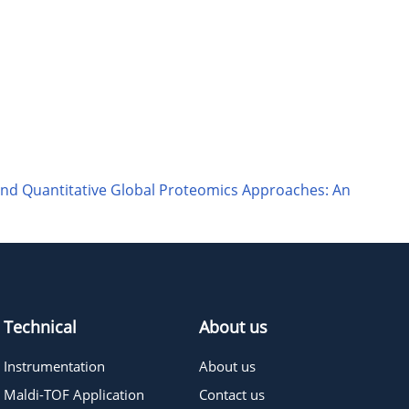
and Quantitative Global Proteomics Approaches: An
Technical
About us
Instrumentation
About us
Maldi-TOF Application
Contact us