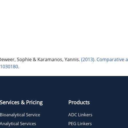
-Deweer, Sophie & Karamanos, Yannis.
(2013). Comparative 
s1030180.
Services & Pricing
Products
Bioanalytical Service
ADC Linkers
Analytical Services
PEG Linkers