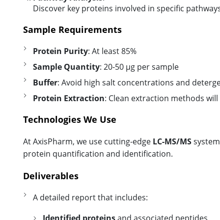
Discover key proteins involved in specific pathways
Sample Requirements
Protein Purity
: At least 85%
Sample Quantity
: 20-50 µg per sample
Buffer
: Avoid high salt concentrations and deterg
Protein Extraction
: Clean extraction methods will
Technologies We Use
At AxisPharm, we use cutting-edge
LC-MS/MS
systems
protein quantification and identification.
Deliverables
A detailed report that includes:
Identified proteins
and associated peptides