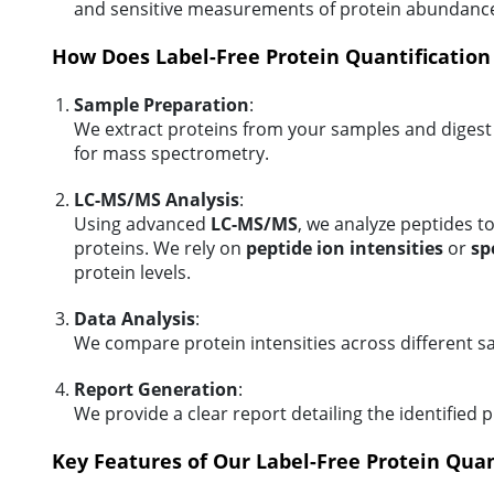
and sensitive measurements of protein abundanc
How Does Label-Free Protein Quantificatio
Sample Preparation
:
We extract proteins from your samples and digest
for mass spectrometry.
LC-MS/MS Analysis
:
Using advanced
LC-MS/MS
, we analyze peptides to
proteins. We rely on
peptide ion intensities
or
sp
protein levels.
Data Analysis
:
We compare protein intensities across different sa
Report Generation
:
We provide a clear report detailing the identified
Key Features of Our Label-Free Protein Quan