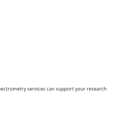
pectrometry services can support your research