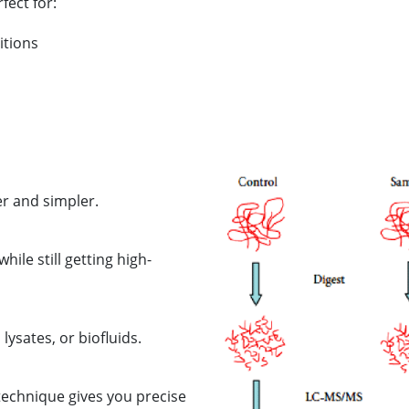
fect for:
itions
er and simpler.
ile still getting high-
lysates, or biofluids.
 technique gives you precise