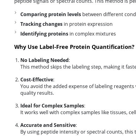
peptide signals or spectral counts. This method is per
Comparing protein levels
between different cond
Tracking changes
in protein expression
Identifying proteins
in complex mixtures
Why Use Label-Free Protein Quantification?
No Labeling Needed
:
This method skips the labeling step, making it fast
Cost-Effective
:
You avoid the added expense of labeling reagents wh
quality results.
Ideal for Complex Samples
:
It works well with complex samples like tissues, cell 
Accurate and Sensitive
:
By using peptide intensity or spectral counts, this