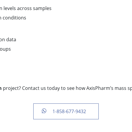
 levels across samples
n conditions
ion data
roups
n
project? Contact us today to see how AxisPharm’s mass s
1-858-677-9432