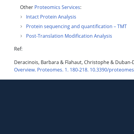
Other
Proteomics Services
:
Intact Protein Analysis
Protein sequencing and quantification – TMT
Post-Translation Modification Analysis
Ref:
Deracinois, Barbara & Flahaut, Christophe & Duban
Overview. Proteomes. 1. 180-218. 10.3390/proteome