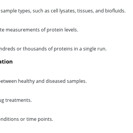
sample types, such as cell lysates, tissues, and biofluids.
te measurements of protein levels.
ndreds or thousands of proteins in a single run.
ation
d between healthy and diseased samples.
ug treatments.
nditions or time points.