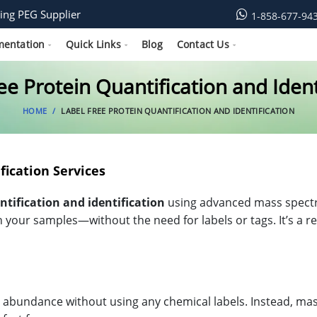
ing PEG Supplier
1-858-677-94
mentation
Quick Links
Blog
Contact Us
ee Protein Quantification and Ident
HOME
LABEL FREE PROTEIN QUANTIFICATION AND IDENTIFICATION
fication Services
ntification and identification
using advanced mass spectro
n your samples—without the need for labels or tags. It’s a r
abundance without using any chemical labels. Instead, mas