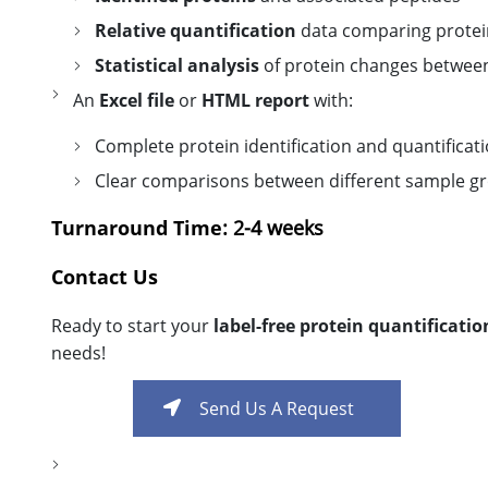
Relative quantification
data comparing protein
Statistical analysis
of protein changes betwee
An
Excel file
or
HTML report
with:
Complete protein identification and quantificat
Clear comparisons between different sample g
Turnaround Time
: 2-4 weeks
Contact Us
Ready to start your
label-free protein quantificatio
needs!
Send Us A Request