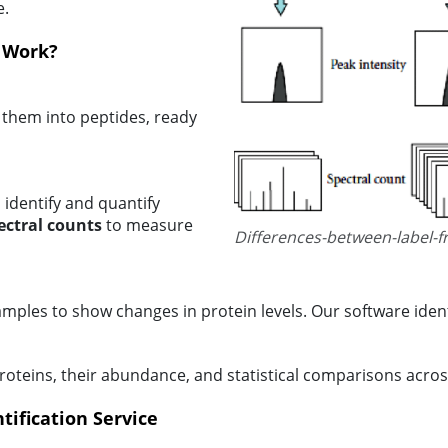
e.
n Work?
 them into peptides, ready
 identify and quantify
ectral counts
to measure
Differences-between-label-f
mples to show changes in protein levels. Our software ident
 proteins, their abundance, and statistical comparisons acro
tification Service