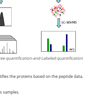
ree-quantification-and-Labeled-quantification
ifies the proteins based on the peptide data.
ss samples.