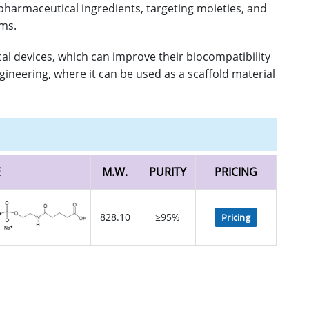
 pharmaceutical ingredients, targeting moieties, and
ems.
al devices, which can improve their biocompatibility
gineering, where it can be used as a scaffold material
E
M.W.
PURITY
PRICING
828.10
≥95%
Pricing