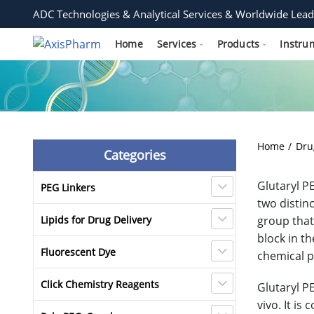
ADC Technologies & Analytical Services & Worldwide Lead
Home
Services
Products
Instru
Home
Dru
Categories
Glutaryl P
PEG Linkers
two distin
Lipids for Drug Delivery
group that
block in t
Fluorescent Dye
chemical p
Click Chemistry Reagents
Glutaryl P
vivo. It i