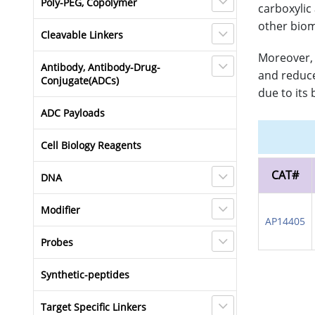
Poly-PEG, Copolymer
carboxylic
other biom
Cleavable Linkers
Moreover, 
Antibody, Antibody-Drug-
and reduce
Conjugate(ADCs)
due to its
ADC Payloads
Cell Biology Reagents
CAT#
DNA
Modifier
AP14405
Probes
Synthetic-peptides
Target Specific Linkers