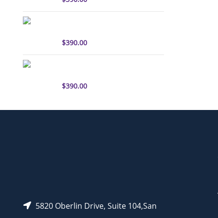
sulfo-Cyanine3 antibody
labeling kit
$
390.00
sulfo-Cyanine5.5 antibody
labeling kit
$
390.00
5820 Oberlin Drive, Suite 104,San