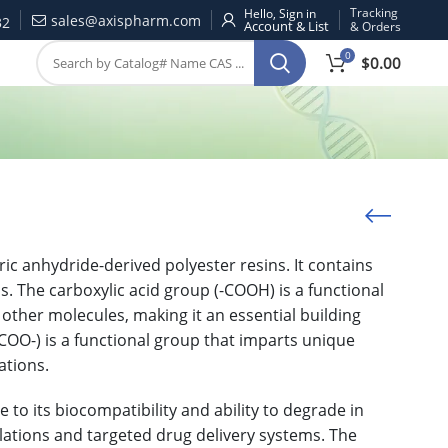
Tracking
Hello, Sign in
sales@axispharm.com
32
& Orders
0
$
0.00
ric anhydride-derived polyester resins. It contains
s. The carboxylic acid group (-COOH) is a functional
 other molecules, making it an essential building
COO-) is a functional group that imparts unique
ations.
to its biocompatibility and ability to degrade in
ulations and targeted drug delivery systems. The