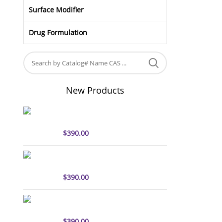
Surface Modifier
Drug Formulation
New Products
sulfo-Cyanine5 antibody
labeling kit
$
390.00
sulfo-Cyanine7 antibody
labeling kit
$
390.00
sulfo-Cyanine7.5 antibody
labeling kit
$
390.00