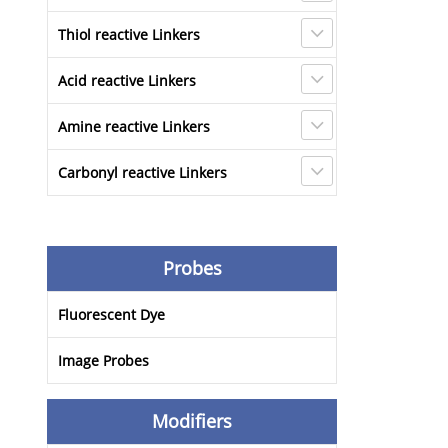
Thiol reactive Linkers
Acid reactive Linkers
Amine reactive Linkers
Carbonyl reactive Linkers
Probes
Fluorescent Dye
Image Probes
Modifiers