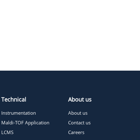
Technical
About us
Instrumentation
About us
Maldi-TOF Application
Contact us
LCMS
Careers