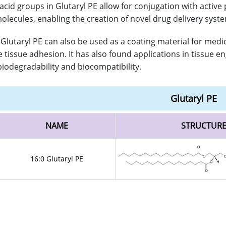
 acid groups in Glutaryl PE allow for conjugation with active
olecules, enabling the creation of novel drug delivery syst
Glutaryl PE can also be used as a coating material for medic
 tissue adhesion. It has also found applications in tissue en
 biodegradability and biocompatibility.
Glutaryl PE
NAME
STRUCTUR
16:0 Glutaryl PE