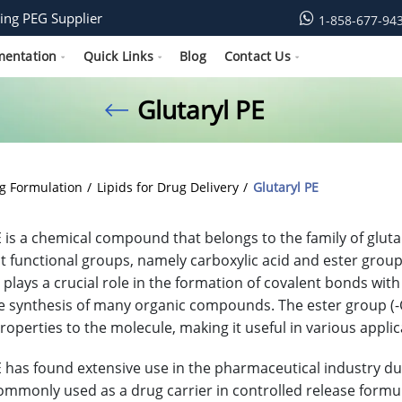
ing PEG Supplier
1-858-677-94
mentation
Quick Links
Blog
Contact Us
Glutaryl PE
g Formulation
Lipids for Drug Delivery
Glutaryl PE
E is a chemical compound that belongs to the family of gluta
ct functional groups, namely carboxylic acid and ester group
 plays a crucial role in the formation of covalent bonds with
he synthesis of many organic compounds. The ester group (-
roperties to the molecule, making it useful in various applic
E has found extensive use in the pharmaceutical industry due 
s commonly used as a drug carrier in controlled release form