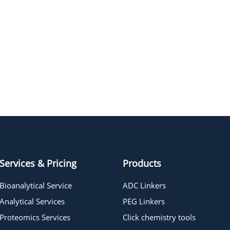
Services & Pricing
Products
Bioanalytical Service
ADC Linkers
Analytical Services
PEG Linkers
Proteomics Services
Click chemistry tools