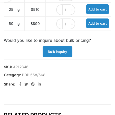
BDP 558/568 azide quantity
25 mg
$510
Add to cart
BDP 558/568 azide quantity
50 mg
$890
Add to cart
Would you like to inquire about bulk pricing?
Bulk inquiry
SKU:
AP12846
Category:
BDP 558/568
Share