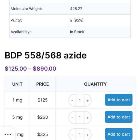
Molecular Weight:
428.27
Purity:
≥ (95%)
Availability:
In Stock
BDP 558/568 azide
$
125.00
–
$
890.00
UNIT
PRICE
QUANTITY
BDP 558/568 azide quantity
1 mg
$125
Add to cart
BDP 558/568 azide quantity
5 mg
$260
Add to cart
BDP 558/568 azide quantity
10 mg
$325
Add to cart