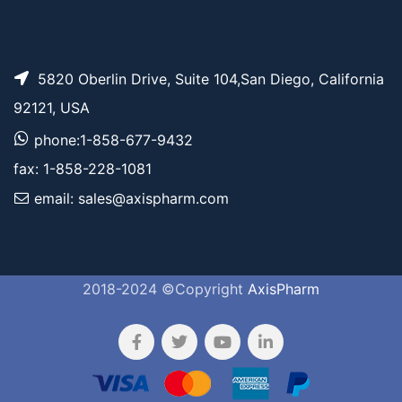
5820 Oberlin Drive, Suite 104,San Diego, California
92121, USA
phone:1-858-677-9432
fax: 1-858-228-1081
email: sales@axispharm.com
2018-2024 ©Copyright
AxisPharm