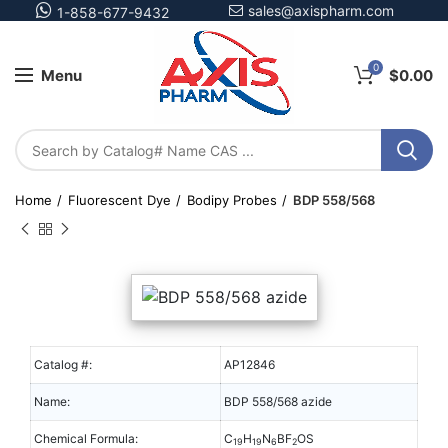
sales@axispharm.com
1-858-677-9432
0
Menu
$
0.00
Home
Fluorescent Dye
Bodipy Probes
BDP 558/568
Catalog #:
AP12846
Name:
BDP 558/568 azide
Chemical Formula:
C
H
N
BF
OS
19
19
6
2