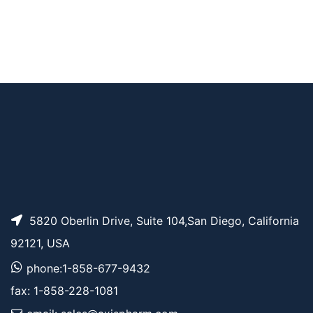
AP15442
Pricing
Fmoc-L-Lys-DOTAM
5820 Oberlin Drive, Suite 104,San Diego, California
92121, USA
phone:1-858-677-9432
fax: 1-858-228-1081