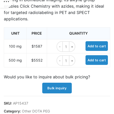
enables Click Chemistry with azides, making it ideal
for targeted radiolabeling in PET and SPECT
applications.
UNIT
PRICE
QUANTITY
NO2A-Butyne quantity
100 mg
$1587
Add to cart
NO2A-Butyne quantity
500 mg
$5552
Add to cart
Would you like to inquire about bulk pricing?
Bulk inquiry
SKU:
AP15437
Category:
Other DOTA PEG