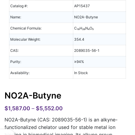
Catalog #:
AP15437
Name:
NO2A-Butyne
Chemical Formula:
C₁₆H₂₆N₄O₅
Molecular Weight:
354.4
CAS:
2089035-56-1
Purity:
≥94%
Availability:
In Stock
NO2A-Butyne
$
1,587.00
–
$
5,552.00
NO2A-Butyne (CAS: 2089035-56-1)
is an alkyne-
functionalized chelator used for stable metal ion
binding in biomedical imaging. Its alkyne group