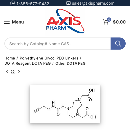
sales@axispharm.com
1-858-677-9432
0
Menu
$
0.00
Home
Polyethylene Glycol PEG Linkers
DOTA Reagent DOTA PEG
Other DOTA PEG