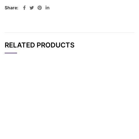
Share
RELATED PRODUCTS
CAT#
NAME
STRUCTURE
PRICING
AP15433
Pricing
DO3A-Thiol