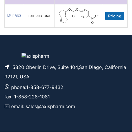
AP11863
Pricing
TCO-PNB Ester
5820 Oberlin Drive, Suite 104,San Diego, California
92121, USA
phone:1-858-677-9432
fax: 1-858-228-1081
email: sales@axispharm.com