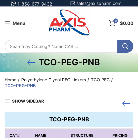
sales@axispharm.com
1-858-677-9432
0
Menu
$
0.00
TCO-PEG-PNB
Home
Polyethylene Glycol PEG Linkers
TCO PEG
TCO-PEG-PNB
SHOW SIDEBAR
TCO-PEG-PNB
CAT#
NAME
STRUCTURE
PRICING