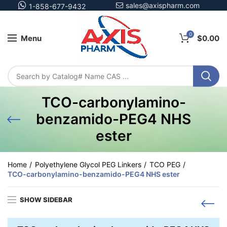
sales@axispharm.com
1-858-677-9432
0
Menu
$
0.00
TCO-carbonylamino-
benzamido-PEG4 NHS
ester
Home
Polyethylene Glycol PEG Linkers
TCO PEG
TCO-carbonylamino-benzamido-PEG4 NHS ester
SHOW SIDEBAR