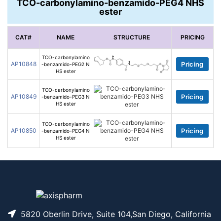
TCO-carbonylamino-benzamido-PEG4 NHS
ester
CAT#
NAME
STRUCTURE
PRICING
TCO-carbonylamino
AP10848
Pricing
-benzamido-PEG2 N
HS ester
TCO-carbonylamino
AP10849
Pricing
-benzamido-PEG3 N
HS ester
TCO-carbonylamino
AP10850
Pricing
-benzamido-PEG4 N
HS ester
5820 Oberlin Drive, Suite 104,San Diego, California