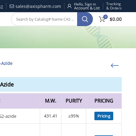
Tracking
Hello, Sign in
sales@axispharm.com
32
& Orders
0
$
0.00
-Azide
Azide
E
M.W.
PURITY
PRICING
431.41
≥95%
Pricing