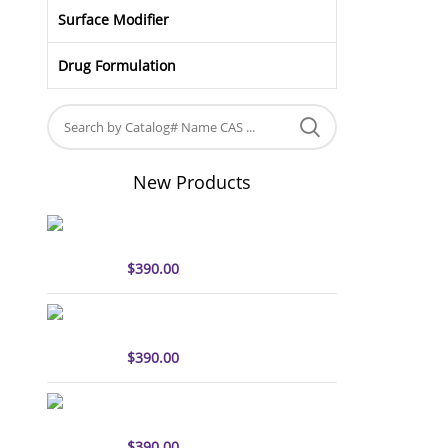
Surface Modifier
Drug Formulation
New Products
sulfo-Cyanine5 antibody
labeling kit
$
390.00
sulfo-Cyanine7 antibody
labeling kit
$
390.00
sulfo-Cyanine7.5 antibody
labeling kit
$
390.00