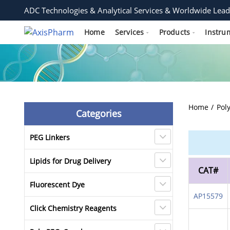
ADC Technologies & Analytical Services & Worldwide Lead
Home
Services
Products
Instru
Home
Pol
Categories
PEG Linkers
Lipids for Drug Delivery
CAT#
Fluorescent Dye
AP15579
Click Chemistry Reagents