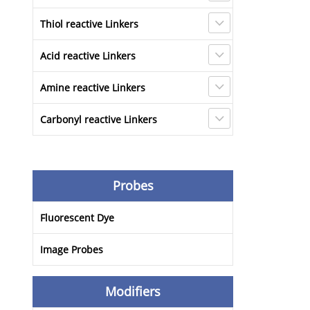
Thiol reactive Linkers
Acid reactive Linkers
Amine reactive Linkers
Carbonyl reactive Linkers
Probes
Fluorescent Dye
Image Probes
Modifiers