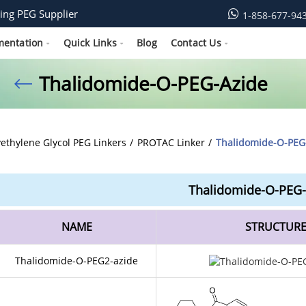
ing PEG Supplier
1-858-677-94
mentation
Quick Links
Blog
Contact Us
Thalidomide-O-PEG-Azide
yethylene Glycol PEG Linkers
PROTAC Linker
Thalidomide-O-PEG
Thalidomide-O-PEG-
NAME
STRUCTUR
Thalidomide-O-PEG2-azide