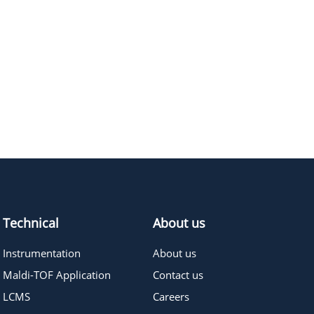
Technical
About us
Instrumentation
About us
Maldi-TOF Application
Contact us
LCMS
Careers