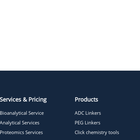
Services & Pricing
Products
Bioanalytical Service
ADC Linkers
Analytical Services
PEG Linkers
Proteomics Services
Click chemistry tools