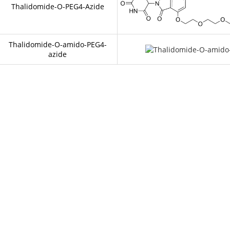
Thalidomide-O-PEG4-Azide
Thalidomide-O-amido-PEG4-
azide