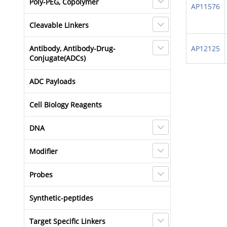
Poly-PEG, Copolymer
AP11576
Cleavable Linkers
Antibody, Antibody-Drug-
AP12125
Conjugate(ADCs)
ADC Payloads
Cell Biology Reagents
DNA
Modifier
Probes
Synthetic-peptides
Target Specific Linkers