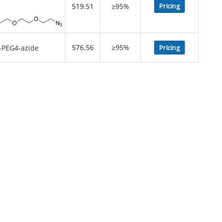
519.51
≥95%
Pricing
576.56
≥95%
Pricing