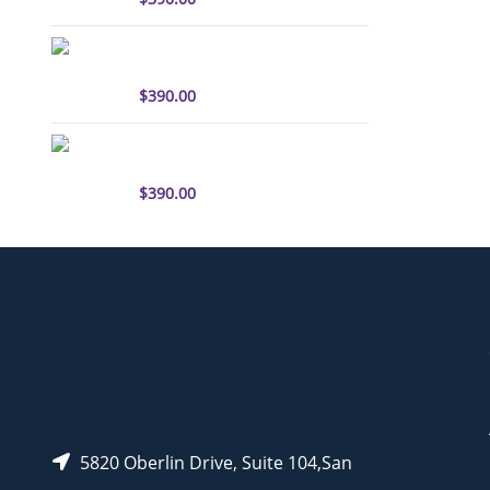
sulfo-Cyanine3 antibody
labeling kit
$
390.00
sulfo-Cyanine5.5 antibody
labeling kit
$
390.00
5820 Oberlin Drive, Suite 104,San