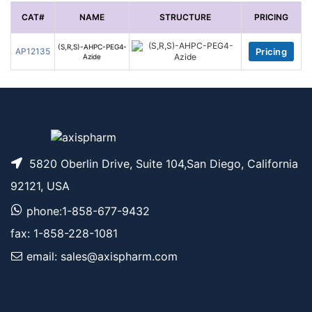
CAT#
NAME
STRUCTURE
PRICING
(S,R,S)-AHPC-PEG4-
AP12135
Pricing
Azide
5820 Oberlin Drive, Suite 104,San Diego, California
92121, USA
phone:1-858-677-9432
fax: 1-858-228-1081
email: sales@axispharm.com