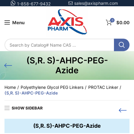
sales@axispharm.com
1-858-677-9432
0
Menu
$
0.00
(S,R. S)-AHPC-PEG-
Azide
Home
Polyethylene Glycol PEG Linkers
PROTAC Linker
(S,R. S)-AHPC-PEG-Azide
SHOW SIDEBAR
(S,R. S)-AHPC-PEG-Azide