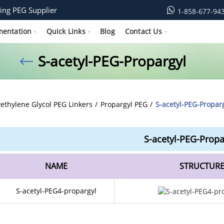
ing PEG Supplier
1-858-677-94
mentation
Quick Links
Blog
Contact Us
S-acetyl-PEG-Propargyl
yethylene Glycol PEG Linkers
Propargyl PEG
S-acetyl-PEG-Propar
S-acetyl-PEG-Propa
NAME
STRUCTUR
S-acetyl-PEG4-propargyl