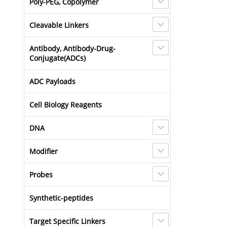
Poly-PEG, Copolymer
Cleavable Linkers
Antibody, Antibody-Drug-
Conjugate(ADCs)
ADC Payloads
Cell Biology Reagents
DNA
Modifier
Probes
Synthetic-peptides
Target Specific Linkers