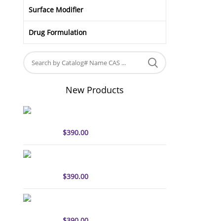
Surface Modifier
Drug Formulation
New Products
sulfo-Cyanine5 antibody
labeling kit
$
390.00
sulfo-Cyanine7 antibody
labeling kit
$
390.00
sulfo-Cyanine7.5 antibody
labeling kit
$
390.00