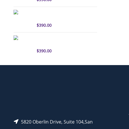
sulfo-Cyanine3 antibody
labeling kit
$
390.00
sulfo-Cyanine5.5 antibody
labeling kit
$
390.00
5820 Oberlin Drive, Suite 104,San