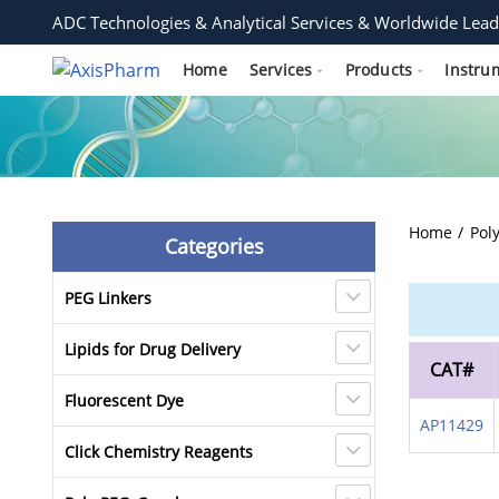
ADC Technologies & Analytical Services & Worldwide Lead
Home
Services
Products
Instru
Home
Pol
Categories
PEG Linkers
Lipids for Drug Delivery
CAT#
Fluorescent Dye
AP11429
Click Chemistry Reagents