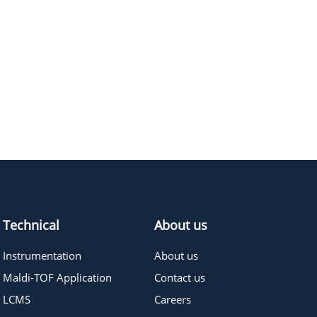
Technical
About us
Instrumentation
About us
Maldi-TOF Application
Contact us
LCMS
Careers