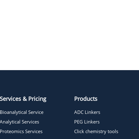
Services & Pricing
Products
Bioanalytical Service
ADC Linkers
Analytical Services
PEG Linkers
Proteomics Services
Click chemistry tools