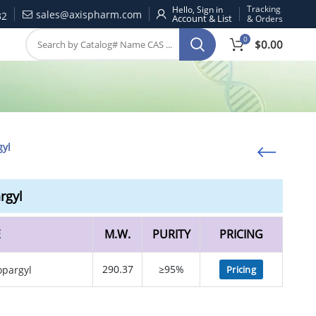
Tracking
Hello, Sign in
sales@axispharm.com
32
& Orders
0
$
0.00
gyl
rgyl
E
M.W.
PURITY
PRICING
290.37
≥95%
Pricing