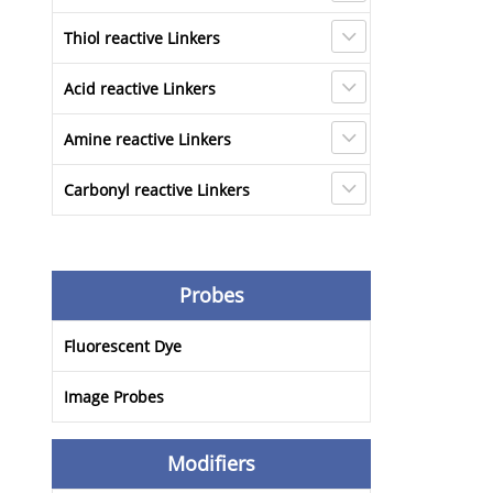
Thiol reactive Linkers
Acid reactive Linkers
Amine reactive Linkers
Carbonyl reactive Linkers
Probes
Fluorescent Dye
Image Probes
Modifiers