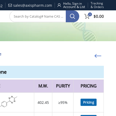
Tracking
Hello, Sign in
sales@axispharm.com
32
& Orders
0
$
0.00
e
yne
E
M.W.
PURITY
PRICING
402.45
≥95%
Pricing