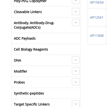
Poly-PEG, Copolymer
AP15654
Cleavable Linkers
AP12561
Antibody, Antibody-Drug-
Conjugate(ADCs)
AP11848
ADC Payloads
Cell Biology Reagents
DNA
Modifier
Probes
Synthetic-peptides
Target Specific Linkers