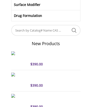
Surface Modifier
Drug Formulation
New Products
sulfo-Cyanine5 antibody
labeling kit
$
390.00
sulfo-Cyanine7 antibody
labeling kit
$
390.00
sulfo-Cyanine7.5 antibody
labeling kit
$
390.00