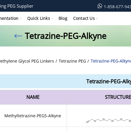
ing PEG Supplier
1-858-677-94
mentation
Quick Links
Blog
Contact Us
Tetrazine-PEG-Alkyne
yethylene Glycol PEG Linkers
Tetrazine PEG
Tetrazine-PEG-Alkyn
Tetrazine-PEG-Alk
NAME
STRUCTUR
Methyltetrazine-PEG5-Alkyne