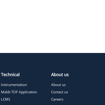
Technical
About us
Instrumentation
About us
Maldi-TOF Application
Contact us
LCMS
Careers