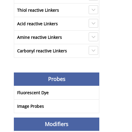
Thiol reactive Linkers
Acid reactive Linkers
Amine reactive Linkers
Carbonyl reactive Linkers
Probes
Fluorescent Dye
Image Probes
Modifiers