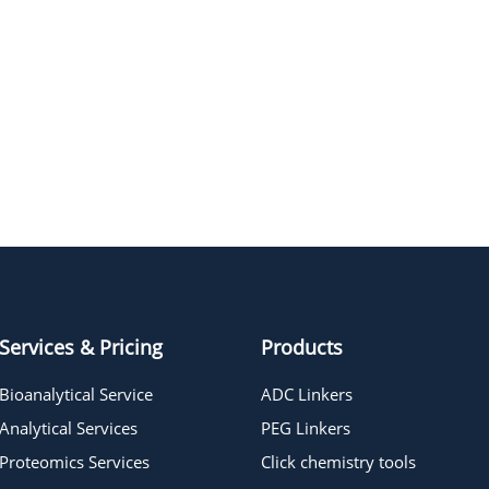
Services & Pricing
Products
Bioanalytical Service
ADC Linkers
Analytical Services
PEG Linkers
Proteomics Services
Click chemistry tools