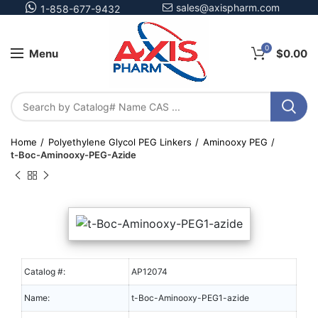
sales@axispharm.com
1-858-677-9432
0
Menu
$
0.00
Home
Polyethylene Glycol PEG Linkers
Aminooxy PEG
t-Boc-Aminooxy-PEG-Azide
Catalog #:
AP12074
Name:
t-Boc-Aminooxy-PEG1-azide