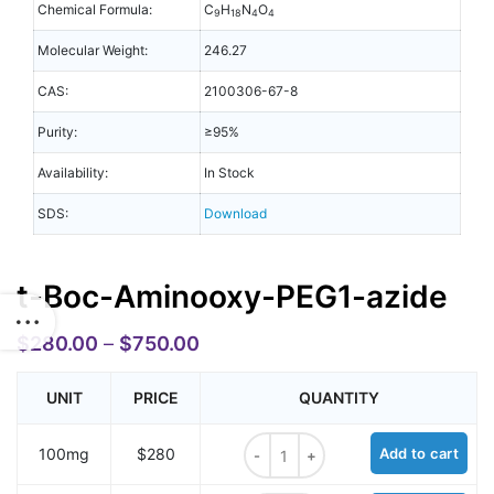
Chemical Formula:
C
H
N
O
9
18
4
4
Molecular Weight:
246.27
CAS:
2100306-67-8
Purity:
≥95%
Availability:
In Stock
SDS:
Download
t-Boc-Aminooxy-PEG1-azide
$
280.00
–
$
750.00
UNIT
PRICE
QUANTITY
t-Boc-Aminooxy-PEG1-azide quant
100mg
$280
Add to cart