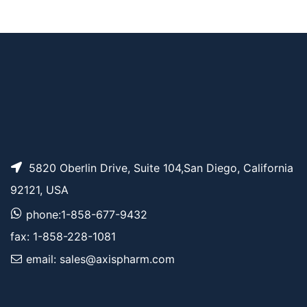
t-Boc-Aminooxy-pe
AP14118
Pricing
ntane-azide
5820 Oberlin Drive, Suite 104,San Diego, California
92121, USA
phone:1-858-677-9432
fax: 1-858-228-1081
email: sales@axispharm.com