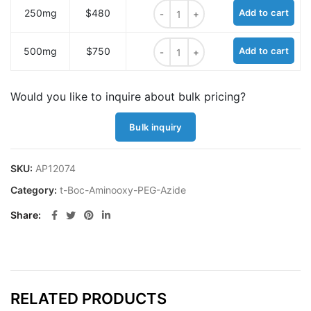
t-Boc-Aminooxy-PEG1-azide quant
250mg
$480
Add to cart
t-Boc-Aminooxy-PEG1-azide quant
500mg
$750
Add to cart
Would you like to inquire about bulk pricing?
Bulk inquiry
SKU:
AP12074
Category:
t-Boc-Aminooxy-PEG-Azide
Share
RELATED PRODUCTS