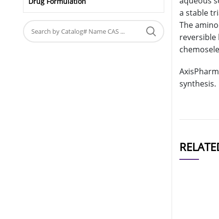
aqueous so
Drug Formulation
a stable t
The aminoo
reversible 
chemoselect
AxisPharm 
synthesis.
RELATE