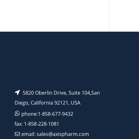
AP12075
AP12077
5820 Oberlin Drive, Suite 104,San
Diego, California 92121, USA
phone:1-858-677-9432
fax: 1-858-228-1081
email: sales@axispharm.com