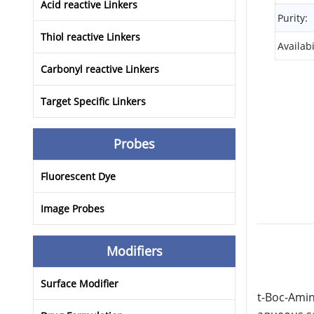
Acid reactive Linkers
Purity:
Thiol reactive Linkers
Availabi
Carbonyl reactive Linkers
Target Specific Linkers
Probes
Fluorescent Dye
Image Probes
Modifiers
Surface Modifier
t-Boc-Amin