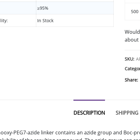
≥95%
500
lity:
In Stock
Would 
about 
SKU:
A
Catego
Share
DESCRIPTION
SHIPPING 
ooxy-PEG7-azide linker contains an azide group and Boc-p