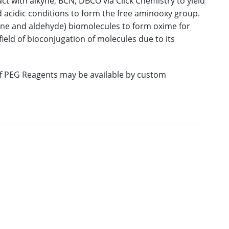
ct with alkyne, BCN, DBCO via Click Chemistry to yield
d acidic conditions to form the free aminooxy group.
one and aldehyde) biomolecules to form oxime for
 field of bioconjugation of molecules due to its
 of PEG Reagents may be available by custom