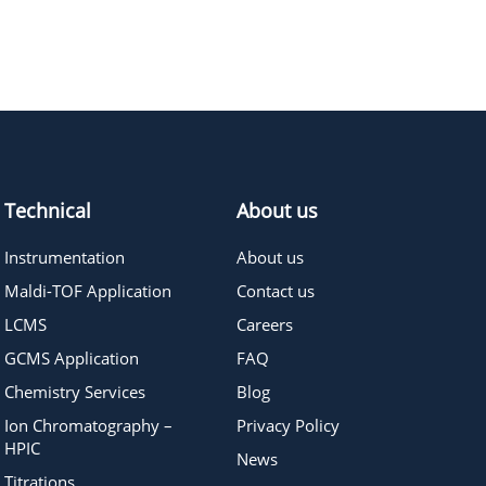
290.32
≥95%
Pricing
378.43
≥95%
Pricing
Technical
About us
Instrumentation
About us
Maldi-TOF Application
Contact us
LCMS
Careers
GCMS Application
FAQ
Chemistry Services
Blog
Ion Chromatography –
Privacy Policy
HPIC
News
Titrations