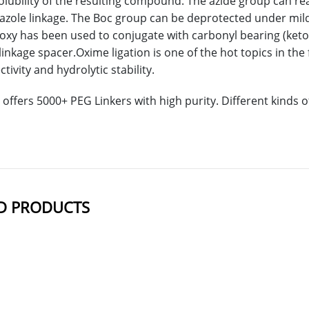
lubility of the resulting compound. The azide group can rea
riazole linkage. The Boc group can be deprotected under mil
xy has been used to conjugate with carbonyl bearing (ket
linkage spacer.Oxime ligation is one of the hot topics in the
ivity and hydrolytic stability.
offers 5000+ PEG Linkers with high purity. Different kinds
D PRODUCTS