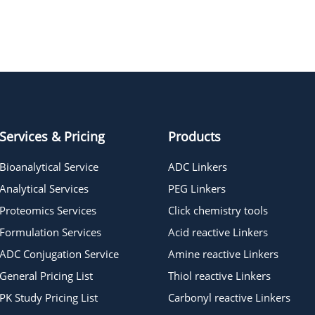
t-Boc-Aminooxy-PEG2-azide
t-Boc-Aminooxy-PEG4-azide
Services & Pricing
Products
Bioanalytical Service
ADC Linkers
Analytical Services
PEG Linkers
Proteomics Services
Click chemistry tools
Formulation Services
Acid reactive Linkers
ADC Conjugation Service
Amine reactive Linkers
General Pricing List
Thiol reactive Linkers
PK Study Pricing List
Carbonyl reactive Linkers