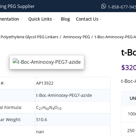
ing PEG Supplier
1-858-677-94
mentation
Quick Links
Blog
Contact Us
Polyethylene Glycol PEG Linkers
Aminooxy PEG
t-Boc-Aminooxy-PEG-A
t-B
$
320
t-Boc
 #:
AP13922
t-Boc-Aminooxy-PEG7-azide
UN
l Formula:
C
H
N
O
21
42
4
10
100
ar Weight:
510.6
250
nan