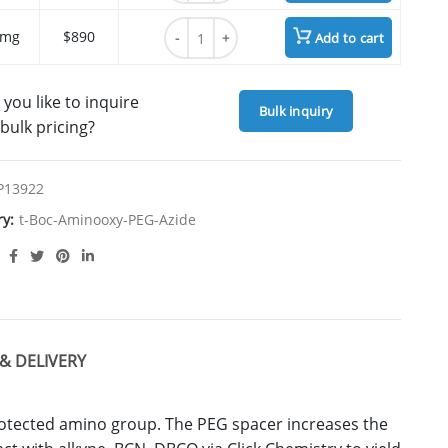
t-Boc-Aminooxy-PEG7-azide quantity
 mg
$890
Add to cart
you like to inquire
Bulk inquiry
bulk pricing?
P13922
ry:
t-Boc-Aminooxy-PEG-Azide
& DELIVERY
rotected amino group. The PEG spacer increases the