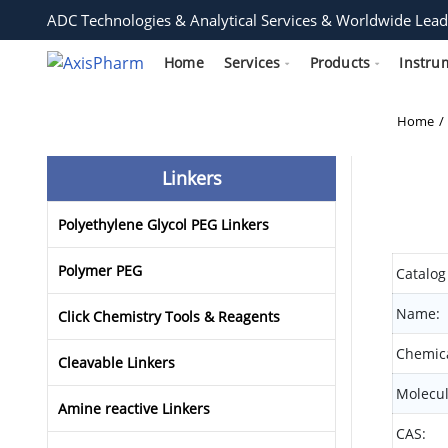
ADC Technologies & Analytical Services & Worldwide Lead
Home
Services
Products
Instru
Home
Linkers
Polyethylene Glycol PEG Linkers
Polymer PEG
Catalog
Name:
Click Chemistry Tools & Reagents
Chemica
Cleavable Linkers
Molecul
Amine reactive Linkers
CAS: