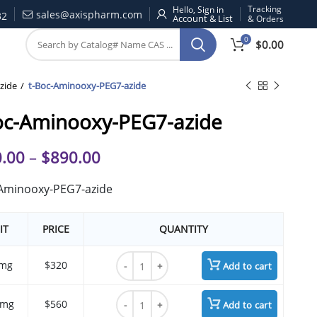
Tracking
Hello, Sign in
sales@axispharm.com
32
& Orders
0
$
0.00
zide
t-Boc-Aminooxy-PEG7-azide
oc-Aminooxy-PEG7-azide
.00
–
$
890.00
-Aminooxy-PEG7-azide
IT
PRICE
QUANTITY
t-Boc-Aminooxy-PEG7-azide quantity
mg
$320
Add to cart
t-Boc-Aminooxy-PEG7-azide quantity
 mg
$560
Add to cart