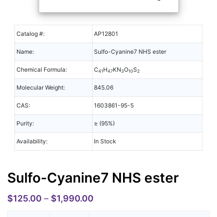
Catalog #:
AP12801
Name:
Sulfo-Cyanine7 NHS ester
Chemical Formula:
C
H
KN
O
S
41
47
3
10
2
Molecular Weight:
845.06
CAS:
1603861-95-5
Purity:
≥ (95%)
Availability:
In Stock
Sulfo-Cyanine7 NHS ester
$
125.00
–
$
1,990.00