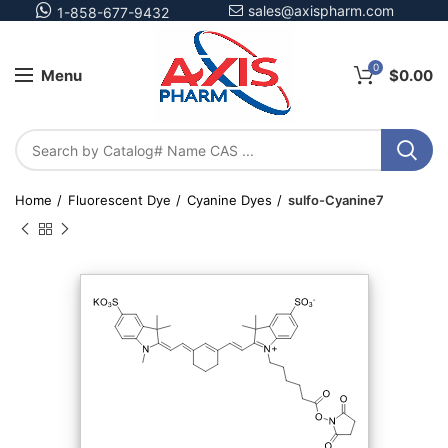
sales@axispharm.com
1-858-677-9432
0
Menu
$
0.00
Home
Fluorescent Dye
Cyanine Dyes
sulfo-Cyanine7