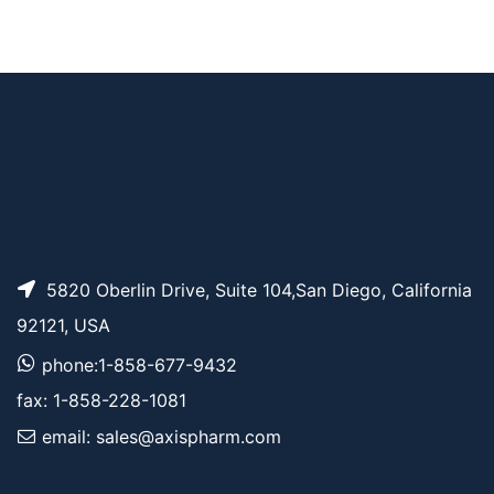
Sulfo-Cyanine7 bis-
AP12797
Pricing
NHS ester
Sulfo-Cyanine7 amin
AP12795
Pricing
e
5820 Oberlin Drive, Suite 104,San Diego, California
92121, USA
phone:1-858-677-9432
fax: 1-858-228-1081
email: sales@axispharm.com