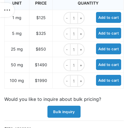
UNIT
PRICE
QUANTITY
Sulfo-Cyanine7 NHS ester quantit
1 mg
$125
Add to cart
Sulfo-Cyanine7 NHS ester quantit
5 mg
$325
Add to cart
Sulfo-Cyanine7 NHS ester quantit
25 mg
$850
Add to cart
Sulfo-Cyanine7 NHS ester quantit
50 mg
$1490
Add to cart
Sulfo-Cyanine7 NHS ester quantit
100 mg
$1990
Add to cart
Would you like to inquire about bulk pricing?
Bulk inquiry