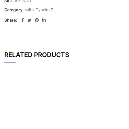
SKU:
AP12801
Category:
sulfo-Cyanine7
Share
RELATED PRODUCTS
CAT#
NAME
STRUCTURE
PRICING