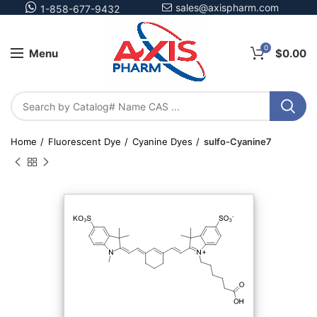
sales@axispharm.com
1-858-677-9432
0
Menu
$
0.00
Home
Fluorescent Dye
Cyanine Dyes
sulfo-Cyanine7