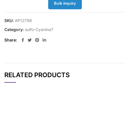
Bulk inquiry
SKU:
AP12798
Category:
sulfo-Cyanine7
Share
RELATED PRODUCTS
CAT#
NAME
STRUCTURE
PRICING