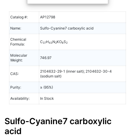
Catalog #:
AP12798
Name:
Sulfo-Cyanine7 carboxylic acid
Chemical
C
H
N
KO
S
37
43
2
8
2
Formula:
Molecular
746.97
Weight:
2104632-29-1 (inner salt); 2104632-30-4
CAS:
(sodium salt)
Purity:
≥ (95%)
Availability:
In Stock
Sulfo-Cyanine7 carboxylic
acid