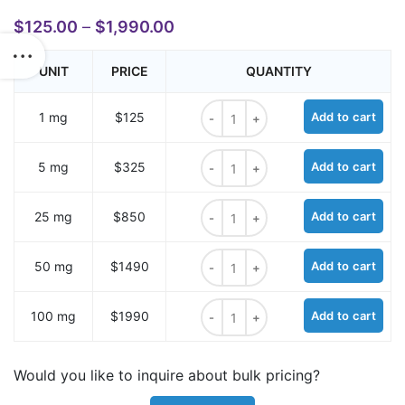
$
125.00
–
$
1,990.00
UNIT
PRICE
QUANTITY
Sulfo-Cyanine7 carboxylic acid qu
1 mg
$125
Add to cart
Sulfo-Cyanine7 carboxylic acid qu
5 mg
$325
Add to cart
Sulfo-Cyanine7 carboxylic acid qu
25 mg
$850
Add to cart
Sulfo-Cyanine7 carboxylic acid qu
50 mg
$1490
Add to cart
Sulfo-Cyanine7 carboxylic acid qu
100 mg
$1990
Add to cart
Would you like to inquire about bulk pricing?