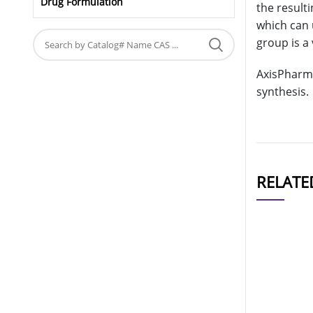
Drug Formulation
the result
which can 
group is a 
AxisPharm 
synthesis.
RELATE