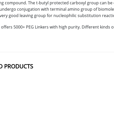
ing compound. The t-butyl protected carboxyl group can be 
undergo conjugation with terminal amino group of biomolec
very good leaving group for nucleophilic substitution reactio
offers 5000+ PEG Linkers with high purity. Different kinds
D PRODUCTS