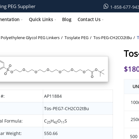
ing PEG Supplier
1-858-677-94
mentation
Quick Links
Blog
Contact Us
Polyethylene Glycol PEG Linkers
Tosylate PEG
Tos-PEG-CH2CO2tBu
Tos
$
180
UN
 #:
AP11884
100
Tos-PEG7-CH2CO2tBu
250
l Formula:
C
H
O
S
25
42
11
ar Weight:
550.66
500