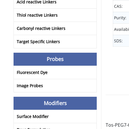
Acid reactive Linkers
CAS:
Thiol reactive Linkers
Purity:
Carbonyl reactive Linkers
Availabi
SDS:
Target Specific Linkers
Probes
Fluorescent Dye
Image Probes
Modifiers
Surface Modifier
Tos-PEG7-C