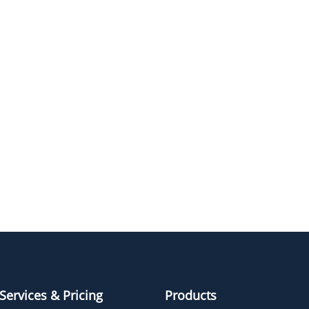
NAME
STRUCTUR
Tos-PEG3-CH2CO2tBu
Tos-PEG5-CH2CO2tBu
Tos-PEG6-CH2CO2tBu
Tos-PEG2-CH2CO2tBu
Services & Pricing
Products