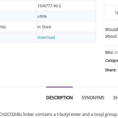
1530777-90-2
1
≥95%
lity:
In Stock
Would 
about 
Download
SKU:
A
Catego
Share
DESCRIPTION
SYNONYMS
SH
H2CO2tBu linker contains a t-butyl ester and a tosyl group.