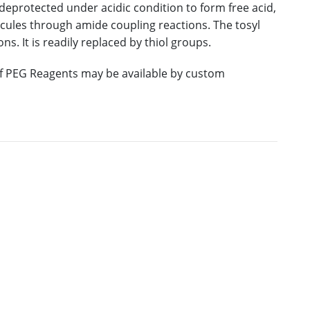
deprotected under acidic condition to form free acid,
ules through amide coupling reactions. The tosyl
ns. It is readily replaced by thiol groups.
 of PEG Reagents may be available by custom