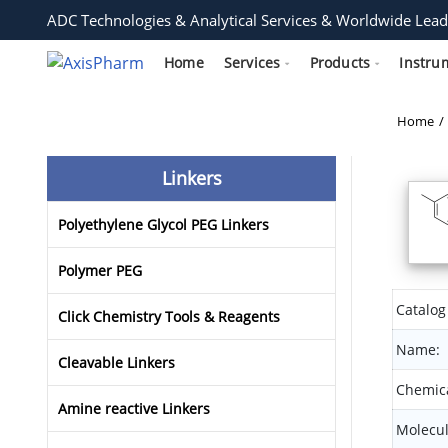
ADC Technologies & Analytical Services & Worldwide Lead
Home
Services
Products
Instru
Home
Linkers
Polyethylene Glycol PEG Linkers
Polymer PEG
Catalog
Click Chemistry Tools & Reagents
Name:
Cleavable Linkers
Chemica
Amine reactive Linkers
Molecul