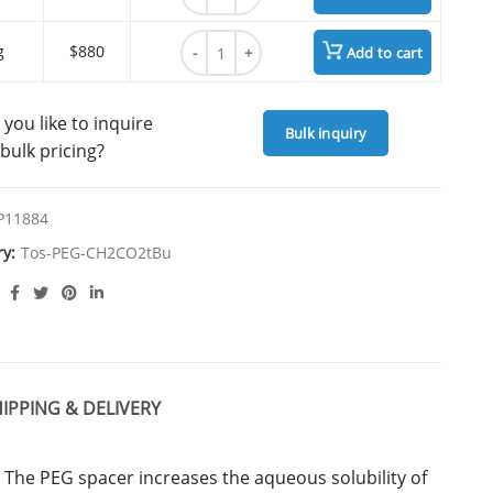
Tos-PEG7-CH2CO2tBu quantity
g
$880
Add to cart
you like to inquire
Bulk inquiry
bulk pricing?
P11884
ry:
Tos-PEG-CH2CO2tBu
IPPING & DELIVERY
 The PEG spacer increases the aqueous solubility of