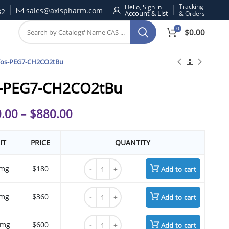
Tracking
Hello, Sign in
sales@axispharm.com
32
& Orders
0
$
0.00
Tos-PEG7-CH2CO2tBu
-PEG7-CH2CO2tBu
.00
–
$
880.00
IT
PRICE
QUANTITY
Tos-PEG7-CH2CO2tBu quantity
mg
$180
Add to cart
Tos-PEG7-CH2CO2tBu quantity
mg
$360
Add to cart
Tos-PEG7-CH2CO2tBu quantity
 mg
$600
Add to cart