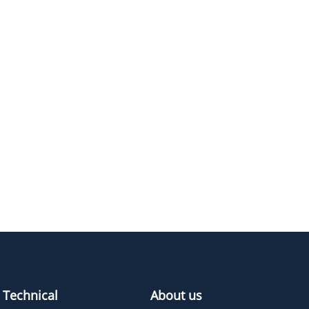
E
M.W.
PURITY
PRICING
374.45
≥95%
Pricing
462.55
≥95%
Pricing
506.61
≥95%
Pricing
330.4
≥95%
Pricing
Technical
About us