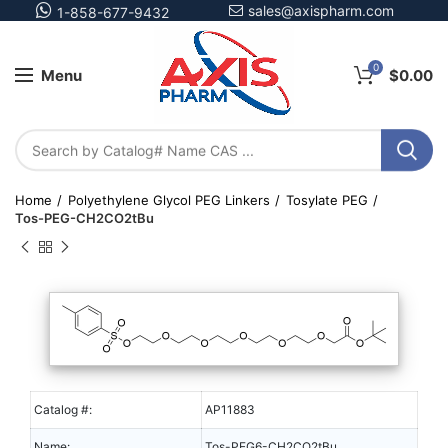
sales@axispharm.com
1-858-677-9432
0
Menu
$
0.00
Home
Polyethylene Glycol PEG Linkers
Tosylate PEG
Tos-PEG-CH2CO2tBu
Catalog #:
AP11883
Name:
Tos-PEG6-CH2CO2tBu