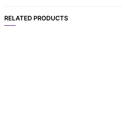
RELATED PRODUCTS
CAT#
NAME
STRUCTURE
PRICING
Tos-PEG7-CH2CO2t
AP11884
Pricing
Bu
Tos-PEG2-CH2CO2t
AP11880
Pricing
Bu
Tos-PEG3-CH2CO2t
AP11881
Pricing
Bu