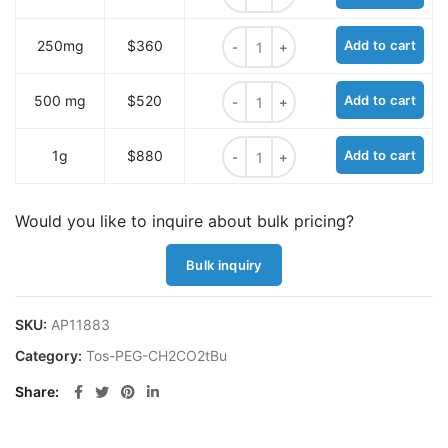
Tos-PEG6-CH2CO2tBu quantity
250mg
$360
Add to cart
Tos-PEG6-CH2CO2tBu quantity
500 mg
$520
Add to cart
Tos-PEG6-CH2CO2tBu quantity
1g
$880
Add to cart
Would you like to inquire about bulk pricing?
Bulk inquiry
SKU:
AP11883
Category:
Tos-PEG-CH2CO2tBu
Share