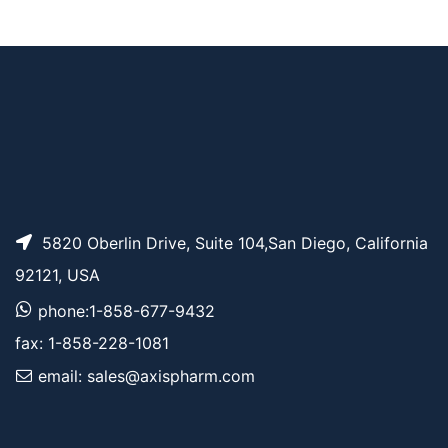
Tos-PEG5-CH2CO2t
AP11882
Pricing
Bu
5820 Oberlin Drive, Suite 104,San Diego, California
92121, USA
phone:1-858-677-9432
fax: 1-858-228-1081
email: sales@axispharm.com