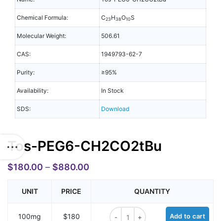
Chemical Formula:
C
H
O
S
23
38
10
Molecular Weight:
506.61
CAS:
1949793-62-7
Purity:
≥95%
Availability:
In Stock
SDS:
Download
Tos-PEG6-CH2CO2tBu
$
180.00
–
$
880.00
UNIT
PRICE
QUANTITY
Tos-PEG6-CH2CO2tBu quantity
100mg
$180
Add to cart