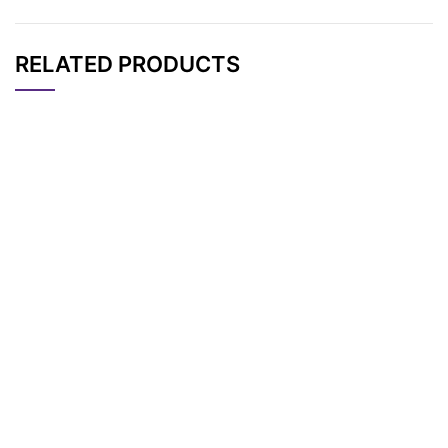
RELATED PRODUCTS
CAT#
NAME
STRUCTURE
PRICING
Tos-PEG7-CH2CO2t
AP11884
Pricing
Bu
Tos-PEG3-CH2CO2t
AP11881
Pricing
Bu
Tos-PEG5-CH2CO2t
AP11882
Pricing
Bu