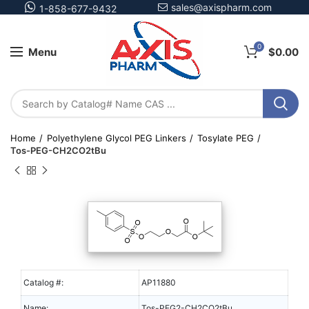
sales@axispharm.com
1-858-677-9432
0
Menu
$
0.00
Home
Polyethylene Glycol PEG Linkers
Tosylate PEG
Tos-PEG-CH2CO2tBu
Catalog #:
AP11880
Name:
Tos-PEG2-CH2CO2tBu