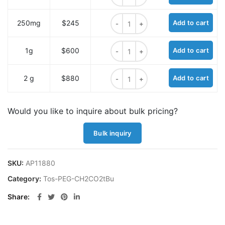
Tos-PEG2-CH2CO2tBu quantity
250mg
$245
Add to cart
Tos-PEG2-CH2CO2tBu quantity
1g
$600
Add to cart
Tos-PEG2-CH2CO2tBu quantity
2 g
$880
Add to cart
Would you like to inquire about bulk pricing?
Bulk inquiry
SKU:
AP11880
Category:
Tos-PEG-CH2CO2tBu
Share