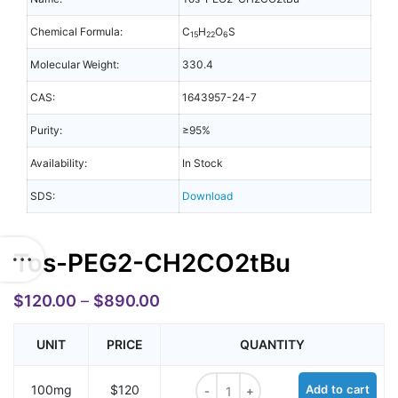
Chemical Formula:
C
H
O
S
15
22
6
Molecular Weight:
330.4
CAS:
1643957-24-7
Purity:
≥95%
Availability:
In Stock
SDS:
Download
Tos-PEG2-CH2CO2tBu
$
120.00
–
$
890.00
UNIT
PRICE
QUANTITY
Tos-PEG2-CH2CO2tBu quantity
100mg
$120
Add to cart