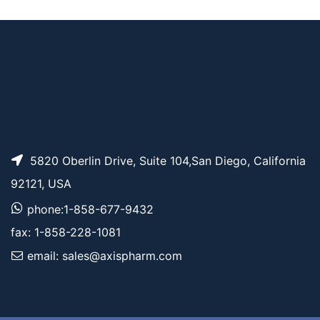
Tos-PEG6-CH2CO2t
AP11883
Pricing
Bu
5820 Oberlin Drive, Suite 104,San Diego, California
92121, USA
phone:1-858-677-9432
fax: 1-858-228-1081
email: sales@axispharm.com