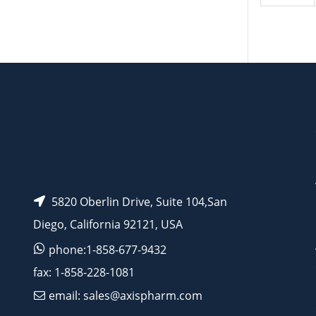
5820 Oberlin Drive, Suite 104,San
Diego, California 92121, USA
phone:1-858-677-9432
fax: 1-858-228-1081
email: sales@axispharm.com