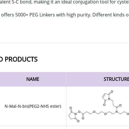
alent S-C bond, making it an ideal conjugation tool for cyste
offers 5000+ PEG Linkers with high purity. Different kinds
D PRODUCTS
NAME
STRUCTUR
N-Mal-N-bis(PEG2-NHS ester)