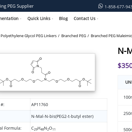
ing PEG Supplier
1-858-677-94
mentation
Quick Links
Blog
Contact Us
Polyethylene Glycol PEG Linkers
Branched PEG
Branched PEG Maleimi
N-M
$
350
UN
100
 #:
AP11760
250
N-Mal-N-bis(PEG2-t-butyl ester)
l Formula:
C
H
N
O
500
29
48
2
11