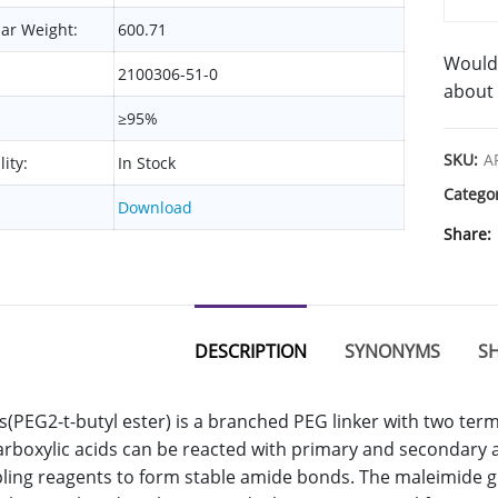
ar Weight:
600.71
Would 
2100306-51-0
about 
≥95%
SKU:
A
lity:
In Stock
Catego
Download
Share
DESCRIPTION
SYNONYMS
SH
s(PEG2-t-butyl ester) is a branched PEG linker with two ter
arboxylic acids can be reacted with primary and secondary
ling reagents to form stable amide bonds. The maleimide gro