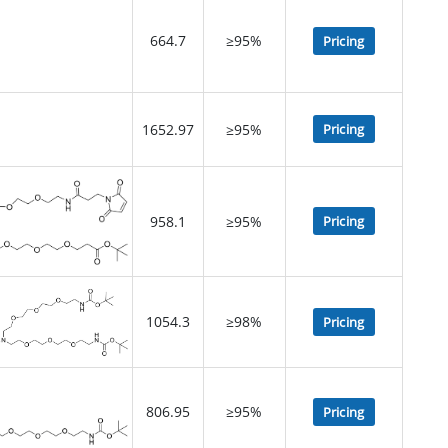
664.7
≥95%
Pricing
1652.97
≥95%
Pricing
958.1
≥95%
Pricing
1054.3
≥98%
Pricing
806.95
≥95%
Pricing