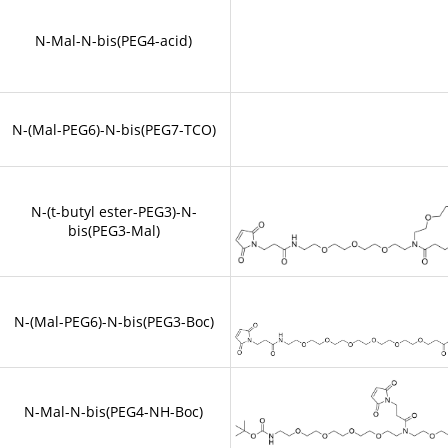
N-Mal-N-bis(PEG4-acid)
N-(Mal-PEG6)-N-bis(PEG7-TCO)
N-(t-butyl ester-PEG3)-N-
bis(PEG3-Mal)
N-(Mal-PEG6)-N-bis(PEG3-Boc)
N-Mal-N-bis(PEG4-NH-Boc)