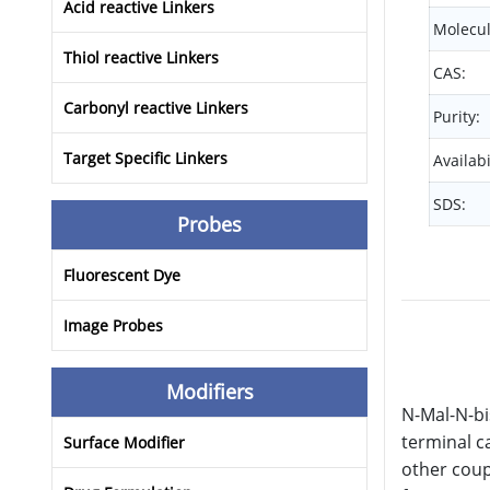
Acid reactive Linkers
Molecul
Thiol reactive Linkers
CAS:
Carbonyl reactive Linkers
Purity:
Target Specific Linkers
Availabi
SDS:
Probes
Fluorescent Dye
Image Probes
Modifiers
N-Mal-N-bi
terminal c
Surface Modifier
other coup