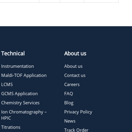
Technical
About us
Instrumentation
About us
Maldi-TOF Application
Contact us
LCMS
Careers
GCMS Application
FAQ
Chemistry Services
Blog
Ion Chromatography –
Privacy Policy
HPIC
News
Titrations
Track Order