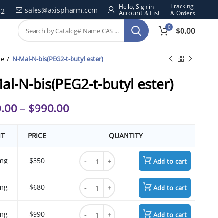
Tracking
Hello, Sign in
sales@axispharm.com
32
& Orders
0
$
0.00
de
N-Mal-N-bis(PEG2-t-butyl ester)
al-N-bis(PEG2-t-butyl ester)
.00
–
$
990.00
IT
PRICE
QUANTITY
N-Mal-N-bis(PEG2-t-butyl ester) quantity
mg
$350
Add to cart
N-Mal-N-bis(PEG2-t-butyl ester) quantity
mg
$680
Add to cart
N-Mal-N-bis(PEG2-t-butyl ester) quantity
mg
$990
Add to cart