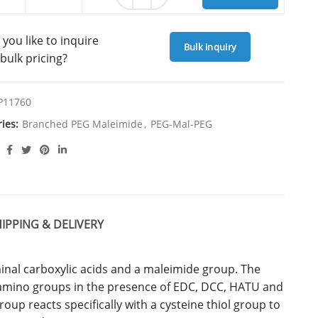
you like to inquire
Bulk inquiry
bulk pricing?
P11760
ries:
Branched PEG Maleimide
,
PEG-Mal-PEG
IPPING & DELIVERY
minal carboxylic acids and a maleimide group. The
 amino groups in the presence of EDC, DCC, HATU and
up reacts specifically with a cysteine thiol group to