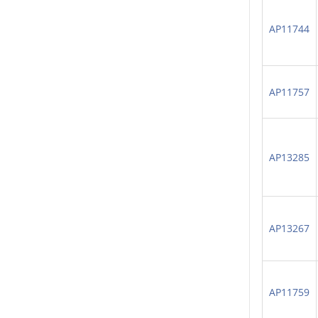
AP11744
AP11757
AP13285
AP13267
AP11759