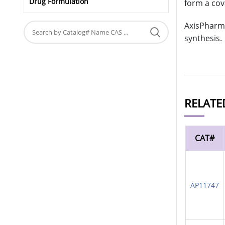
Drug Formulation
form a cov
AxisPharm 
synthesis.
RELATE
CAT#
AP11747