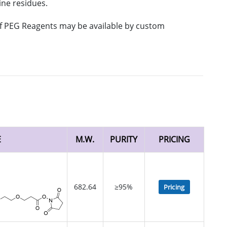
ine residues.
 of PEG Reagents may be available by custom
E
M.W.
PURITY
PRICING
682.64
≥95%
Pricing