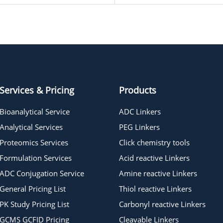
Services & Pricing
Products
Bioanalytical Service
ADC Linkers
Analytical Services
PEG Linkers
Proteomics Services
Click chemistry tools
Formulation Services
Acid reactive Linkers
ADC Conjugation Service
Amine reactive Linkers
General Pricing List
Thiol reactive Linkers
PK Study Pricing List
Carbonyl reactive Linkers
GCMS GCFID Pricing
Cleavable Linkers