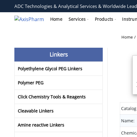
ADC Technologies & Analytical Services & Worldwide Lead
Home
Services
Products
Instru
Home
Linkers
Polyethylene Glycol PEG Linkers
Polymer PEG
Click Chemistry Tools & Reagents
Catalog
Cleavable Linkers
Name:
Amine reactive Linkers
Chemica