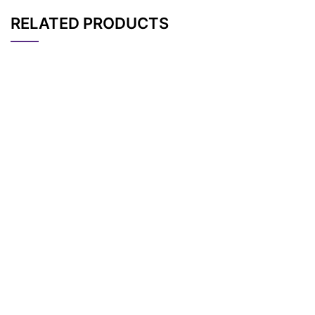
RELATED PRODUCTS
CAT#
NAME
STRUCTURE
PRICING
N-Mal-N-bis(PEG4-
AP11748
Pricing
NHS ester)
N-(t-butyl ester-PE
AP13285
Pricing
G3)-N-bis(PEG3-Ma
l)
N-(NHS ester-PEG3)
AP13284
Pricing
-N-bis(PEG3-Mal)