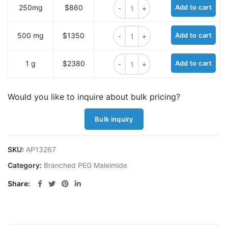
N-(Mal-PEG6)-N-bis(PEG3-Boc) qu
250mg
$860
Add to cart
N-(Mal-PEG6)-N-bis(PEG3-Boc) qu
500 mg
$1350
Add to cart
N-(Mal-PEG6)-N-bis(PEG3-Boc) qu
1 g
$2380
Add to cart
Would you like to inquire about bulk pricing?
Bulk inquiry
SKU:
AP13267
Category:
Branched PEG Maleimide
Share