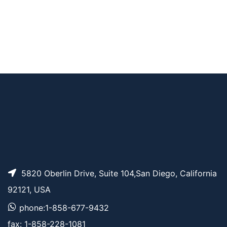
Tri(Mal-PEG2-amide)
AP11756
Pricing
-amine
N-Mal-N-bis(PEG2-
AP11758
Pricing
NH-Boc)
N-(Mal-PEG6)-N-bis
AP11757
Pricing
(PEG7-TCO)
5820 Oberlin Drive, Suite 104,San Diego, California
92121, USA
phone:1-858-677-9432
fax: 1-858-228-1081