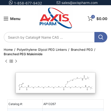
sales@axispharm.com
1-858-677-9432
0
Menu
$
0.00
Home
Polyethylene Glycol PEG Linkers
Branched PEG
Branched PEG Maleimide
Catalog #:
AP13267