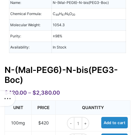
Name:
N-(Mal-PEG6)-N-bis(PEG3-Boc)
Chemical Formula:
C
H
N
O
48
87
5
20
Molecular Weight:
1054.3
Purity:
≥98%
Availability:
In Stock
N-(Mal-PEG6)-N-bis(PEG3-
Boc)
$
420.00
–
$
2,380.00
UNIT
PRICE
QUANTITY
N-(Mal-PEG6)-N-bis(PEG3-Boc) qu
100mg
$420
Add to cart