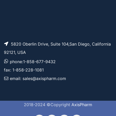
5820 Oberlin Drive, Suite 104,San Diego, California
92121, USA
phone:1-858-677-9432
fax: 1-858-228-1081
email: sales@axispharm.com
2018-2024 ©Copyright
AxisPharm