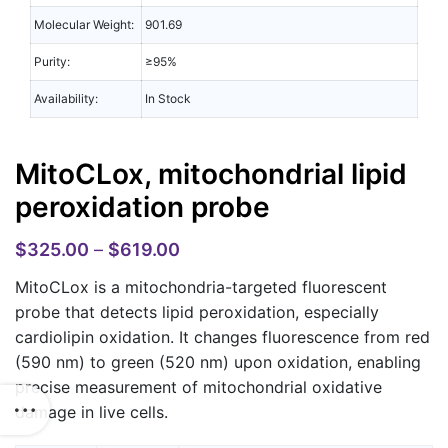
Molecular Weight:
901.69
Purity:
≥95%
Availability:
In Stock
MitoCLox, mitochondrial lipid
peroxidation probe
$
325.00
–
$
619.00
MitoCLox
is a mitochondria-targeted fluorescent
probe that detects lipid peroxidation, especially
cardiolipin oxidation. It changes fluorescence from red
(590 nm) to green (520 nm) upon oxidation, enabling
precise measurement of mitochondrial oxidative
damage in live cells.