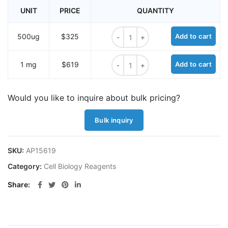
UNIT
PRICE
QUANTITY
MitoCLox, mitochondrial lipid pero
500ug
$325
Add to cart
MitoCLox, mitochondrial lipid pero
1 mg
$619
Add to cart
Would you like to inquire about bulk pricing?
Bulk inquiry
SKU:
AP15619
Category:
Cell Biology Reagents
Share