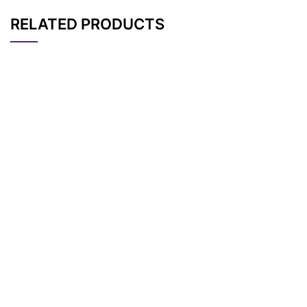
RELATED PRODUCTS
CAT#
NAME
STRUCTURE
PRICING
RH 237, potentiomet
AP15594
Pricing
ric probe
LumiTracker Mito Gr
AP15616
Pricing
een FM