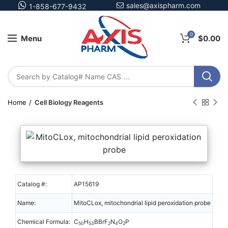
sales@axispharm.com
1-858-677-9432
0
Menu
$
0.00
Home
Cell Biology Reagents
Catalog #:
AP15619
Name:
MitoCLox, mitochondrial lipid peroxidation probe
Chemical Formula:
C
H
BBrF
N
O
P
50
53
2
4
2