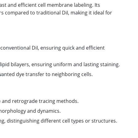
ast and efficient cell membrane labeling. Its
s compared to traditional DiI, making it ideal for
onventional DiI, ensuring quick and efficient
ipid bilayers, ensuring uniform and lasting staining.
wanted dye transfer to neighboring cells.
 and retrograde tracing methods.
 morphology and dynamics.
g, distinguishing different cell types or structures.