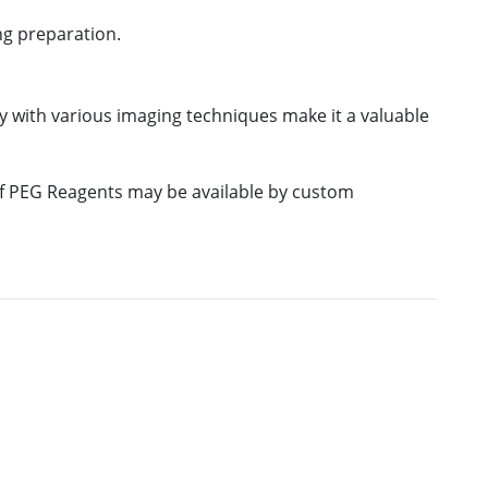
ng preparation.
ty with various imaging techniques make it a valuable
 of PEG Reagents may be available by custom