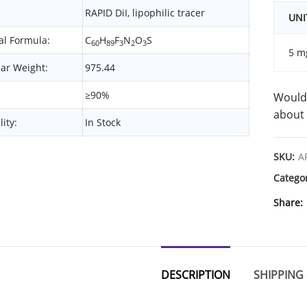
RAPID DiI, lipophilic tracer
UNI
l Formula:
C
H
F
N
O
S
60
89
3
2
3
5 m
ar Weight:
975.44
≥90%
Would 
about 
lity:
In Stock
SKU:
A
Catego
Share
DESCRIPTION
SHIPPING 