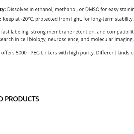
ty:
Dissolves in ethanol, methanol, or DMSO for easy staini
:
Keep at -20°C, protected from light, for long-term stability.
s fast labeling, strong membrane retention, and compatibili
esearch in cell biology, neuroscience, and molecular imaging.
offers 5000+ PEG Linkers with high purity. Different kinds
D PRODUCTS