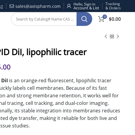
Tracking
Hello, Sign in
sales@axispharm.com
32
& Orders
0
$
0.00
D DiI, lipophilic tracer
.00
 DiI
is an orange-red fluorescent, lipophilic tracer
uickly labels cell membranes. Because of its fast
ion and strong membrane retention, it works well for
al tracing, cell tracking, and dual-color imaging.
onally, its stable integration into membranes reduces
ed dye transfer, making it reliable for both live and
tissue studies.