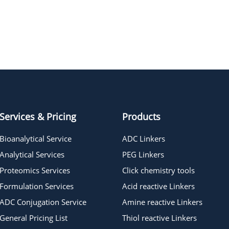
RH 237, potentiometric probe
Services & Pricing
Products
Bioanalytical Service
ADC Linkers
Analytical Services
PEG Linkers
Proteomics Services
Click chemistry tools
Formulation Services
Acid reactive Linkers
ADC Conjugation Service
Amine reactive Linkers
General Pricing List
Thiol reactive Linkers