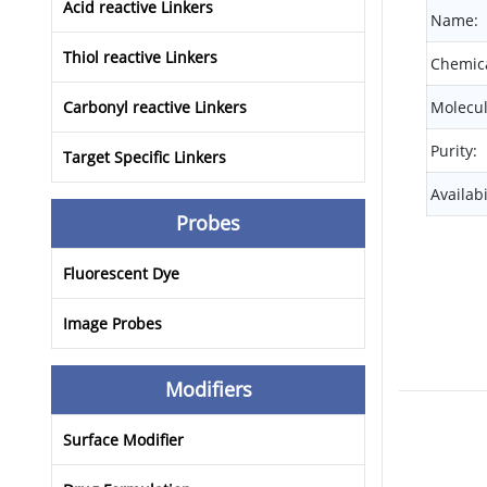
Acid reactive Linkers
Name:
Thiol reactive Linkers
Chemica
Carbonyl reactive Linkers
Molecul
Purity:
Target Specific Linkers
Availabi
Probes
Fluorescent Dye
Image Probes
Modifiers
Surface Modifier