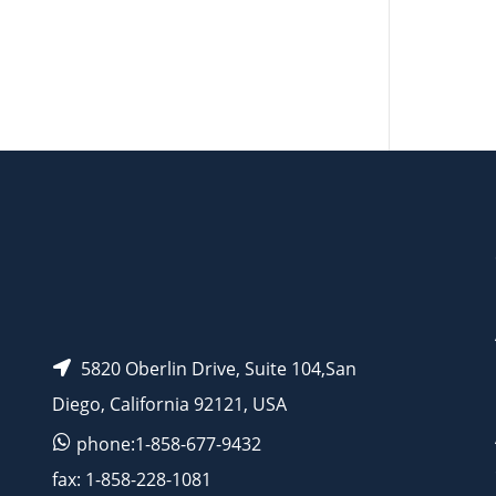
AP15594
5820 Oberlin Drive, Suite 104,San
Diego, California 92121, USA
phone:1-858-677-9432
fax: 1-858-228-1081