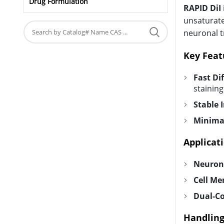
Drug Formulation
RAPID DiI
unsaturate
neuronal tr
Key Feat
Fast Di
staining
Stable 
Minimal
Applicati
Neurona
Cell Me
Dual-Co
Handling