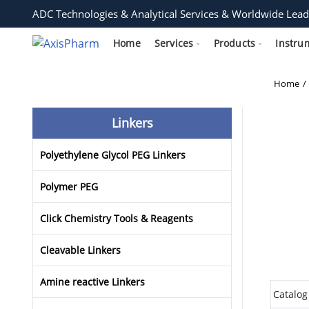
ADC Technologies & Analytical Services & Worldwide Lead
Home
Services
Products
Instru
Home
Linkers
Polyethylene Glycol PEG Linkers
Polymer PEG
Click Chemistry Tools & Reagents
Cleavable Linkers
Amine reactive Linkers
Catalog