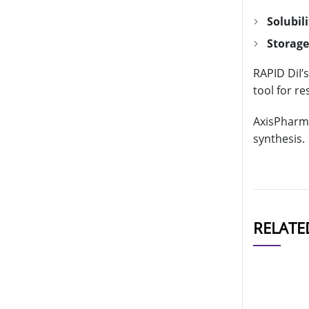
Solubili
Storage
RAPID DiI’
tool for r
AxisPharm 
synthesis.
RELATE