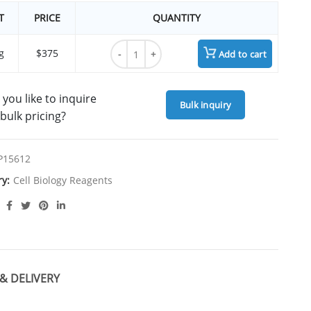
T
PRICE
QUANTITY
RAPID DiI, lipophilic tracer quantity
g
$375
Add to cart
you like to inquire
Bulk inquiry
bulk pricing?
P15612
ry:
Cell Biology Reagents
& DELIVERY