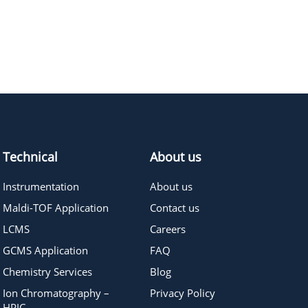
496.72
≥95%
Pricing
Technical
About us
Instrumentation
About us
Maldi-TOF Application
Contact us
LCMS
Careers
GCMS Application
FAQ
Chemistry Services
Blog
Ion Chromatography –
Privacy Policy
HPIC