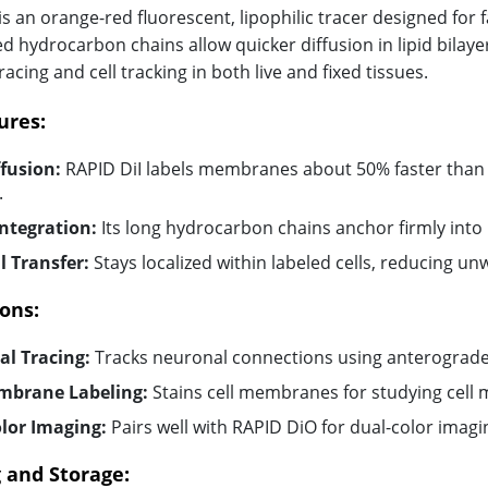
is an orange-red fluorescent, lipophilic tracer designed for f
d hydrocarbon chains allow quicker diffusion in lipid bilayer
acing and cell tracking in both live and fixed tissues.
ures:
ffusion:
RAPID DiI labels membranes about 50% faster than c
.
Integration:
Its long hydrocarbon chains anchor firmly into l
 Transfer:
Stays localized within labeled cells, reducing un
ons:
l Tracing:
Tracks neuronal connections using anterograde
mbrane Labeling:
Stains cell membranes for studying cell
lor Imaging:
Pairs well with RAPID DiO for dual-color imagin
 and Storage: