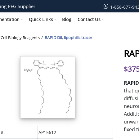
ing PEG Supplier
1-858-677-94
mentation
Quick Links
Blog
Contact Us
Cell Biology Reagents
RAPID DiI, lipophilic tracer
RAPI
$
375
RAPID
that q
diffus
neuron
Additi
unwant
fixed 
 #:
AP15612