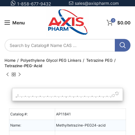
sales@axispharm.com
1-858-677-9432
0
Menu
$
0.00
Home
Polyethylene Glycol PEG Linkers
Tetrazine PEG
Tetrazine-PEG-Acid
Catalog #:
AP11841
Name:
Methyltetrazine-PEG24-acid