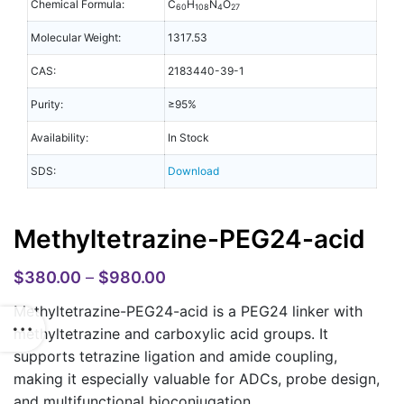
Chemical Formula:
C
H
N
O
60
108
4
27
Molecular Weight:
1317.53
CAS:
2183440-39-1
Purity:
≥95%
Availability:
In Stock
SDS:
Download
Methyltetrazine-PEG24-acid
$
380.00
–
$
980.00
Methyltetrazine-PEG24-acid is a PEG24 linker with
methyltetrazine and carboxylic acid groups. It
supports tetrazine ligation and amide coupling,
making it especially valuable for ADCs, probe design,
and multifunctional bioconjugation.