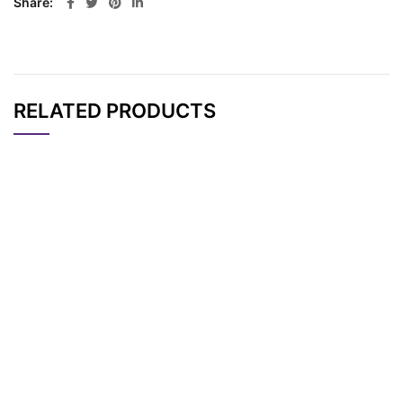
Share
RELATED PRODUCTS
CAT#
NAME
STRUCTURE
PRICING
Methyltetrazine-PEG
AP11838
Pricing
4-acid
Methyltetrazine-aci
AP10688
Pricing
d