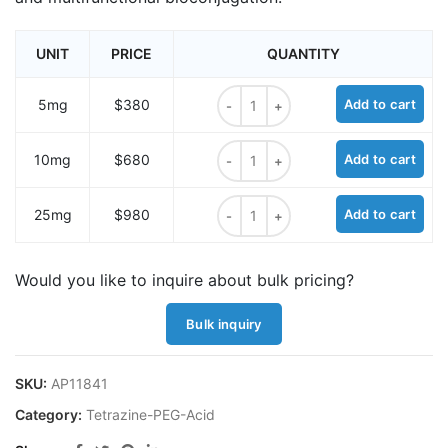
UNIT
PRICE
QUANTITY
Methyltetrazine-PEG24-acid quanti
5mg
$380
Add to cart
Methyltetrazine-PEG24-acid quanti
10mg
$680
Add to cart
Methyltetrazine-PEG24-acid quanti
25mg
$980
Add to cart
Would you like to inquire about bulk pricing?
Bulk inquiry
SKU:
AP11841
Category:
Tetrazine-PEG-Acid