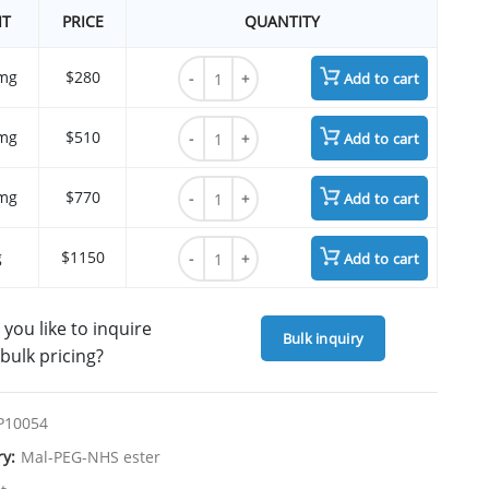
IT
PRICE
QUANTITY
Mal-PEG3-CH2 NHS ester quantity
mg
$280
Add to cart
Mal-PEG3-CH2 NHS ester quantity
mg
$510
Add to cart
Mal-PEG3-CH2 NHS ester quantity
mg
$770
Add to cart
Mal-PEG3-CH2 NHS ester quantity
g
$1150
Add to cart
you like to inquire
Bulk inquiry
bulk pricing?
P10054
ry:
Mal-PEG-NHS ester