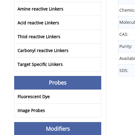
Amine reactive Linkers
Chemica
Molecul
Acid reactive Linkers
CAS:
Thiol reactive Linkers
Purity:
Carbonyl reactive Linkers
Availabi
Target Specific Linkers
SDS:
Probes
Fluorescent Dye
Image Probes
Modifiers