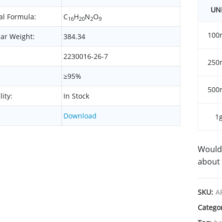
UN
l Formula:
C
H
N
O
16
20
2
9
100
ar Weight:
384.34
2230016-26-7
250
≥95%
500
lity:
In Stock
Download
1
Would 
about 
SKU:
A
Catego