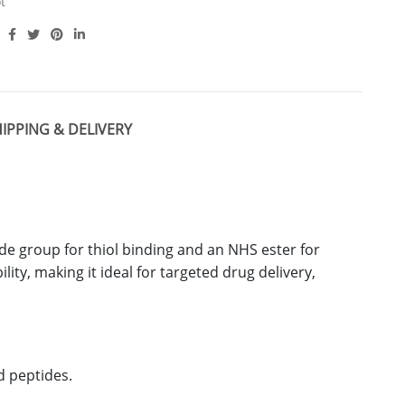
t
IPPING & DELIVERY
de group for thiol binding and an NHS ester for
ity, making it ideal for targeted drug delivery,
d peptides.