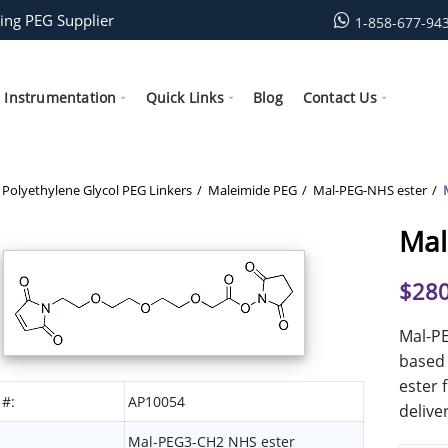
ing PEG Supplier
1-858-677-94
Instrumentation
Quick Links
Blog
Contact Us
Polyethylene Glycol PEG Linkers
Maleimide PEG
Mal-PEG-NHS ester
Mal
$
280
Mal-PE
based 
ester 
 #:
AP10054
delive
Mal-PEG3-CH2 NHS ester