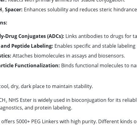
₂ Spacer:
Enhances solubility and reduces steric hindrance
ns:
y-Drug Conjugates (ADCs):
Links antibodies to drugs for t
 and Peptide Labeling:
Enables specific and stable labeling 
tics:
Attaches biomolecules in assays and biosensors.
ticle Functionalization:
Binds functional molecules to nan
cool, dry, dark place to maintain stability.
H₂ NHS Ester is widely used in bioconjugation for its reliabl
iagnostics, and protein labeling.
offers 5000+ PEG Linkers with high purity. Different kinds