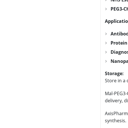
PEG3-CH
Applicatio
Antibod
Protein
Diagnos
Nanopar
Storage:
Store in a 
Mal-PEG3-C
delivery, d
AxisPharm 
synthesis.