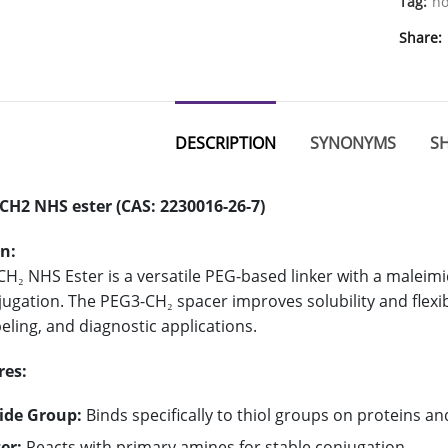
Tag:
ho
Share
DESCRIPTION
SYNONYMS
SH
CH2 NHS ester (CAS: 2230016-26-7)
n:
H₂ NHS Ester is a versatile PEG-based linker with a maleimi
ugation. The PEG3-CH₂ spacer improves solubility and flexibil
eling, and diagnostic applications.
res:
ide Group:
Binds specifically to thiol groups on proteins an
er:
Reacts with primary amines for stable conjugation.