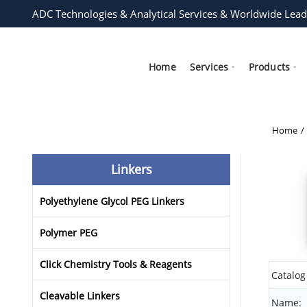
ADC Technologies & Analytical Services & Worldwide Lead
Home
Services
Products
Home
Linkers
Polyethylene Glycol PEG Linkers
Polymer PEG
Click Chemistry Tools & Reagents
Catalog
Cleavable Linkers
Name: