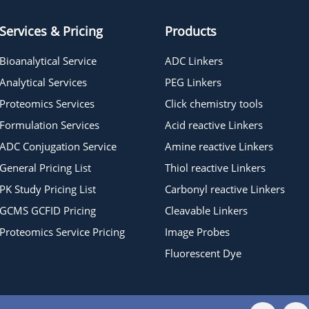
Services & Pricing
Products
Bioanalytical Service
ADC Linkers
Analytical Services
PEG Linkers
Proteomics Services
Click chemistry tools
Formulation Services
Acid reactive Linkers
ADC Conjugation Service
Amine reactive Linkers
General Pricing List
Thiol reactive Linkers
PK Study Pricing List
Carbonyl reactive Linkers
GCMS GCFID Pricing
Cleavable Linkers
Proteomics Service Pricing
Image Probes
Fluorescent Dye