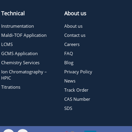
Technical
About us
Instrumentation
About us
Maldi-TOF Application
Contact us
LCMS
Careers
GCMS Application
FAQ
Chemistry Services
Blog
Ion Chromatography –
Privacy Policy
HPIC
News
Titrations
Track Order
CAS Number
SDS