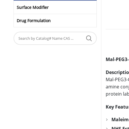
Surface Modifier
Drug Formulation
Mal-PEG3-
Descriptio
Mal-PEG3-C
amine conj
protein lab
Key Featu
Maleim
NHS Est