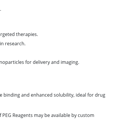
.
argeted therapies.
in research.
oparticles for delivery and imaging.
e binding and enhanced solubility, ideal for drug
 of PEG Reagents may be available by custom