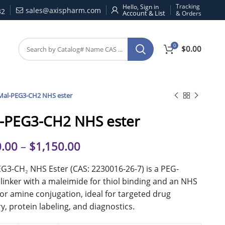
Tracking
Hello, Sign in
sales@axispharm.com
32
& Orders
0
$
0.00
Mal-PEG3-CH2 NHS ester
-PEG3-CH2 NHS ester
.00
–
$
1,150.00
G3-CH₂ NHS Ester (CAS: 2230016-26-7) is a PEG-
linker with a maleimide for thiol binding and an NHS
for amine conjugation, ideal for targeted drug
ry, protein labeling, and diagnostics.