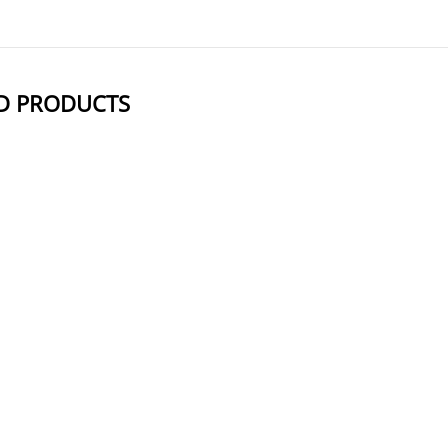
D PRODUCTS
NAME
STRUCTUR
Mal-PEG6-NHS ester