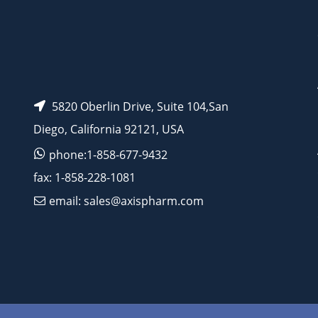
5820 Oberlin Drive, Suite 104,San
Diego, California 92121, USA
phone:1-858-677-9432
fax: 1-858-228-1081
email: sales@axispharm.com