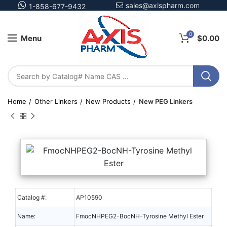
sales@axispharm.com
1-858-677-9432
0
Menu
$
0.00
Home
Other Linkers
New Products
New PEG Linkers
Catalog #:
AP10590
Name:
FmocNHPEG2-BocNH-Tyrosine Methyl Ester