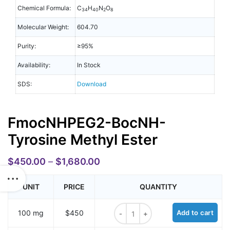
Chemical Formula:
C
H
N
O
34
40
2
8
Molecular Weight:
604.70
Purity:
≥95%
Availability:
In Stock
SDS:
Download
FmocNHPEG2-BocNH-
Tyrosine Methyl Ester
$
450.00
–
$
1,680.00
UNIT
PRICE
QUANTITY
FmocNHPEG2-BocNH-Tyrosine Meth
100 mg
$450
Add to cart