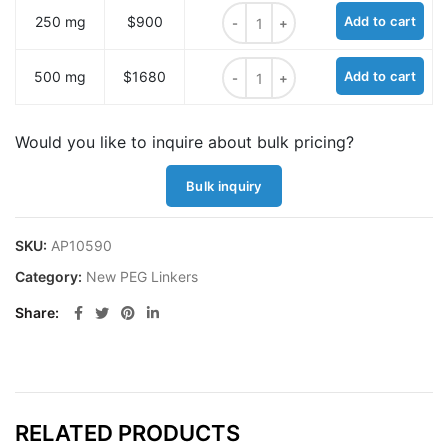
FmocNHPEG2-BocNH-Tyrosine Meth
250 mg
$900
Add to cart
FmocNHPEG2-BocNH-Tyrosine Meth
500 mg
$1680
Add to cart
Would you like to inquire about bulk pricing?
Bulk inquiry
SKU:
AP10590
Category:
New PEG Linkers
Share
RELATED PRODUCTS