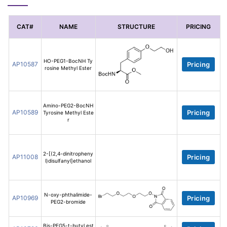
CAT#
NAME
STRUCTURE
PRICING
HO-PEG1-BocNH Ty
AP10587
Pricing
rosine Methyl Ester
Amino-PEG2-BocNH
AP10589
Pricing
Tyrosine Methyl Este
r
2-[(2,4-dinitropheny
AP11008
Pricing
l)disulfanyl]ethanol
N-oxy-phthalimide-
AP10969
Pricing
PEG2-bromide
Bis-PEG5-t-butyl est