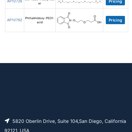
AP10726
Pricing
er
Phthalimidoxy-PEG1-
AP10762
Pricing
acid
5820 Oberlin Drive, Suite 104,San Diego, California
92121, USA