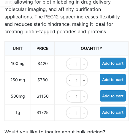
and allowing for biotin labeling in drug delivery,
molecular imaging, and affinity purification
applications. The PEG12 spacer increases flexibility
and reduces steric hindrance, making it ideal for
creating biotin-tagged peptides and proteins.
UNIT
PRICE
QUANTITY
Fmoc-Lys (biotin-PEG12)-OH quant
100mg
$420
Add to cart
Fmoc-Lys (biotin-PEG12)-OH quant
250 mg
$780
Add to cart
Fmoc-Lys (biotin-PEG12)-OH quant
500mg
$1150
Add to cart
Fmoc-Lys (biotin-PEG12)-OH quant
1g
$1725
Add to cart
Would you like to inquire about bulk pricing?