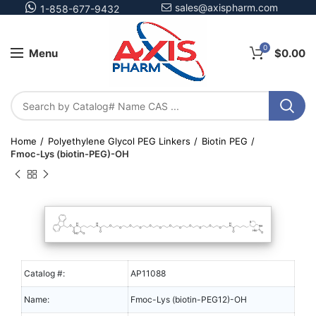
sales@axispharm.com
1-858-677-9432
0
Menu
$
0.00
Home
Polyethylene Glycol PEG Linkers
Biotin PEG
Fmoc-Lys (biotin-PEG)-OH
Catalog #:
AP11088
Name:
Fmoc-Lys (biotin-PEG12)-OH