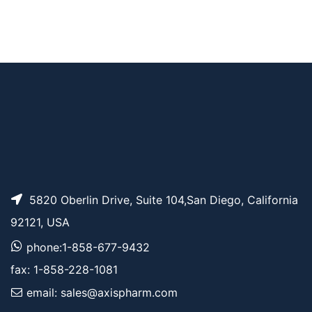
Pricing
G4)-OH
Fmoc-Ala-Ala-Asn
AP10020
Pricing
(Trt)-OH
5820 Oberlin Drive, Suite 104,San Diego, California
92121, USA
phone:1-858-677-9432
fax: 1-858-228-1081
email: sales@axispharm.com