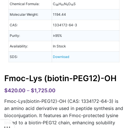
Chemical Formula:
C
H
N
O
S
58
91
5
19
Molecular Weight:
1194.44
CAS:
1334172-64-3
Purity:
≥95%
Availability:
In Stock
SDS:
Download
Fmoc-Lys (biotin-PEG12)-OH
$
420.00
–
$
1,725.00
Fmoc-Lys(biotin-PEG12)-OH (CAS: 1334172-64-3)
is
an amino acid derivative used in peptide synthesis and
bioconjugation. It features an Fmoc-protected lysine
linked to a biotin-PEG12 chain, enhancing solubility