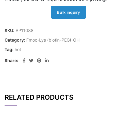
Bulk inquiry
SKU:
AP11088
Category:
Fmoc-Lys (biotin-PEG)-OH
Tag:
hot
Share
RELATED PRODUCTS