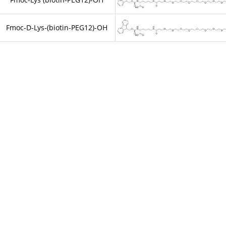
Fmoc-D-Lys-(biotin-PEG12)-OH