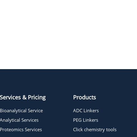
Services & Pricing
Products
Bioanalytical Service
ADC Linkers
Analytical Services
PEG Linkers
Proteomics Services
Click chemistry tools