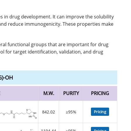
 in drug development. It can improve the solubility
am, and reduce immunogenicity. These properties make
eral functional groups that are important for drug
 for target identification, validation, and drug
G)-OH
E
M.W.
PURITY
PRICING
842.02
≥95%
Pricing
1194.44
≥95%