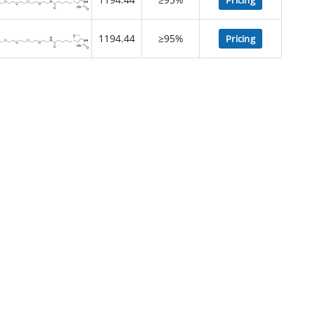
Pricing
1194.44
≥95%
Pricing