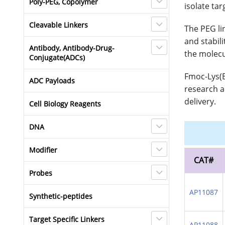
Poly-PEG, Copolymer
isolate tar
Cleavable Linkers
The PEG li
and stabil
Antibody, Antibody-Drug-
the molecu
Conjugate(ADCs)
Fmoc-Lys(B
ADC Payloads
research a
delivery.
Cell Biology Reagents
DNA
Modifier
CAT#
Probes
AP11087
Synthetic-peptides
Target Specific Linkers
AP11088