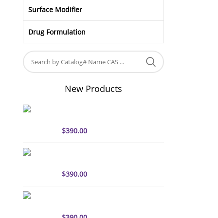
Surface Modifier
Drug Formulation
New Products
sulfo-Cyanine5 antibody
labeling kit
$
390.00
sulfo-Cyanine7 antibody
labeling kit
$
390.00
sulfo-Cyanine7.5 antibody
labeling kit
$
390.00