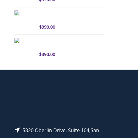
sulfo-Cyanine3 antibody
labeling kit
$
390.00
sulfo-Cyanine5.5 antibody
labeling kit
$
390.00
5820 Oberlin Drive, Suite 104,San