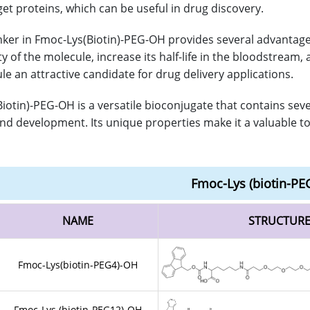
get proteins, which can be useful in drug discovery.
nker in Fmoc-Lys(Biotin)-PEG-OH provides several advantages
ity of the molecule, increase its half-life in the bloodstre
le an attractive candidate for drug delivery applications.
iotin)-PEG-OH is a versatile bioconjugate that contains sev
nd development. Its unique properties make it a valuable tool
Fmoc-Lys (biotin-PE
NAME
STRUCTUR
Fmoc-Lys(biotin-PEG4)-OH
Fmoc-Lys (biotin-PEG12)-OH