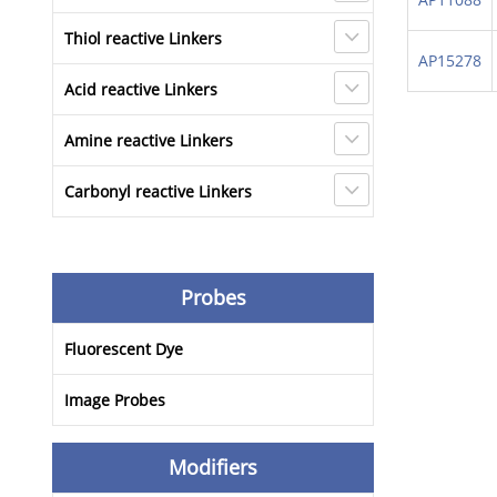
Thiol reactive Linkers
AP15278
Acid reactive Linkers
Amine reactive Linkers
Carbonyl reactive Linkers
Probes
Fluorescent Dye
Image Probes
Modifiers