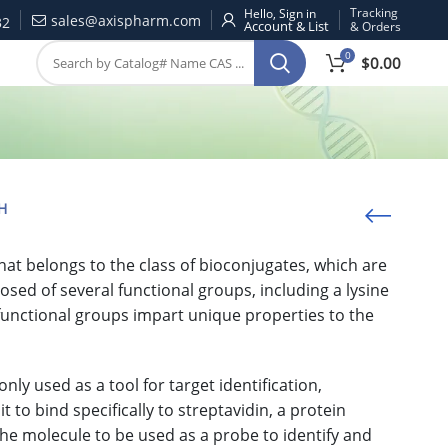
Tracking
Hello, Sign in
sales@axispharm.com
32
& Orders
0
$
0.00
H
t belongs to the class of bioconjugates, which are
ed of several functional groups, including a lysine
e functional groups impart unique properties to the
 used as a tool for target identification,
t to bind specifically to streptavidin, a protein
e molecule to be used as a probe to identify and