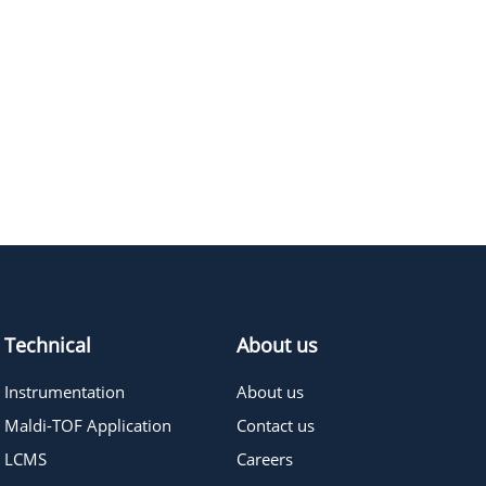
Technical
About us
Instrumentation
About us
Maldi-TOF Application
Contact us
LCMS
Careers