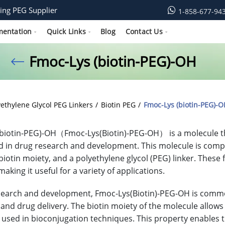
ing PEG Supplier
1-858-677-94
mentation
Quick Links
Blog
Contact Us
Fmoc-Lys (biotin-PEG)-OH
yethylene Glycol PEG Linkers
Biotin PEG
Fmoc-Lys (biotin-PEG)-O
biotin-PEG)-OH（Fmoc-Lys(Biotin)-PEG-OH） is a molecule tha
d in drug research and development. This molecule is compos
 biotin moiety, and a polyethylene glycol (PEG) linker. Thes
aking it useful for a variety of applications.
search and development, Fmoc-Lys(Biotin)-PEG-OH is commonly
 and drug delivery. The biotin moiety of the molecule allows i
sed in bioconjugation techniques. This property enables th