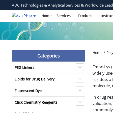
ADC Technologies & Analytical Services & Worldwide Lead
Home
Services
Products
Instru
Home
Pol
Categories
Fmoc-Lys (
PEG Linkers
widely use
Lipids for Drug Delivery
residue, a
molecule, m
Fluorescent Dye
In drug re
Click Chemistry Reagents
validation,
commonly u