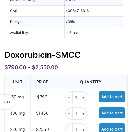
CAS:
400647-59-8
Purity:
≥98%
Availability:
In Stock
Doxorubicin-SMCC
$
790.00
–
$
2,550.00
UNIT
PRICE
QUANTITY
Doxorubicin-SMCC quantity
50 mg
$790
Add to cart
Doxorubicin-SMCC quantity
100 mg
$1450
Add to cart
Doxorubicin-SMCC quantity
250 mg
$2550
Add to cart