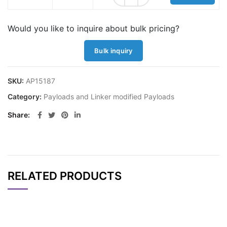
Would you like to inquire about bulk pricing?
Bulk inquiry
SKU:
AP15187
Category:
Payloads and Linker modified Payloads
Share
RELATED PRODUCTS