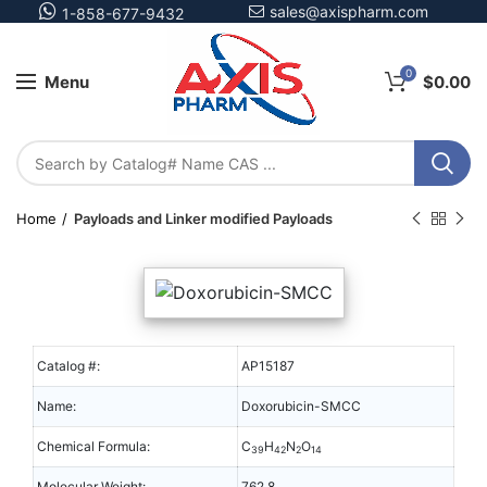
sales@axispharm.com
1-858-677-9432
0
Menu
$
0.00
Home
Payloads and Linker modified Payloads
Catalog #:
AP15187
Name:
Doxorubicin-SMCC
Chemical Formula:
C
H
N
O
39
42
2
14
Molecular Weight:
762.8