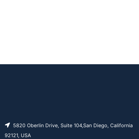
AP15850
Pricing
Abarelix Acetate
AP15193
Pricing
sulfo-SPDB-DM4
5820 Oberlin Drive, Suite 104,San Diego, California
92121, USA