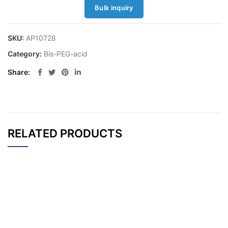
Bulk inquiry
SKU:
AP10728
Category:
Bis-PEG-acid
Share
RELATED PRODUCTS