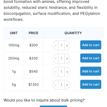
bond formation with amines, offering improved
solubility, reduced steric hindrance, and flexibility in
bioconjugation, surface modification, and PEGylation
workflows.
UNIT
PRICE
QUANTITY
Bis-PEG6-acid quantity
100mg
$200
Add to cart
Bis-PEG6-acid quantity
250mg
$330
Add to cart
Bis-PEG6-acid quantity
1g
$540
Add to cart
Bis-PEG6-acid quantity
5g
$1350
Add to cart
Would you like to inquire about bulk pricing?