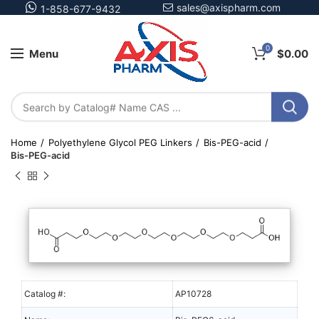
sales@axispharm.com
1-858-677-9432
0
Menu
$
0.00
Home
Polyethylene Glycol PEG Linkers
Bis-PEG-acid
Bis-PEG-acid
Catalog #:
AP10728