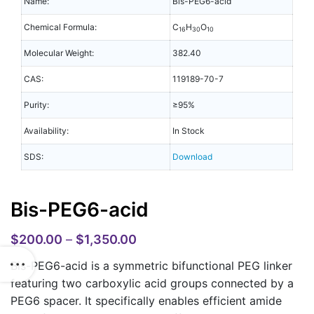
Name:
Bis-PEG6-acid
Chemical Formula:
C
H
O
16
30
10
Molecular Weight:
382.40
CAS:
119189-70-7
Purity:
≥95%
Availability:
In Stock
SDS:
Download
Bis-PEG6-acid
$
200.00
–
$
1,350.00
Bis-PEG6-acid is a symmetric bifunctional PEG linker
featuring two carboxylic acid groups connected by a
PEG6 spacer. It specifically enables efficient amide