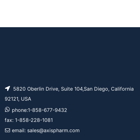
AP11291
Pricing
Bis-PEG7-acid
AP10728
Pricing
Bis-PEG6-acid
5820 Oberlin Drive, Suite 104,San Diego, California
92121, USA
phone:1-858-677-9432
fax: 1-858-228-1081
email: sales@axispharm.com