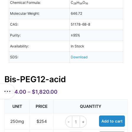
Chemical Formula:
C
H
O
28
54
16
Molecular Weight:
646.72
CAS:
51178-68-8
Purity:
≥95%
Availability:
In Stock
SDS:
Download
Bis-PEG12-acid
$
254.00
–
$
1,820.00
UNIT
PRICE
QUANTITY
Bis-PEG12-acid quantity
250mg
$254
Add to cart