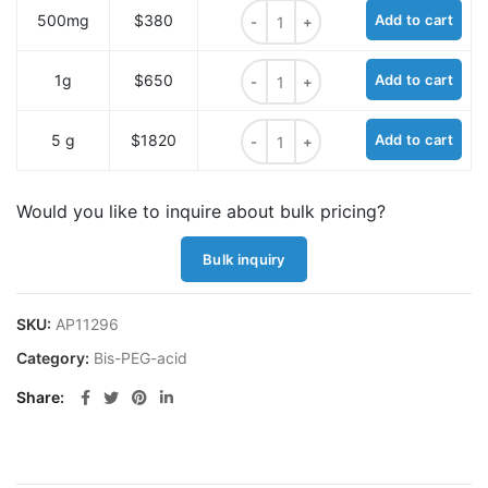
Bis-PEG12-acid quantity
500mg
$380
Add to cart
Bis-PEG12-acid quantity
1g
$650
Add to cart
Bis-PEG12-acid quantity
5 g
$1820
Add to cart
Would you like to inquire about bulk pricing?
Bulk inquiry
SKU:
AP11296
Category:
Bis-PEG-acid
Share