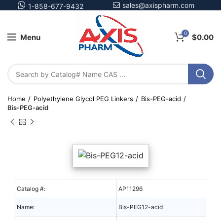
sales@axispharm.com
1-858-677-9432
0
Menu
$
0.00
Home
Polyethylene Glycol PEG Linkers
Bis-PEG-acid
Bis-PEG-acid
Catalog #:
AP11296
Name:
Bis-PEG12-acid