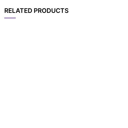
RELATED PRODUCTS
CAT#
NAME
STRUCTURE
PRICING
AP11286
Pricing
Bis-PEG1-acid
AP11297
Pricing
Bis-PEG13-acid
AP11290
Pricing
Bis-PEG5-acid
AP11298
Pricing
Bis-PEG14-acid