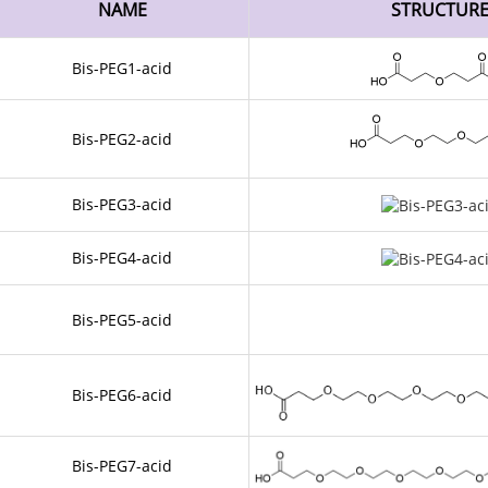
NAME
STRUCTUR
Bis-PEG1-acid
Bis-PEG2-acid
Bis-PEG3-acid
Bis-PEG4-acid
Bis-PEG5-acid
Bis-PEG6-acid
Bis-PEG7-acid