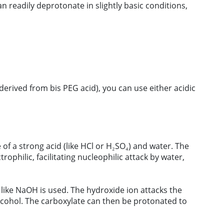
an readily deprotonate in slightly basic conditions,
derived from bis PEG acid), you can use either acidic
e of a strong acid (like HCl or H₂SO₄) and water. The
philic, facilitating nucleophilic attack by water,
 like NaOH is used. The hydroxide ion attacks the
lcohol. The carboxylate can then be protonated to