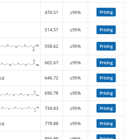
470.51
≥95%
Pricing
514.57
≥95%
Pricing
558.62
≥95%
Pricing
602.67
≥95%
Pricing
646.72
≥95%
Pricing
690.78
≥95%
Pricing
734.83
≥95%
Pricing
778.88
≥95%
Pricing
866.99
≥95%
Pricing