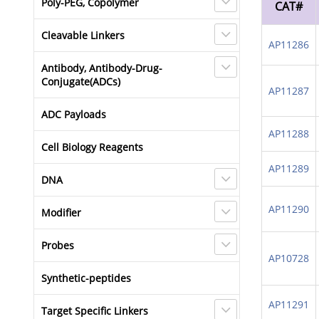
Poly-PEG, Copolymer
CAT#
Cleavable Linkers
AP11286
Antibody, Antibody-Drug-
Conjugate(ADCs)
AP11287
ADC Payloads
AP11288
Cell Biology Reagents
AP11289
DNA
AP11290
Modifier
Probes
AP10728
Synthetic-peptides
AP11291
Target Specific Linkers