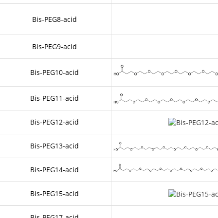
Bis-PEG8-acid
Bis-PEG9-acid
Bis-PEG10-acid
Bis-PEG11-acid
Bis-PEG12-acid
Bis-PEG13-acid
Bis-PEG14-acid
Bis-PEG15-acid
Bis-PEG17-acid