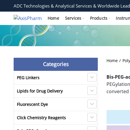
ADC Technologies & Analytical Services & Worldwide Lead
Home
Services
Products
Instru
Home
Pol
Categories
Bis-PEG-a
PEG Linkers
PEGylation 
Lipids for Drug Delivery
converted 
Fluorescent Dye
Click Chemistry Reagents