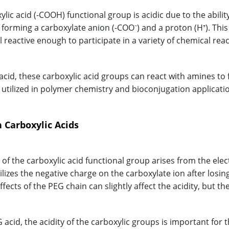
lic acid (-COOH) functional group is acidic due to the abili
, forming a carboxylate anion (-COO⁻) and a proton (H⁺). Thi
l reactive enough to participate in a variety of chemical reac
 acid, these carboxylic acid groups can react with amines to
tilized in polymer chemistry and bioconjugation applicati
n Carboxylic Acids
y of the carboxylic acid functional group arises from the ele
lizes the negative charge on the carboxylate ion after losing
fects of the PEG chain can slightly affect the acidity, but the
 acid, the acidity of the carboxylic groups is important for 