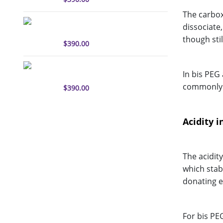
The carboxy
sulfo-Cyanine3 antibody
dissociate
labeling kit
though stil
$
390.00
sulfo-Cyanine5.5 antibody
In bis PEG
labeling kit
commonly u
$
390.00
Acidity i
The acidit
which stabi
donating ef
For bis PEG