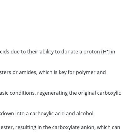
ds due to their ability to donate a proton (H⁺) in
sters or amides, which is key for polymer and
sic conditions, regenerating the original carboxylic
akdown into a carboxylic acid and alcohol.
 ester, resulting in the carboxylate anion, which can