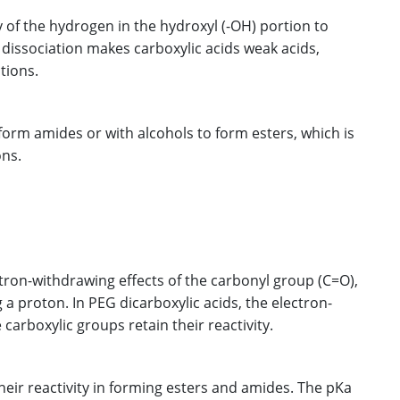
ty of the hydrogen in the hydroxyl (-OH) portion to
s dissociation makes carboxylic acids weak acids,
tions.
 form amides or with alcohols to form esters, which is
ons.
ctron-withdrawing effects of the carbonyl group (C=O),
 a proton. In PEG dicarboxylic acids, the electron-
 carboxylic groups retain their reactivity.
their reactivity in forming esters and amides. The pKa