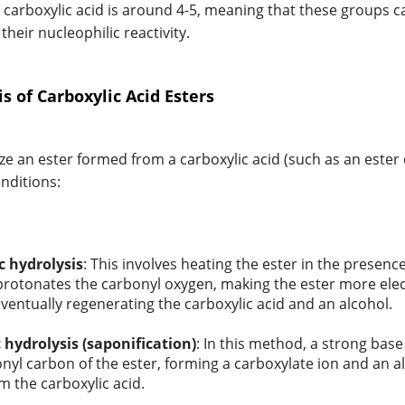
l carboxylic acid is around 4-5, meaning that these groups c
heir nucleophilic reactivity.
s of Carboxylic Acid Esters
ze an ester formed from a carboxylic acid (such as an ester 
onditions:
c hydrolysis
: This involves heating the ester in the presenc
protonates the carbonyl oxygen, making the ester more electro
ventually regenerating the carboxylic acid and an alcohol.
 hydrolysis (saponification)
: In this method, a strong base
nyl carbon of the ester, forming a carboxylate ion and an a
m the carboxylic acid.