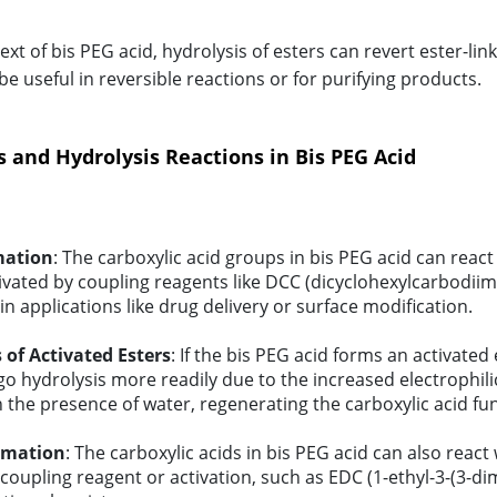
ext of bis PEG acid, hydrolysis of esters can revert ester-li
e useful in reversible reactions or for purifying products.
s and Hydrolysis Reactions in Bis PEG Acid
mation
: The carboxylic acid groups in bis PEG acid can react 
ivated by coupling reagents like DCC (dicyclohexylcarbodiimid
n applications like drug delivery or surface modification.
 of Activated Esters
: If the bis PEG acid forms an activated
o hydrolysis more readily due to the increased electrophilic
 the presence of water, regenerating the carboxylic acid fu
rmation
: The carboxylic acids in bis PEG acid can also reac
 coupling reagent or activation, such as EDC (1-ethyl-3-(3