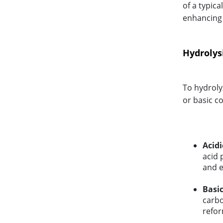
of a typica
enhancing t
Hydrolysi
To hydroly
or basic c
Acidi
acid 
and e
Basic
carbo
refor