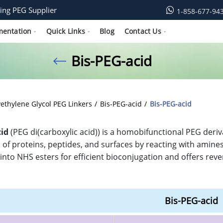
ing PEG Supplier
1-858-677-94
mentation
Quick Links
Blog
Contact Us
Bis-PEG-acid
yethylene Glycol PEG Linkers
Bis-PEG-acid
Bis-PEG-acid
cid
(PEG di(carboxylic acid)) is a homobifunctional PEG deriv
of proteins, peptides, and surfaces by reacting with amines, 
into NHS esters for efficient bioconjugation and offers rever
Bis-PEG-acid