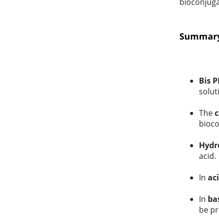
bioconjuga
Summary 
Bis P
solut
The
c
bioco
Hydro
acid.
In
ac
In
ba
be pr