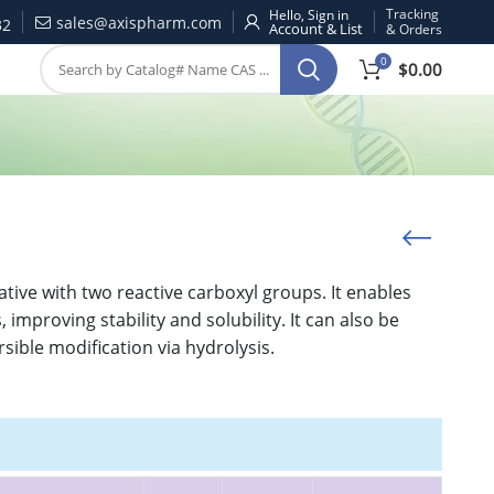
Tracking
Hello, Sign in
sales@axispharm.com
32
& Orders
0
$
0.00
ative with two reactive carboxyl groups. It enables
improving stability and solubility. It can also be
sible modification via hydrolysis.