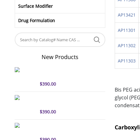
Surface Modifier
AP13421
Drug Formulation
AP11301
AP11302
New Products
AP11303
sulfo-Cyanine5 antibody
labeling kit
$
390.00
Bis PEG ac
glycol (PE
sulfo-Cyanine7 antibody
labeling kit
condensati
$
390.00
sulfo-Cyanine7.5 antibody
Carboxyl
labeling kit
$
390.00