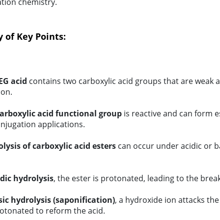
tion chemistry.
of Key Points:
EG acid
contains two carboxylic acid groups that are weak aci
ion.
arboxylic acid functional group
is reactive and can form e
njugation applications.
lysis of carboxylic acid esters
can occur under acidic or ba
idic hydrolysis
, the ester is protonated, leading to the bre
sic hydrolysis (saponification)
, a hydroxide ion attacks the
otonated to reform the acid.