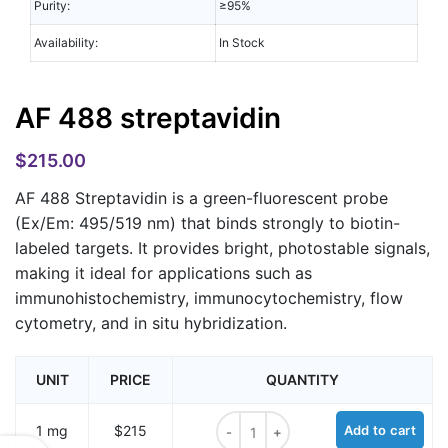
Purity:
≥95%
Availability:
In Stock
AF 488 streptavidin
$
215.00
AF 488 Streptavidin
is a green-fluorescent probe
(Ex/Em: 495/519 nm) that binds strongly to biotin-
labeled targets. It provides bright, photostable signals,
making it ideal for applications such as
immunohistochemistry, immunocytochemistry, flow
cytometry, and in situ hybridization.
UNIT
PRICE
QUANTITY
AF 488 streptavidin quantity
1 mg
$215
Add to cart