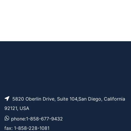
AFDye 488 TFP este
AP10626
Pricing
r
5820 Oberlin Drive, Suite 104,San Diego, California
92121, USA
phone:1-858-677-9432
fax: 1-858-228-1081