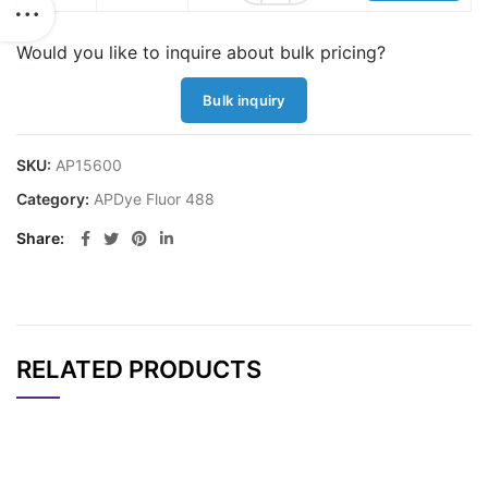
Would you like to inquire about bulk pricing?
Bulk inquiry
SKU:
AP15600
Category:
APDye Fluor 488
Share
RELATED PRODUCTS