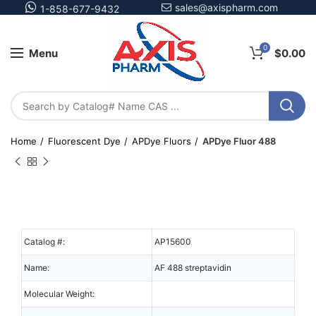
sales@axispharm.com
1-858-677-9432
0
Menu
$
0.00
Home
Fluorescent Dye
APDye Fluors
APDye Fluor 488
Catalog #:
AP15600
Name:
AF 488 streptavidin
Molecular Weight: