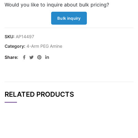
Would you like to inquire about bulk pricing?
Bulk inquiry
SKU:
AP14497
Category:
4-Arm PEG Amine
Share
RELATED PRODUCTS