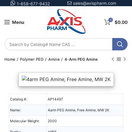
sales@axispharm.com
1-858-677-9432
0
Menu
$
0.00
Home
Polymer PEG
Amine
4-Arm PEG Amine
Catalog #:
AP14497
Name:
4arm PEG Amine, Free Amine, MW 2K
Molecular Weight:
2000
Purity:
≥95%