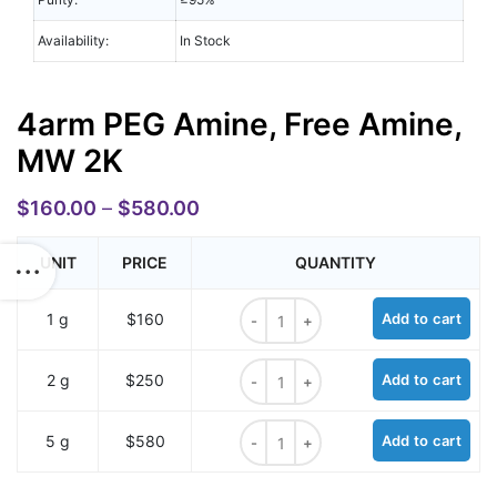
Availability:
In Stock
4arm PEG Amine, Free Amine,
MW 2K
$
160.00
–
$
580.00
UNIT
PRICE
QUANTITY
4arm PEG Amine, Free Amine, MW 2
1 g
$160
Add to cart
4arm PEG Amine, Free Amine, MW 2
2 g
$250
Add to cart
4arm PEG Amine, Free Amine, MW 2
5 g
$580
Add to cart