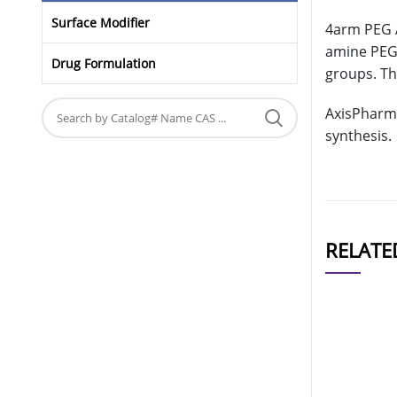
Surface Modifier
4arm PEG A
amine PEG 
Drug Formulation
groups. Th
AxisPharm 
synthesis.
RELATE