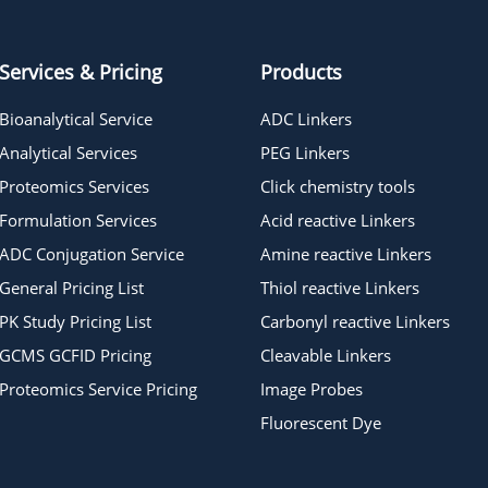
Services & Pricing
Products
Bioanalytical Service
ADC Linkers
Analytical Services
PEG Linkers
Proteomics Services
Click chemistry tools
Formulation Services
Acid reactive Linkers
ADC Conjugation Service
Amine reactive Linkers
General Pricing List
Thiol reactive Linkers
PK Study Pricing List
Carbonyl reactive Linkers
GCMS GCFID Pricing
Cleavable Linkers
Proteomics Service Pricing
Image Probes
Fluorescent Dye