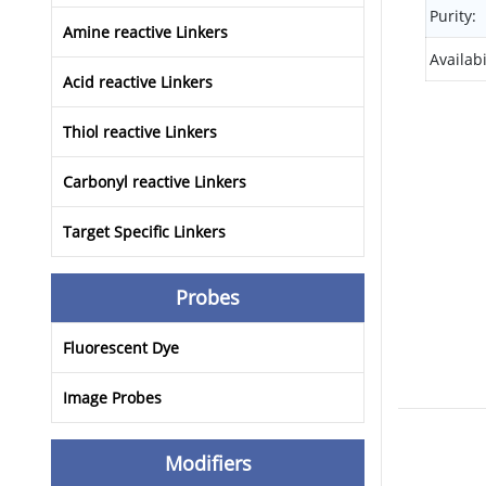
Purity:
Amine reactive Linkers
Availabi
Acid reactive Linkers
Thiol reactive Linkers
Carbonyl reactive Linkers
Target Specific Linkers
Probes
Fluorescent Dye
Image Probes
Modifiers