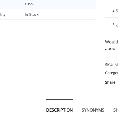
≥95%
2 g
lity:
In Stock
5 g
Would 
about 
SKU:
A
Catego
Share
DESCRIPTION
SYNONYMS
SH