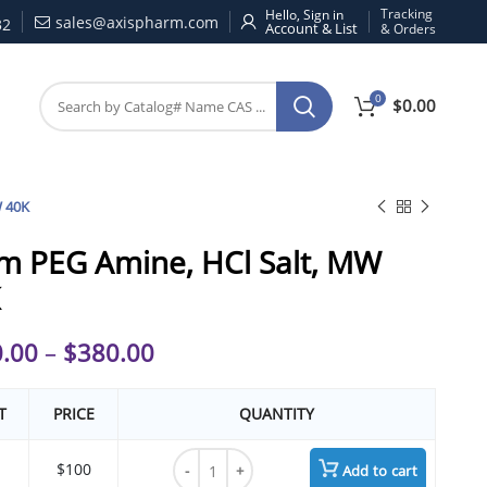
Tracking
Hello, Sign in
sales@axispharm.com
32
& Orders
0
$
0.00
W 40K
m PEG Amine, HCl Salt, MW
.00
–
$
380.00
T
PRICE
QUANTITY
4arm PEG Amine, HCl Salt, MW 40K quantit
$100
Add to cart