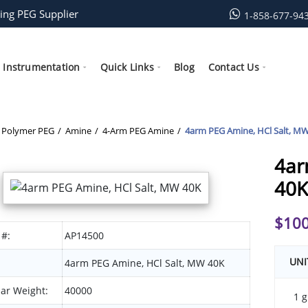
ing PEG Supplier
1-858-677-94
Instrumentation
Quick Links
Blog
Contact Us
Polymer PEG
Amine
4-Arm PEG Amine
4arm PEG Amine, HCl Salt, M
4ar
40K
$
100
 #:
AP14500
UNI
4arm PEG Amine, HCl Salt, MW 40K
ar Weight:
40000
1 g