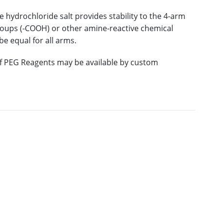
 hydrochloride salt provides stability to the 4-arm
roups (-COOH) or other amine-reactive chemical
e equal for all arms.
 of PEG Reagents may be available by custom