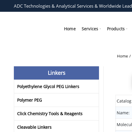
ADC Technologies & Analytical Services & Worldwide Lead
Home
Services
Products
Home
Linkers
Polyethylene Glycol PEG Linkers
Polymer PEG
Catalog
Name:
Click Chemistry Tools & Reagents
Molecul
Cleavable Linkers