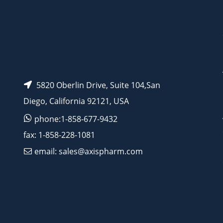
5820 Oberlin Drive, Suite 104,San
Diego, California 92121, USA
phone:1-858-677-9432
fax: 1-858-228-1081
email: sales@axispharm.com