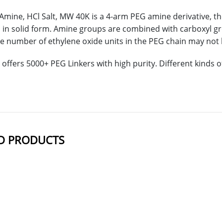
mine, HCl Salt, MW 40K is a 4-arm PEG amine derivative, the
in solid form. Amine groups are combined with carboxyl g
e number of ethylene oxide units in the PEG chain may not b
offers 5000+ PEG Linkers with high purity. Different kinds
D PRODUCTS