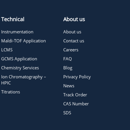
Technical
About us
Instrumentation
About us
Maldi-TOF Application
Contact us
LCMS
Careers
GCMS Application
FAQ
Chemistry Services
Blog
Ion Chromatography –
Privacy Policy
HPIC
News
Titrations
Track Order
CAS Number
SDS