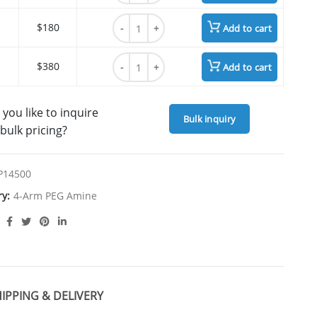
4arm PEG Amine, HCl Salt, MW 40K quantit
$180
Add to cart
4arm PEG Amine, HCl Salt, MW 40K quantit
$380
Add to cart
you like to inquire
Bulk inquiry
bulk pricing?
P14500
ry:
4-Arm PEG Amine
IPPING & DELIVERY