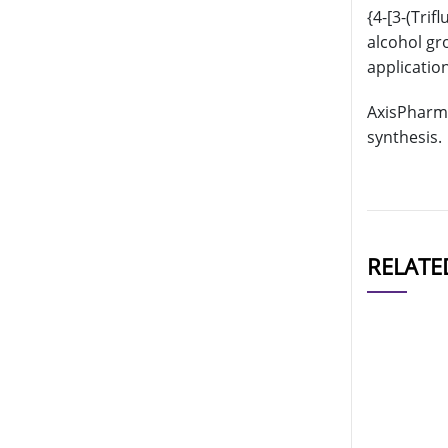
{4-[3-(Tri
alcohol gr
applicatio
AxisPharm 
synthesis.
RELATE