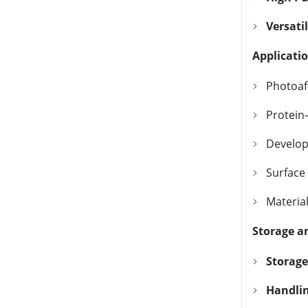
Versatil
Applicati
Photoaff
Protein
Develop
Surface
Material
Storage a
Storage
Handlin