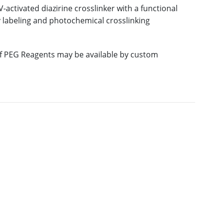
activated diazirine crosslinker with a functional
y labeling and photochemical crosslinking
 of PEG Reagents may be available by custom