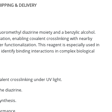
IPPING & DELIVERY
uoromethyl diazirine moiety and a benzylic alcohol.
ation, enabling covalent crosslinking with nearby
 functionalization. This reagent is especially used in
 identify binding interactions in complex biological
lent crosslinking under UV light.
he diazirine.
ynthesis.
formance.