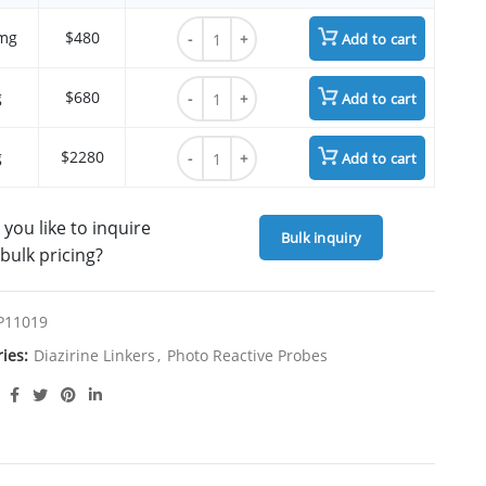
{4-[3-(trifluoromethyl)-3H-diazirin-3-yl]ph
mg
$480
Add to cart
{4-[3-(trifluoromethyl)-3H-diazirin-3-yl]ph
g
$680
Add to cart
{4-[3-(trifluoromethyl)-3H-diazirin-3-yl]ph
g
$2280
Add to cart
you like to inquire
Bulk inquiry
bulk pricing?
P11019
ries:
Diazirine Linkers
,
Photo Reactive Probes