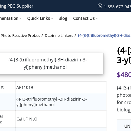
ing PEG Supplier
1-858-677-94
mentation
Quick Links
Blog
Contact Us
Photo Reactive Probes
Diazirine Linkers
{4-[3-(trifluoromethyl)-3H-dia
{4-
3-y
$
480
 #:
AP11019
{4-[3-
photor
{4-[3-(trifluoromethyl)-3H-diazirin-3-
for cr
yl]phenyl}methanol
biolog
al
C
H
F
N
O
9
7
3
2
:
UN