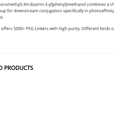
fluoromethyl)-3H-diazirin-3-yl]phenyl}methanol combines a UV-
oup for downstream conjugation specifically in photoaffinit
ns.
offers 5000+ PEG Linkers with high purity. Different kinds
D PRODUCTS