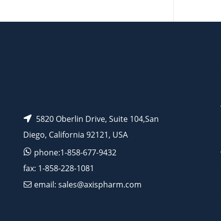
AP11189
5820 Oberlin Drive, Suite 104,San
Diego, California 92121, USA
phone:1-858-677-9432
fax: 1-858-228-1081
email: sales@axispharm.com