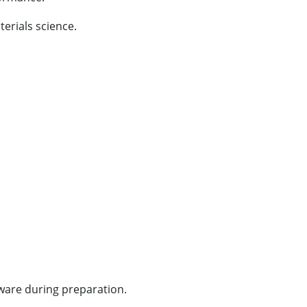
erials science.
ware during preparation.