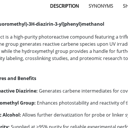
DESCRIPTION
SYNONYMS
SH
fluoromethyl)-3H-diazirin-3-yl]phenyl}methanol
ct is a high-purity photoreactive compound featuring a trifl
ine group generates reactive carbene species upon UV irradi
 while the hydroxymethyl group provides a handle for further
ity labeling, crosslinking studies, and proteomic research to
res and Benefits
active Diazirine:
Generates carbene intermediates for cova
romethyl Group:
Enhances photostability and reactivity of t
c Alcohol:
Allows further derivatization for probe or linker s
rity:
Supplied at >95% purity for reliable experimental per