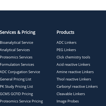
PC Methyltetrazine-PEG4-NHS
carbonate ester
Services & Pricing
Products
Bioanalytical Service
ADC Linkers
Analytical Services
PEG Linkers
Proteomics Services
Click chemistry tools
Formulation Services
Acid reactive Linkers
ADC Conjugation Service
Amine reactive Linkers
General Pricing List
Thiol reactive Linkers
PK Study Pricing List
Carbonyl reactive Linkers
GCMS GCFID Pricing
Cleavable Linkers
Proteomics Service Pricing
Image Probes