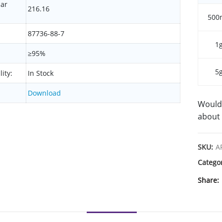
lar
216.16
500
87736-88-7
1
≥95%
5
lity:
In Stock
Download
Would 
about 
SKU:
A
Catego
Share