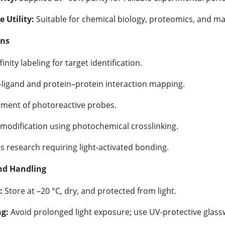
e Utility:
Suitable for chemical biology, proteomics, and mat
ons
inity labeling for target identification.
–ligand and protein–protein interaction mapping.
ment of photoreactive probes.
 modification using photochemical crosslinking.
s research requiring light-activated bonding.
nd Handling
:
Store at –20 °C, dry, and protected from light.
g:
Avoid prolonged light exposure; use UV-protective glass