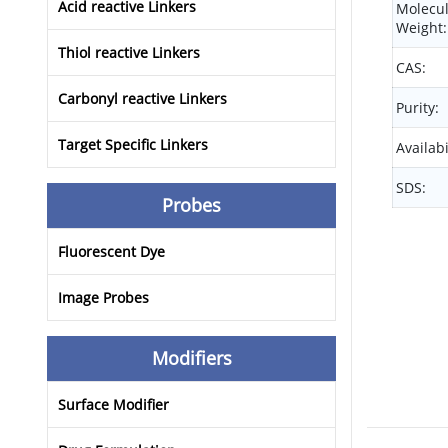
Acid reactive Linkers
Molecu
Weight:
Thiol reactive Linkers
CAS:
Carbonyl reactive Linkers
Purity:
Target Specific Linkers
Availabi
SDS:
Probes
Fluorescent Dye
Image Probes
Modifiers
Surface Modifier