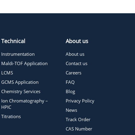
785.76
≥95%
Pricing
Technical
About us
Instrumentation
About us
Maldi-TOF Application
Contact us
LCMS
Careers
GCMS Application
FAQ
Chemistry Services
Blog
Ion Chromatography –
Privacy Policy
HPIC
News
Titrations
Track Order
CAS Number