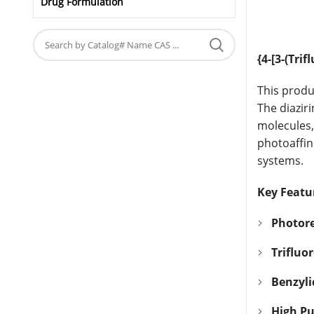
Drug Formulation
{4-[3-(Tri
This produ
The diazir
molecules,
photoaffin
systems.
Key Featu
Photore
Trifluo
Benzyli
High Pu