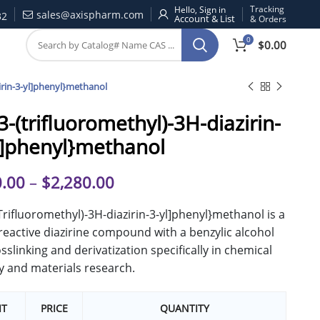
Tracking
Hello, Sign in
sales@axispharm.com
32
& Orders
0
$
0.00
zirin-3-yl]phenyl}methanol
[3-(trifluoromethyl)-3H-diazirin-
l]phenyl}methanol
.00
–
$
2,280.00
(Trifluoromethyl)-3H-diazirin-3-yl]phenyl}methanol is a
eactive diazirine compound with a benzylic alcohol
osslinking and derivatization specifically in chemical
y and materials research.
IT
PRICE
QUANTITY