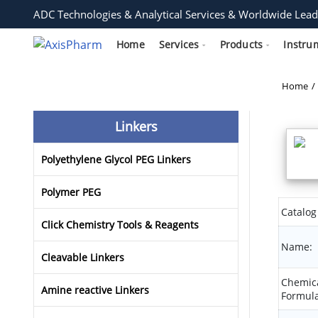
ADC Technologies & Analytical Services & Worldwide Lead
Home
Services
Products
Instru
Home
Linkers
Polyethylene Glycol PEG Linkers
Polymer PEG
Catalog
Click Chemistry Tools & Reagents
Name:
Cleavable Linkers
Chemic
Amine reactive Linkers
Formula