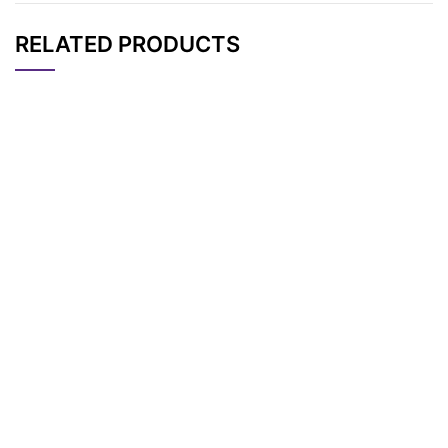
RELATED PRODUCTS
CAT#
NAME
STRUCTURE
PRICING
2-[3-(but-3-yn-1-y
AP15093
Pricing
l)-3H-diazirin-3-yl]et
han-1-amine
3-(2-Iodoethyl)-3-m
AP13068
Pricing
ethyl-3H-diazirine