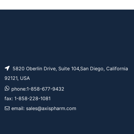
AP15091
Pricing
l)-3H-diazirin-3-yl]pr
opanenitrile
5820 Oberlin Drive, Suite 104,San Diego, California
92121, USA
phone:1-858-677-9432
fax: 1-858-228-1081
email: sales@axispharm.com