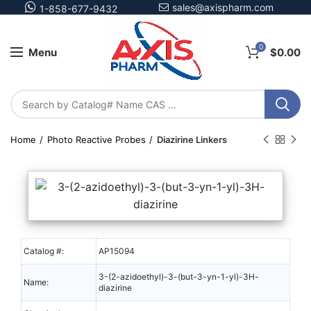
sales@axispharm.com
1-858-677-9432
0
Menu
$
0.00
Home
Photo Reactive Probes
Diazirine Linkers
Catalog #:
AP15094
3-(2-azidoethyl)-3-(but-3-yn-1-yl)-3H-
Name:
diazirine