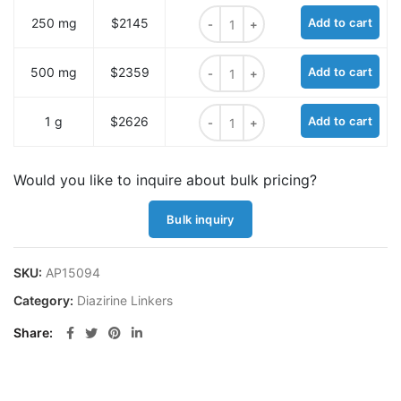
3-(2-azidoethyl)-3-(but-3-yn-1-yl)
250 mg
$2145
Add to cart
3-(2-azidoethyl)-3-(but-3-yn-1-yl)
500 mg
$2359
Add to cart
3-(2-azidoethyl)-3-(but-3-yn-1-yl)
1 g
$2626
Add to cart
Would you like to inquire about bulk pricing?
Bulk inquiry
SKU:
AP15094
Category:
Diazirine Linkers
Share