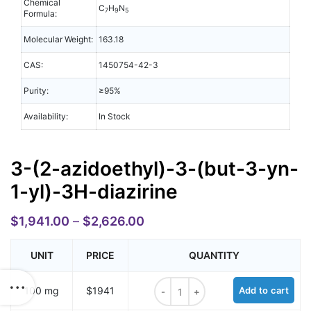
Chemical
C
H
N
7
9
5
Formula:
Molecular Weight:
163.18
CAS:
1450754-42-3
Purity:
≥95%
Availability:
In Stock
3-(2-azidoethyl)-3-(but-3-yn-
1-yl)-3H-diazirine
$
1,941.00
–
$
2,626.00
UNIT
PRICE
QUANTITY
3-(2-azidoethyl)-3-(but-3-yn-1-yl)
100 mg
$1941
Add to cart