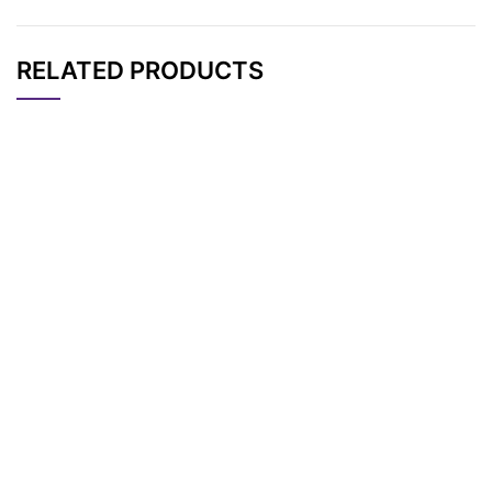
RELATED PRODUCTS
CAT#
NAME
STRUCTURE
PRICING
AP11889
Pricing
Tos-PEG7-Tos
AP11886
Pricing
Tos-PEG4-Tos
AP11890
Pricing
Tos-PEG8-Tos