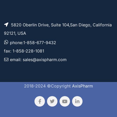
5820 Oberlin Drive, Suite 104,San Diego, California
92121, USA
phone:1-858-677-9432
fax: 1-858-228-1081
email: sales@axispharm.com
2018-2024 ©Copyright
AxisPharm