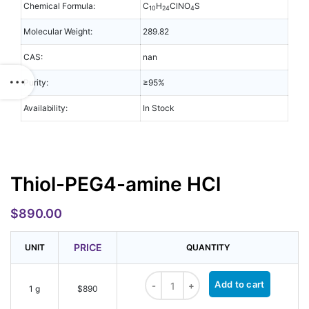
Chemical Formula:
C
H
ClNO
S
10
24
4
Molecular Weight:
289.82
CAS:
nan
Purity:
≥95%
Availability:
In Stock
Thiol-PEG4-amine HCl
$
890.00
PRICE
UNIT
QUANTITY
Thiol-PEG4-amine HCl quantity
Add to cart
1 g
$890