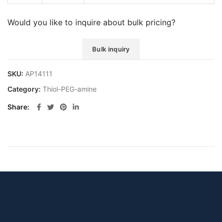
Would you like to inquire about bulk pricing?
Bulk inquiry
SKU:
AP14111
Category:
Thiol-PEG-amine
Share