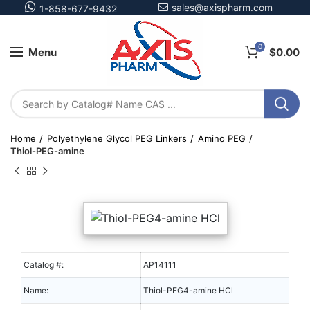
sales@axispharm.com
1-858-677-9432
0
Menu
$
0.00
Home
Polyethylene Glycol PEG Linkers
Amino PEG
Thiol-PEG-amine
Catalog #:
AP14111
Name:
Thiol-PEG4-amine HCl