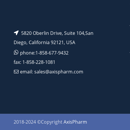
5820 Oberlin Drive, Suite 104,San
Diego, California 92121, USA
phone:1-858-677-9432
fax: 1-858-228-1081
email: sales@axispharm.com
2018-2024 ©Copyright
AxisPharm