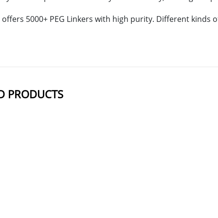
offers 5000+ PEG Linkers with high purity. Different kinds
D PRODUCTS
NAME
STRUCTUR