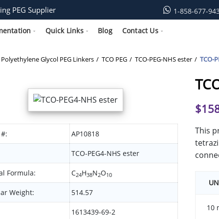
ing PEG Supplier
1-858-677-94
mentation
Quick Links
Blog
Contact Us
Polyethylene Glycol PEG Linkers
TCO PEG
TCO-PEG-NHS ester
TCO-P
TCO
$
158
This p
 #:
AP10818
tetraz
TCO-PEG4-NHS ester
connec
l Formula:
C
H
N
O
24
38
2
10
UN
ar Weight:
514.57
10 
1613439-69-2