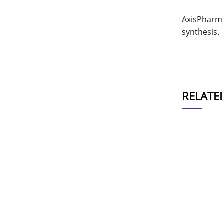
AxisPharm 
synthesis.
RELATE
CAT#