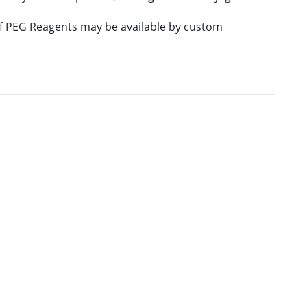
 of PEG Reagents may be available by custom
E
M.W.
PURITY
PRICING