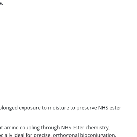
e.
longed exposure to moisture to preserve NHS ester
ient amine coupling through NHS ester chemistry,
ecially ideal for precise, orthogonal bioconjugation.