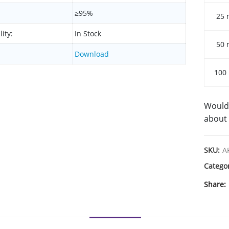
≥95%
25 
lity:
In Stock
50 
Download
100
Would 
about 
SKU:
A
Catego
Share