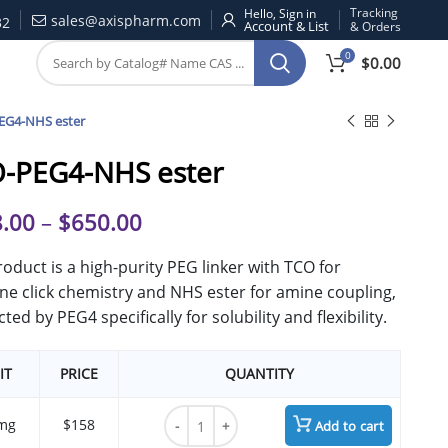
Tracking
Hello, Sign in
sales@axispharm.com
32
& Orders
0
$
0.00
EG4-NHS ester
-PEG4-NHS ester
.00
–
$
650.00
roduct is a high-purity PEG linker with TCO for
ine click chemistry and NHS ester for amine coupling,
ted by PEG4 specifically for solubility and flexibility.
IT
PRICE
QUANTITY
TCO-PEG4-NHS ester quantity
mg
$158
Add to cart