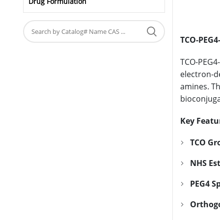
Drug Formulation
TCO-PEG4-
TCO-PEG4-N
electron-d
amines. The
bioconjuga
Key Featu
TCO Gr
NHS Est
PEG4 S
Orthogo