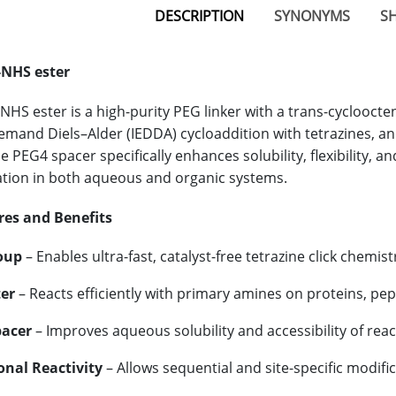
DESCRIPTION
SYNONYMS
SH
NHS ester
HS ester is a high-purity PEG linker with a trans-cycloocten
emand Diels–Alder (IEDDA) cycloaddition with tetrazines, an
 PEG4 spacer specifically enhances solubility, flexibility, a
tion in both aqueous and organic systems.
res and Benefits
oup
– Enables ultra-fast, catalyst-free tetrazine click chemis
er
– Reacts efficiently with primary amines on proteins, pe
pacer
– Improves aqueous solubility and accessibility of rea
nal Reactivity
– Allows sequential and site-specific modific