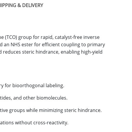
IPPING & DELIVERY
e (TCO) group for rapid, catalyst-free inverse
d an NHS ester for efficient coupling to primary
nd reduces steric hindrance, enabling high-yield
try for bioorthogonal labeling.
ptides, and other biomolecules.
ctive groups while minimizing steric hindrance.
ations without cross-reactivity.