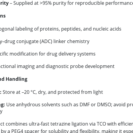
rity
– Supplied at >95% purity for reproducible performanc
ons
gonal labeling of proteins, peptides, and nucleic acids
y–drug conjugate (ADC) linker chemistry
cific modification for drug delivery systems
nctional imaging and diagnostic probe development
nd Handling
:
Store at –20 °C, dry, and protected from light
g:
Use anhydrous solvents such as DMF or DMSO; avoid pro
ty
ct combines ultra-fast tetrazine ligation via TCO with effic
y a PEG4 spacer for solubility and flexibility, making it esp