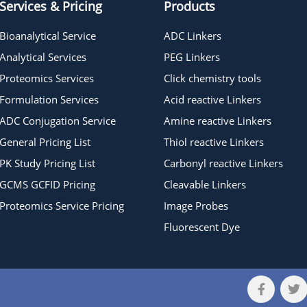
Services & Pricing
Products
Bioanalytical Service
ADC Linkers
Analytical Services
PEG Linkers
Proteomics Services
Click chemistry tools
Formulation Services
Acid reactive Linkers
ADC Conjugation Service
Amine reactive Linkers
General Pricing List
Thiol reactive Linkers
PK Study Pricing List
Carbonyl reactive Linkers
GCMS GCFID Pricing
Cleavable Linkers
Proteomics Service Pricing
Image Probes
Fluorescent Dye