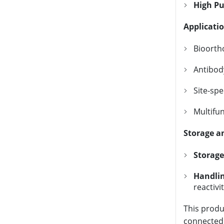
High Pu
Applicati
Bioortho
Antibod
Site-spe
Multifu
Storage a
Storage
Handlin
reactivi
This produ
connected b