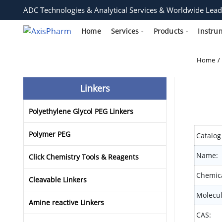
ADC Technologies & Analytical Services & Worldwide Lead
Home
Services
Products
Instru
Home
Linkers
Polyethylene Glycol PEG Linkers
Polymer PEG
Catalog
Name:
Click Chemistry Tools & Reagents
Chemica
Cleavable Linkers
Molecul
Amine reactive Linkers
CAS: