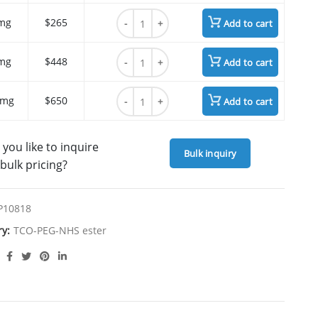
TCO-PEG4-NHS ester quantity
mg
$265
Add to cart
TCO-PEG4-NHS ester quantity
mg
$448
Add to cart
TCO-PEG4-NHS ester quantity
 mg
$650
Add to cart
you like to inquire
Bulk inquiry
bulk pricing?
P10818
ry:
TCO-PEG-NHS ester