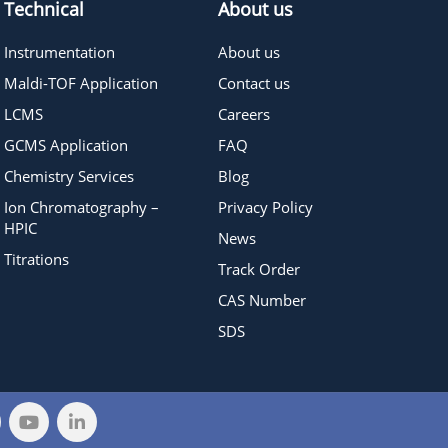
Technical
About us
Instrumentation
About us
Maldi-TOF Application
Contact us
LCMS
Careers
GCMS Application
FAQ
Chemistry Services
Blog
Ion Chromatography –
Privacy Policy
HPIC
News
Titrations
Track Order
CAS Number
SDS