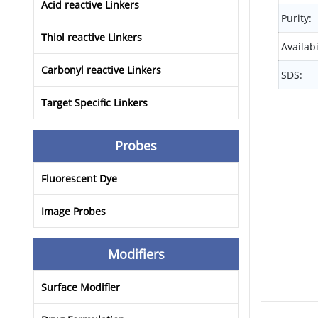
Acid reactive Linkers
Purity:
Thiol reactive Linkers
Availabi
Carbonyl reactive Linkers
SDS:
Target Specific Linkers
Probes
Fluorescent Dye
Image Probes
Modifiers
Surface Modifier