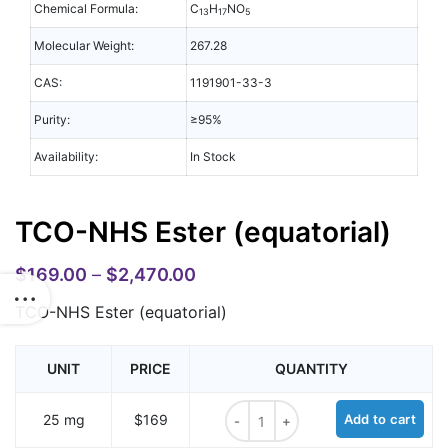
Chemical Formula:
C
H
NO
13
17
5
Molecular Weight:
267.28
CAS:
1191901-33-3
Purity:
≥95%
Availability:
In Stock
TCO-NHS Ester (equatorial)
$
169.00
–
$
2,470.00
TCO-NHS Ester (equatorial)
UNIT
PRICE
QUANTITY
TCO-NHS Ester (equatorial) quant
25 mg
$169
Add to cart