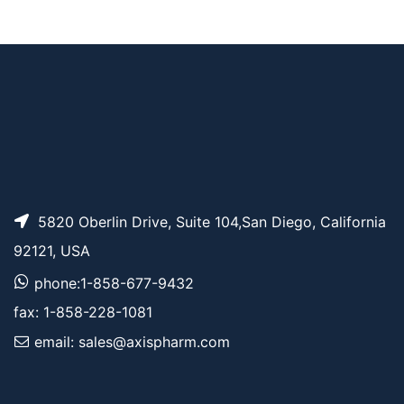
TCO-PEG6-NHS est
AP10820
Pricing
er
5820 Oberlin Drive, Suite 104,San Diego, California
92121, USA
phone:1-858-677-9432
fax: 1-858-228-1081
email: sales@axispharm.com