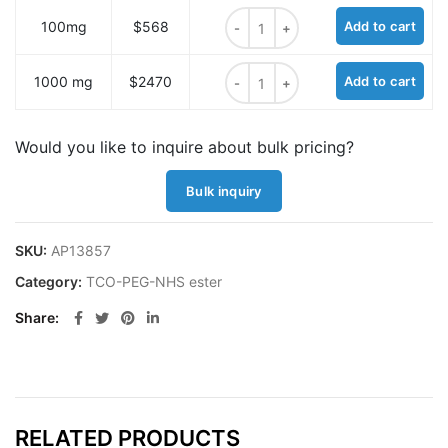
TCO-NHS Ester (equatorial) quant
100mg
$568
Add to cart
TCO-NHS Ester (equatorial) quant
1000 mg
$2470
Add to cart
Would you like to inquire about bulk pricing?
Bulk inquiry
SKU:
AP13857
Category:
TCO-PEG-NHS ester
Share
RELATED PRODUCTS