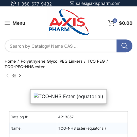
sales@axispharm.com
1-858-677-9432
0
Menu
$
0.00
Home
Polyethylene Glycol PEG Linkers
TCO PEG
TCO-PEG-NHS ester
Catalog #:
AP13857
Name:
TCO-NHS Ester (equatorial)