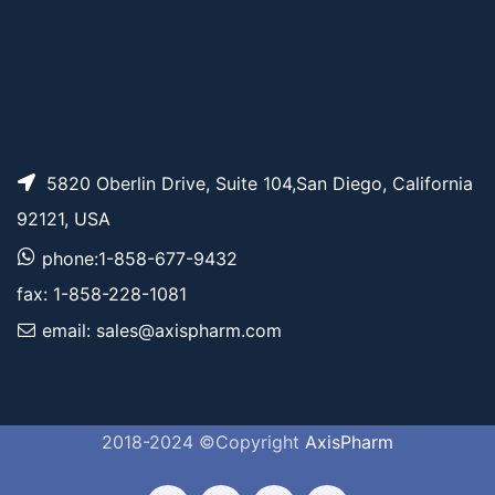
5820 Oberlin Drive, Suite 104,San Diego, California
92121, USA
phone:1-858-677-9432
fax: 1-858-228-1081
email: sales@axispharm.com
2018-2024 ©Copyright
AxisPharm