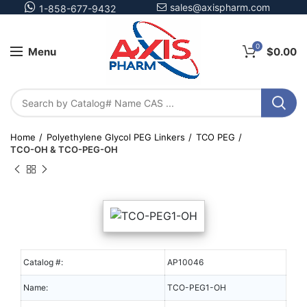
sales@axispharm.com
1-858-677-9432
0
Menu
$
0.00
Home
Polyethylene Glycol PEG Linkers
TCO PEG
TCO-OH & TCO-PEG-OH
Catalog #:
AP10046
Name:
TCO-PEG1-OH