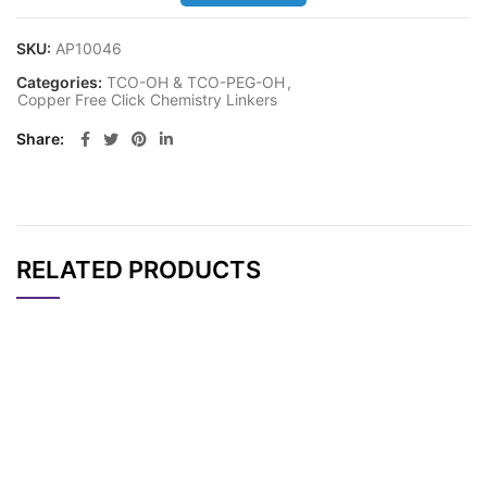
SKU:
AP10046
Categories:
TCO-OH & TCO-PEG-OH
,
Copper Free Click Chemistry Linkers
Share
RELATED PRODUCTS
CAT#
NAME
STRUCTURE
PRICING