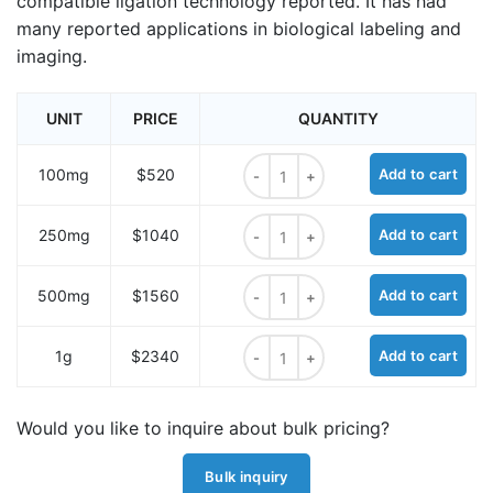
compatible ligation technology reported. It has had
many reported applications in biological labeling and
imaging.
UNIT
PRICE
QUANTITY
TCO-PEG1-OH quantity
100mg
$520
Add to cart
TCO-PEG1-OH quantity
250mg
$1040
Add to cart
TCO-PEG1-OH quantity
500mg
$1560
Add to cart
TCO-PEG1-OH quantity
1g
$2340
Add to cart
Would you like to inquire about bulk pricing?
Bulk inquiry