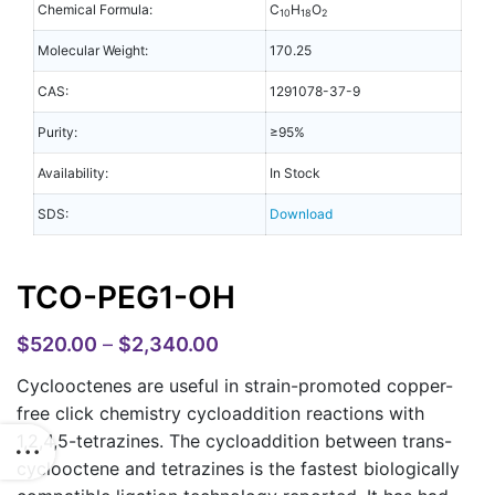
Chemical Formula:
C
H
O
10
18
2
Molecular Weight:
170.25
CAS:
1291078-37-9
Purity:
≥95%
Availability:
In Stock
SDS:
Download
TCO-PEG1-OH
$
520.00
–
$
2,340.00
Cyclooctenes are useful in strain-promoted copper-
free click chemistry cycloaddition reactions with
1,2,4,5-tetrazines. The cycloaddition between trans-
cyclooctene and tetrazines is the fastest biologically