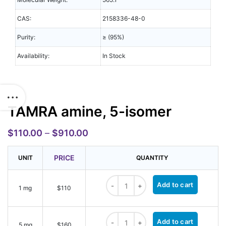
CAS:
2158336-48-0
Purity:
≥ (95%)
Availability:
In Stock
TAMRA amine, 5-isomer
$
110.00
–
$
910.00
PRICE
UNIT
QUANTITY
TAMRA amine, 5-isomer quantity
Add to cart
1 mg
$110
TAMRA amine, 5-isomer quantity
Add to cart
5 mg
$160