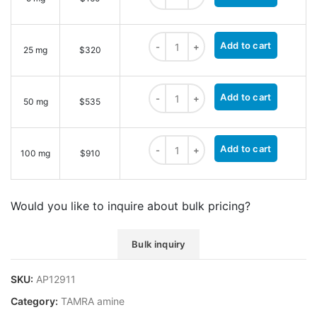
TAMRA amine, 5-isomer quantity
Add to cart
25 mg
$320
TAMRA amine, 5-isomer quantity
Add to cart
50 mg
$535
TAMRA amine, 5-isomer quantity
Add to cart
100 mg
$910
Would you like to inquire about bulk pricing?
Bulk inquiry
SKU:
AP12911
Category:
TAMRA amine