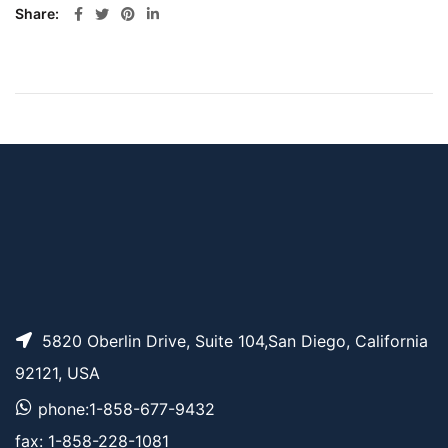
Share
5820 Oberlin Drive, Suite 104,San Diego, California
92121, USA
phone:1-858-677-9432
fax: 1-858-228-1081