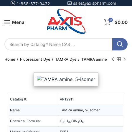
sales@axispharm.com
1-858-677-9432
0
Menu
$
0.00
Home
Fluorescent Dye
TAMRA Dye
TAMRA amine
Catalog #:
AP12911
Name:
TAMRA amine, 5-isomer
Chemical Formula:
C
H
ClN
O
31
37
4
4
Molecular Weight:
565.1