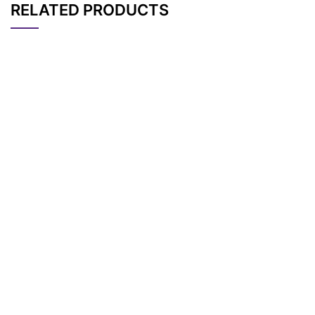
RELATED PRODUCTS
CAT#
NAME
STRUCTURE
PRICING
RH 237, potentiomet
AP15594
Pricing
ric probe
RAPID DiI, lipophilic t
AP15612
Pricing
racer