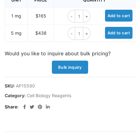
SynaptoProbe® Green quantity
1 mg
$165
Add to cart
SynaptoProbe® Green quantity
5 mg
$438
Add to cart
Would you like to inquire about bulk pricing?
Bulk inquiry
SKU:
AP15590
Category:
Cell Biology Reagents
Share