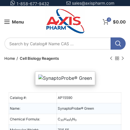
sales@axispharm.com
1-858-677-9432
0
Menu
$
0.00
Home
Cell Biology Reagents
Catalog #:
AP15590
Name:
SynaptoProbe® Green
Chemical Formula:
C
H
I
N
30
49
2
3
Molecular Weight:
705.55