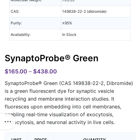
CAS:
149838-22-2 (dibromide)
Purity:
≥95%
Availability:
In Stock
SynaptoProbe® Green
$
165.00
–
$
438.00
SynaptoProbe® Green (CAS 149838-22-2, Dibromide)
is a green fluorescent dye for synaptic vesicle
recycling and membrane interaction studies. It
fluoresces upon embedding into cell membranes,
enabling real-time visualization of exocytosis,
endocytosis, and neuronal activity in live cells.
UNIT
PRICE
QUANTITY