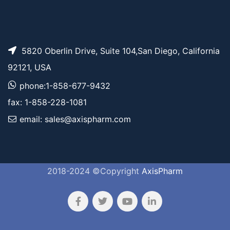
5820 Oberlin Drive, Suite 104,San Diego, California
92121, USA
phone:1-858-677-9432
fax: 1-858-228-1081
email: sales@axispharm.com
2018-2024 ©Copyright
AxisPharm