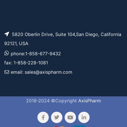
5820 Oberlin Drive, Suite 104,San Diego, California
92121, USA
phone:1-858-677-9432
fax: 1-858-228-1081
email: sales@axispharm.com
2018-2024 ©Copyright
AxisPharm