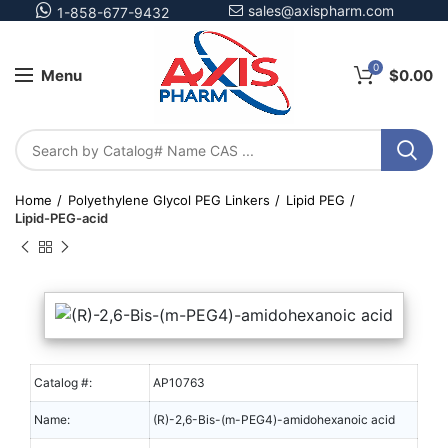
sales@axispharm.com
1-858-677-9432
0
Menu
$
0.00
Home
Polyethylene Glycol PEG Linkers
Lipid PEG
Lipid-PEG-acid
Catalog #:
AP10763
Name:
(R)-2,6-Bis-(m-PEG4)-amidohexanoic acid