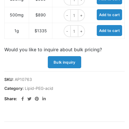
(R)-2,6-Bis-(m-PEG4)-amidohexano
500mg
$890
Add to cart
(R)-2,6-Bis-(m-PEG4)-amidohexano
1g
$1335
Add to cart
Would you like to inquire about bulk pricing?
Bulk inquiry
SKU:
AP10763
Category:
Lipid-PEG-acid
Share