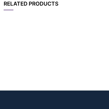
RELATED PRODUCTS
CAT#
NAME
STRUCTURE
PRICING
(S)-2,6-Bis-(m-PEG
AP10868
Pricing
8)-amidohexanoic a
cid
AP14136
Pricing
oleic acid-d9
AP14135
Pricing
Oleic acid