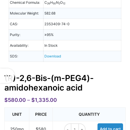
Chemical Formula:
C
H
N
O
26
50
2
12
Molecular Weight:
582.68
CAS:
2353409-74-0
Purity:
≥95%
Availability:
In Stock
SDS:
Download
(R)-2,6-Bis-(m-PEG4)-
amidohexanoic acid
$
580.00
–
$
1,335.00
UNIT
PRICE
QUANTITY
(R)-2,6-Bis-(m-PEG4)-amidohexano
250mg
$580
Add to cart