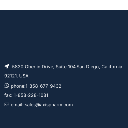
AP12313
Pricing
Bis-propargyl-PEG7
5820 Oberlin Drive, Suite 104,San Diego, California
92121, USA
phone:1-858-677-9432
fax: 1-858-228-1081
email: sales@axispharm.com