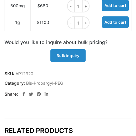
Bis-propargyl-PEG18 quantity
500mg
$680
Add to cart
Bis-propargyl-PEG18 quantity
1g
$1100
Add to cart
Would you like to inquire about bulk pricing?
Bulk inquiry
SKU:
AP12320
Category:
Bis-Propargyl-PEG
Share
RELATED PRODUCTS