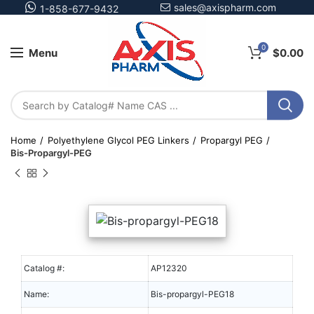
sales@axispharm.com
1-858-677-9432
0
Menu
$
0.00
Home
Polyethylene Glycol PEG Linkers
Propargyl PEG
Bis-Propargyl-PEG
Catalog #:
AP12320
Name:
Bis-propargyl-PEG18