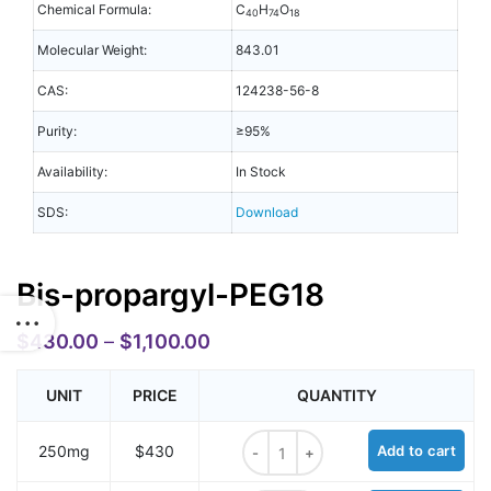
Chemical Formula:
C
H
O
40
74
18
Molecular Weight:
843.01
CAS:
124238-56-8
Purity:
≥95%
Availability:
In Stock
SDS:
Download
Bis-propargyl-PEG18
$
430.00
–
$
1,100.00
UNIT
PRICE
QUANTITY
Bis-propargyl-PEG18 quantity
250mg
$430
Add to cart